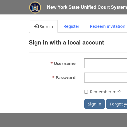
New York State Unified Court Syste
Register
Redeem invitation
Sign in
Sign in with a local account
Username
Password
Remember me?
Sign in
Forgot y