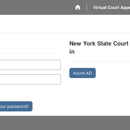
m
Virtual Court App
New York State Court
in
Azure AD
our password?