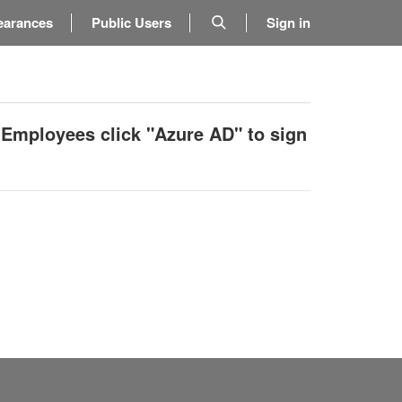
earances
Public Users
Sign in
 Employees click "Azure AD" to sign