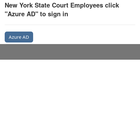
New York State Court Employees click
"Azure AD" to sign in
Azure AD