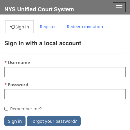
Togg
NYS Unified Court System
navig
Register
Redeem invitation
Sign in
Sign in with a local account
Username
Password
Remember me?
Sign in
Forgot your password?