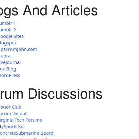
ogs And Articles
umblr 1
umblr 2
oogle Sites
logspot
ipsFromJohn.com
uora
iveJournal
ix Blog
ordPress
rum Discussions
onor Club
orum Default
irginia Tech Forums
ySportsGo
oncreteSubmarine Board