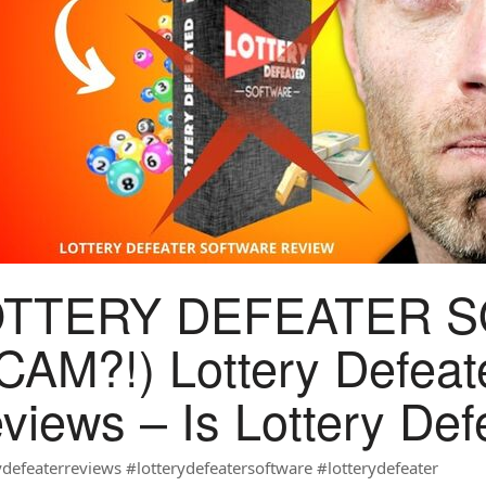
OTTERY DEFEATER 
CAM?!) Lottery Defeat
views – Is Lottery De
ydefeaterreviews #lotterydefeatersoftware #lotterydefeater