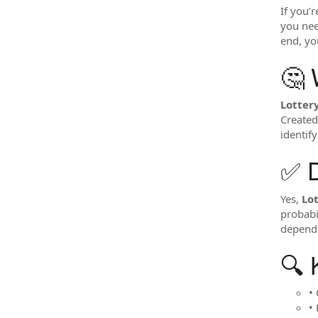
If you’
you need
end, you
🤔 
Lotter
Created
identif
✅ 
Yes,
Lo
probabi
dependa
🔍 
•
•