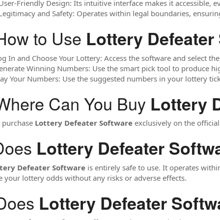
User-Friendly Design: Its intuitive interface makes it accessible, 
 Legitimacy and Safety: Operates within legal boundaries, ensurin
How to Use
Lottery Defeater
og In and Choose Your Lottery: Access the software and select the
enerate Winning Numbers: Use the smart pick tool to produce hi
lay Your Numbers: Use the suggested numbers in your lottery tick
 Where Can You Buy
Lottery 
n purchase
Lottery Defeater Software
exclusively on the official
Does
Lottery Defeater Softw
tery Defeater Software
is entirely safe to use. It operates withi
 your lottery odds without any risks or adverse effects.
 Does
Lottery Defeater Softw