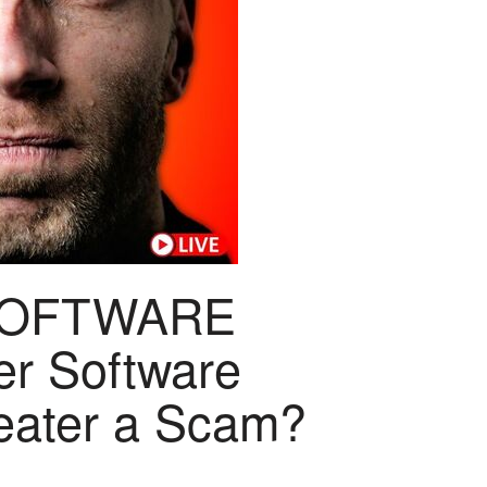
SOFTWARE
er Software
feater a Scam?