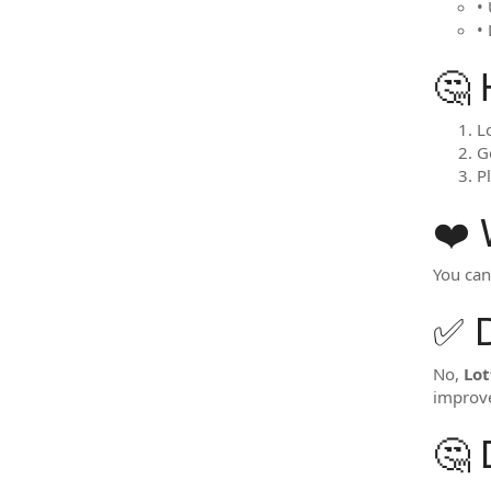
• 
•
🤔 
L
G
P
❤️
You ca
✅ 
No,
Lot
improve
🤔