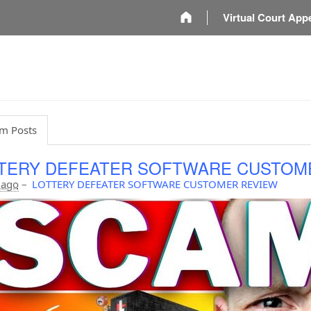
m
Virtual Court App
m Posts
TERY DEFEATER SOFTWARE CUSTOM
 ago
–
LOTTERY DEFEATER SOFTWARE CUSTOMER REVIEW