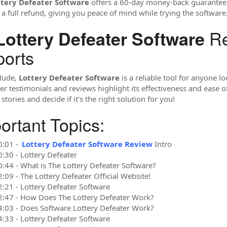
ttery Defeater Software
offers a 60-day money-back guarantee. I
 a full refund, giving you peace of mind while trying the software
Re
Lottery Defeater Software
orts
lude,
Lottery Defeater Software
is a reliable tool for anyone l
r testimonials and reviews highlight its effectiveness and ease of 
stories and decide if it’s the right solution for you!
ortant Topics:
0:01 -
Lottery Defeater Software Review
Intro
0:30 - Lottery Defeater
0:44 - What is The Lottery Defeater Software?
:09 - The Lottery Defeater Official Website!
2:21 - Lottery Defeater Software
2:47 - How Does The Lottery Defeater Work?
4:03 - Does Software Lottery Defeater Work?
4:33 - Lottery Defeater Software