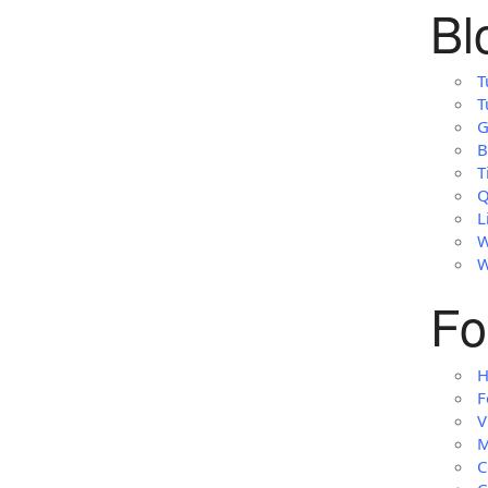
Bl
T
T
G
B
T
Q
L
W
W
Fo
H
F
V
M
C