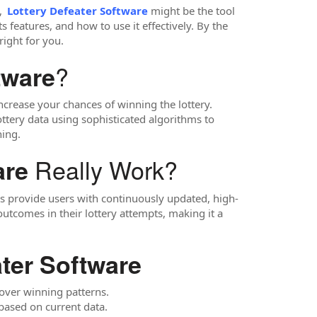
,
Lottery Defeater Software
might be the tool
s features, and how to use it effectively. By the
right for you.
?
tware
increase your chances of winning the lottery.
lottery data using sophisticated algorithms to
ning.
Really Work?
are
res provide users with continuously updated, high-
comes in their lottery attempts, making it a
ater Software
cover winning patterns.
ased on current data.