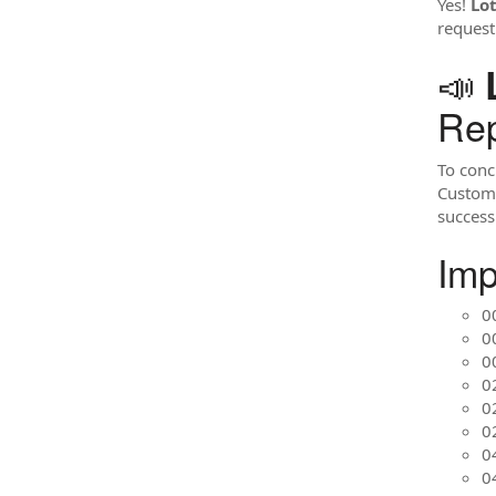
Yes!
Lo
request
📣
Rep
To conc
Custome
success 
Imp
0
0
0
02
0
0
0
0