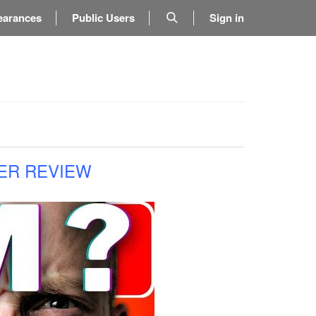
earances
Public Users
Sign in
ER REVIEW