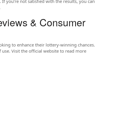
f you’re not satisfied with the results, you can
.
views & Consumer
ooking to enhance their lottery-winning chances.
use. Visit the official website to read more