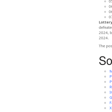
0
0
0
0
Lotter
defeate
2024, bu
2024.
The po
So
M
P
P
R
I
G
F
X