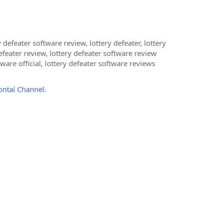
 defeater software review, lottery defeater, lottery
efeater review, lottery defeater software review
ware official, lottery defeater software reviews
ontaí Channel
.