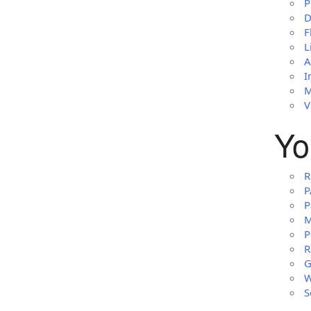
P
D
F
L
A
I
M
V
Yo
R
P
P
M
P
R
G
W
S