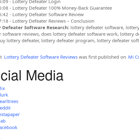
5:09 - Lottery Defeater Login
6:08 - Lottery Defeater 100% Money-Back Guarantee
6:42 - Lottery Defeater Software Review
7:18 - Lottery Defeater Reviews – Conclusion
y Defeater Software Research:
lottery defeater software, lottery
r software reviews, does lottery defeater software work, lottery d
y lottery defeater, lottery defeater program, lottery defeater soft
st
Lottery Defeater Software Reviews
was first published on
Mi C
cial Media
ix
lurk
earltrees
eddit
nstapaper
ab
acebook