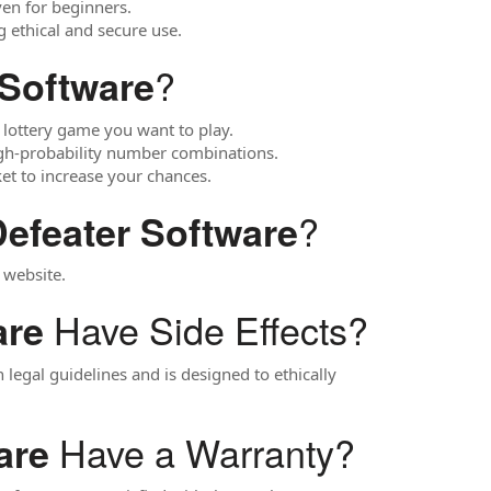
even for beginners.
g ethical and secure use.
?
 Software
 lottery game you want to play.
gh-probability number combinations.
et to increase your chances.
?
Defeater Software
 website.
Have Side Effects?
are
n legal guidelines and is designed to ethically
Have a Warranty?
are