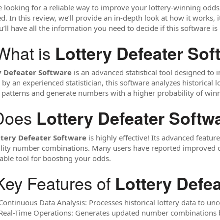
re looking for a reliable way to improve your lottery-winning odds
. In this review, we’ll provide an in-depth look at how it works, it
’ll have all the information you need to decide if this software is 
What is
Lottery Defeater Sof
y Defeater Software
is an advanced statistical tool designed to 
 by an experienced statistician, this software analyzes historical 
y patterns and generate numbers with a higher probability of win
Does
Lottery Defeater Softw
ttery Defeater Software
is highly effective! Its advanced featu
lity number combinations. Many users have reported improved out
ble tool for boosting your odds.
Key Features of
Lottery Defe
 Continuous Data Analysis: Processes historical lottery data to un
 Real-Time Operations: Generates updated number combinations b