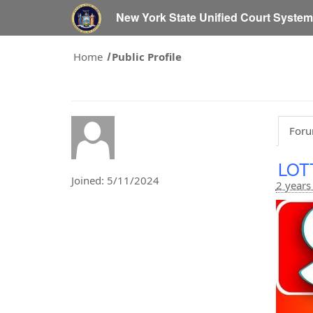
New York State Unified Court Syste
Home
Public Profile
Foru
LOT
Joined: 5/11/2024
2 years