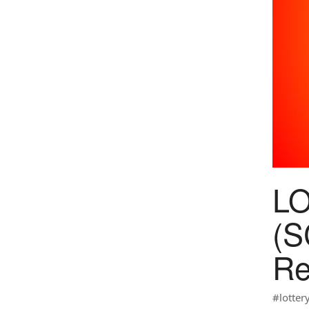
L
(S
Re
#lotter