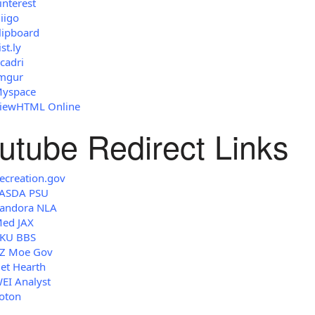
interest
iigo
lipboard
ist.ly
cadri
mgur
yspace
iewHTML Online
utube Redirect Links
ecreation.gov
ASDA PSU
andora NLA
ed JAX
KU BBS
Z Moe Gov
et Hearth
EI Analyst
oton