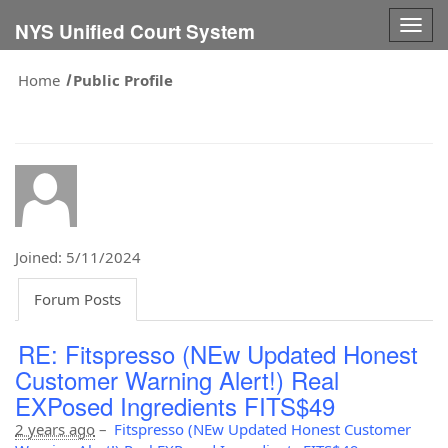
Togg
NYS Unified Court System
navig
Home
Public Profile
Joined: 5/11/2024
Forum Posts
RE: Fitspresso (NEw Updated Honest
Customer Warning Alert!) Real
EXPosed Ingredients FITS$49
2 years ago
–
Fitspresso (NEw Updated Honest Customer