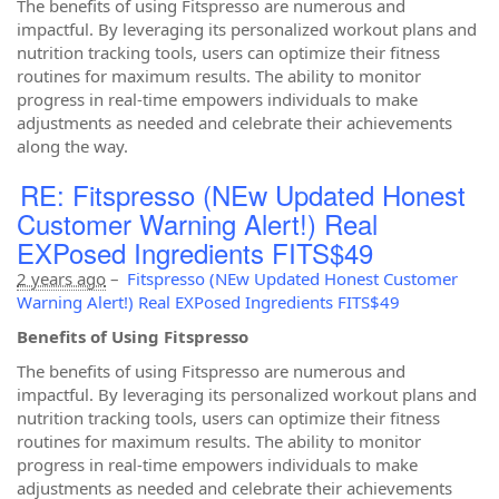
The benefits of using Fitspresso are numerous and
impactful. By leveraging its personalized workout plans and
nutrition tracking tools, users can optimize their fitness
routines for maximum results. The ability to monitor
progress in real-time empowers individuals to make
adjustments as needed and celebrate their achievements
along the way.
RE: Fitspresso (NEw Updated Honest
Customer Warning Alert!) Real
EXPosed Ingredients FITS$49
2 years ago
–
Fitspresso (NEw Updated Honest Customer
Warning Alert!) Real EXPosed Ingredients FITS$49
Benefits of Using Fitspresso
The benefits of using Fitspresso are numerous and
impactful. By leveraging its personalized workout plans and
nutrition tracking tools, users can optimize their fitness
routines for maximum results. The ability to monitor
progress in real-time empowers individuals to make
adjustments as needed and celebrate their achievements