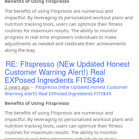
Benefits of Using Fitspresso
The benefits of using Fitspresso are numerous and
impactful. By leveraging its personalized workout plans and
nutrition tracking tools, users can optimize their fitness
routines for maximum results. The ability to monitor
progress in real-time empowers individuals to make
adjustments as needed and celebrate their achievements
along the way.
RE: Fitspresso (NEw Updated Honest
Customer Warning Alert!) Real
EXPosed Ingredients FITS$49
2 years ago
–
Fitspresso (NEw Updated Honest Customer
Warning Alert!) Real EXPosed Ingredients FITS$49
Benefits of Using Fitspresso
The benefits of using Fitspresso are numerous and
impactful. By leveraging its personalized workout plans and
nutrition tracking tools, users can optimize their fitness
routines for maximum results. The ability to monitor
progress in real-time empowers individuals to make