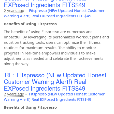
EXPosed Ingredients FITS$49
2 years ago
–
Fitspresso (NEw Updated Honest Customer
Warning Alert!) Real EXPosed Ingredients FITS$49
Benefits of Using Fitspresso
The benefits of using Fitspresso are numerous and
impactful. By leveraging its personalized workout plans and
nutrition tracking tools, users can optimize their fitness
routines for maximum results. The ability to monitor
progress in real-time empowers individuals to make
adjustments as needed and celebrate their achievements
along the way.
RE: Fitspresso (NEw Updated Honest
Customer Warning Alert!) Real
EXPosed Ingredients FITS$49
2 years ago
–
Fitspresso (NEw Updated Honest Customer
Warning Alert!) Real EXPosed Ingredients FITS$49
Benefits of Using Fitspresso