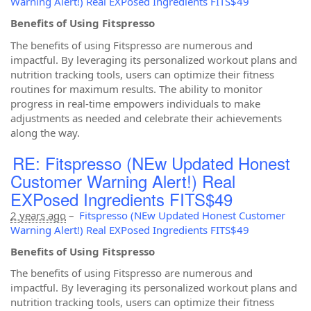
Warning Alert!) Real EXPosed Ingredients FITS$49
Benefits of Using Fitspresso
The benefits of using Fitspresso are numerous and
impactful. By leveraging its personalized workout plans and
nutrition tracking tools, users can optimize their fitness
routines for maximum results. The ability to monitor
progress in real-time empowers individuals to make
adjustments as needed and celebrate their achievements
along the way.
RE: Fitspresso (NEw Updated Honest
Customer Warning Alert!) Real
EXPosed Ingredients FITS$49
2 years ago
–
Fitspresso (NEw Updated Honest Customer
Warning Alert!) Real EXPosed Ingredients FITS$49
Benefits of Using Fitspresso
The benefits of using Fitspresso are numerous and
impactful. By leveraging its personalized workout plans and
nutrition tracking tools, users can optimize their fitness