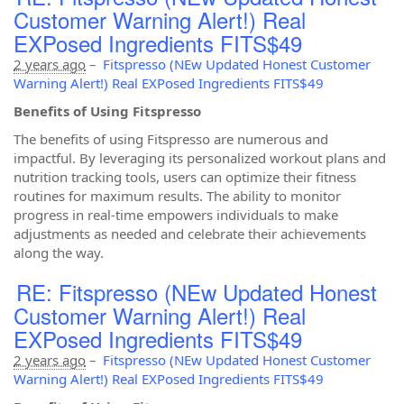
Customer Warning Alert!) Real
EXPosed Ingredients FITS$49
2 years ago
–
Fitspresso (NEw Updated Honest Customer
Warning Alert!) Real EXPosed Ingredients FITS$49
Benefits of Using Fitspresso
The benefits of using Fitspresso are numerous and
impactful. By leveraging its personalized workout plans and
nutrition tracking tools, users can optimize their fitness
routines for maximum results. The ability to monitor
progress in real-time empowers individuals to make
adjustments as needed and celebrate their achievements
along the way.
RE: Fitspresso (NEw Updated Honest
Customer Warning Alert!) Real
EXPosed Ingredients FITS$49
2 years ago
–
Fitspresso (NEw Updated Honest Customer
Warning Alert!) Real EXPosed Ingredients FITS$49