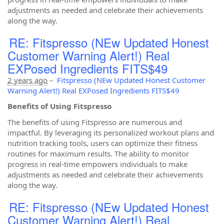
adjustments as needed and celebrate their achievements
along the way.
RE: Fitspresso (NEw Updated Honest
Customer Warning Alert!) Real
EXPosed Ingredients FITS$49
2 years ago
–
Fitspresso (NEw Updated Honest Customer
Warning Alert!) Real EXPosed Ingredients FITS$49
Benefits of Using Fitspresso
The benefits of using Fitspresso are numerous and
impactful. By leveraging its personalized workout plans and
nutrition tracking tools, users can optimize their fitness
routines for maximum results. The ability to monitor
progress in real-time empowers individuals to make
adjustments as needed and celebrate their achievements
along the way.
RE: Fitspresso (NEw Updated Honest
Customer Warning Alert!) Real