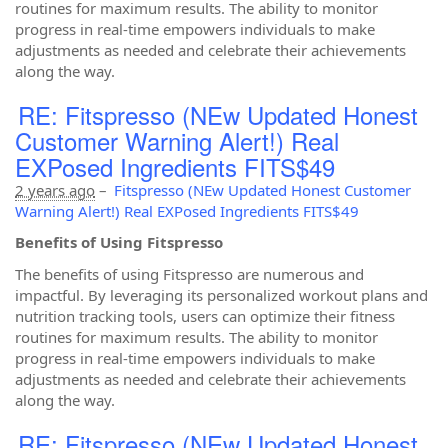
routines for maximum results. The ability to monitor
progress in real-time empowers individuals to make
adjustments as needed and celebrate their achievements
along the way.
RE: Fitspresso (NEw Updated Honest
Customer Warning Alert!) Real
EXPosed Ingredients FITS$49
2 years ago
–
Fitspresso (NEw Updated Honest Customer
Warning Alert!) Real EXPosed Ingredients FITS$49
Benefits of Using Fitspresso
The benefits of using Fitspresso are numerous and
impactful. By leveraging its personalized workout plans and
nutrition tracking tools, users can optimize their fitness
routines for maximum results. The ability to monitor
progress in real-time empowers individuals to make
adjustments as needed and celebrate their achievements
along the way.
RE: Fitspresso (NEw Updated Honest