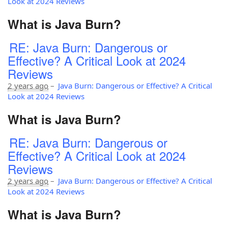
Look at 2024 Reviews
What is Java Burn?
RE: Java Burn: Dangerous or
Effective? A Critical Look at 2024
Reviews
2 years ago
–
Java Burn: Dangerous or Effective? A Critical
Look at 2024 Reviews
What is Java Burn?
RE: Java Burn: Dangerous or
Effective? A Critical Look at 2024
Reviews
2 years ago
–
Java Burn: Dangerous or Effective? A Critical
Look at 2024 Reviews
What is Java Burn?