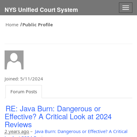
Togg
NYS Unified Court System
navig
Home
Public Profile
Joined: 5/11/2024
Forum Posts
RE: Java Burn: Dangerous or
Effective? A Critical Look at 2024
Reviews
2 years ago
–
Java Burn: Dangerous or Effective? A Critical