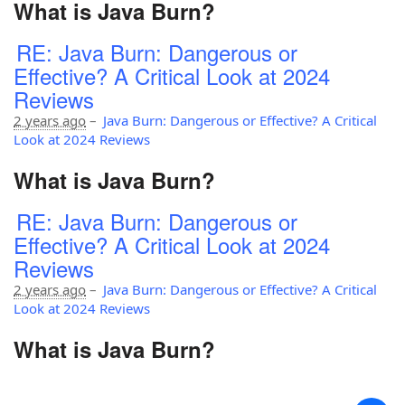
What is Java Burn?
RE: Java Burn: Dangerous or
Effective? A Critical Look at 2024
Reviews
2 years ago
–
Java Burn: Dangerous or Effective? A Critical
Look at 2024 Reviews
What is Java Burn?
RE: Java Burn: Dangerous or
Effective? A Critical Look at 2024
Reviews
2 years ago
–
Java Burn: Dangerous or Effective? A Critical
Look at 2024 Reviews
What is Java Burn?