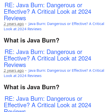
RE: Java Burn: Dangerous or
Effective? A Critical Look at 2024
Reviews
2 years ago
–
Java Burn: Dangerous or Effective? A Critical
Look at 2024 Reviews
What is Java Burn?
RE: Java Burn: Dangerous or
Effective? A Critical Look at 2024
Reviews
2 years ago
–
Java Burn: Dangerous or Effective? A Critical
Look at 2024 Reviews
What is Java Burn?
RE: Java Burn: Dangerous or
Effective? A Critical Look at 2024
Reviews