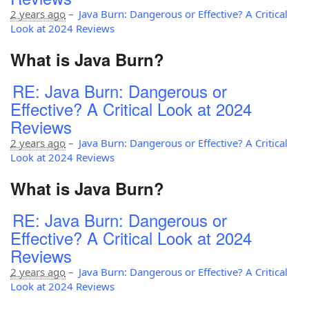
2 years ago
–
Java Burn: Dangerous or Effective? A Critical
Look at 2024 Reviews
What is Java Burn?
RE: Java Burn: Dangerous or
Effective? A Critical Look at 2024
Reviews
2 years ago
–
Java Burn: Dangerous or Effective? A Critical
Look at 2024 Reviews
What is Java Burn?
RE: Java Burn: Dangerous or
Effective? A Critical Look at 2024
Reviews
2 years ago
–
Java Burn: Dangerous or Effective? A Critical
Look at 2024 Reviews