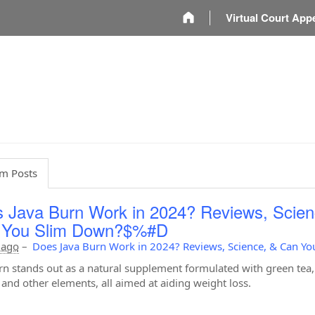
m
Virtual Court App
m Posts
 Java Burn Work in 2024? Reviews, Scien
 You Slim Down?$%#D
 ago
–
Does Java Burn Work in 2024? Reviews, Science, & Can Y
rn stands out as a natural supplement formulated with green tea,
, and other elements, all aimed at aiding weight loss.