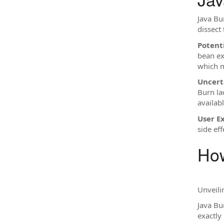
Java Bur
dissect 
Potenti
bean ex
which m
Uncert
Burn la
availabl
User E
side eff
How
Unveili
Java Bu
exactly