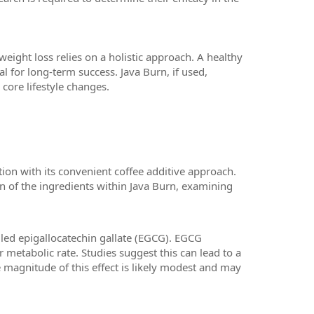
eight loss relies on a holistic approach. A healthy
al for long-term success. Java Burn, if used,
core lifestyle changes.
tion with its convenient coffee additive approach.
on of the ingredients within Java Burn, examining
lled epigallocatechin gallate (EGCG). EGCG
 metabolic rate. Studies suggest this can lead to a
e magnitude of this effect is likely modest and may