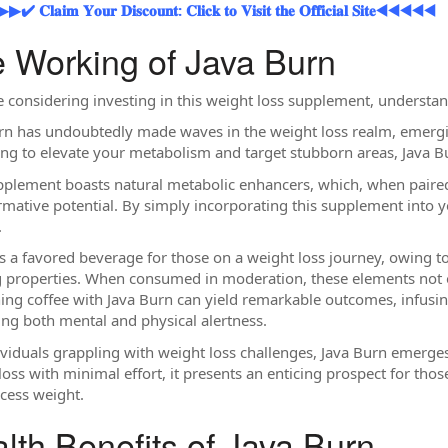
𝐥𝐚𝐢𝐦 𝐘𝐨𝐮𝐫 𝐃𝐢𝐬𝐜𝐨𝐮𝐧𝐭: 𝐂𝐥𝐢𝐜𝐤 𝐭𝐨 𝐕𝐢𝐬𝐢𝐭 𝐭𝐡𝐞 𝐎𝐟𝐟𝐢𝐜𝐢𝐚𝐥 𝐒𝐢𝐭𝐞◀◀◀◀◀
 Working of Java Burn
re considering investing in this weight loss supplement, understan
rn has undoubtedly made waves in the weight loss realm, emergin
ng to elevate your metabolism and target stubborn areas, Java Bur
pplement boasts natural metabolic enhancers, which, when paired
rmative potential. By simply incorporating this supplement into you
.
is a favored beverage for those on a weight loss journey, owing to 
 properties. When consumed in moderation, these elements not onl
ng coffee with Java Burn can yield remarkable outcomes, infusi
ng both mental and physical alertness.
ividuals grappling with weight loss challenges, Java Burn emerges
loss with minimal effort, it presents an enticing prospect for tho
cess weight.
lth Benefits of Java Burn