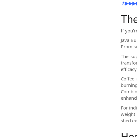
⭐▶▶▶▶▶✔️ 𝐂
The
If you'
Java Bu
Promisi
This su
transfo
efficacy
Coffee 
burning
Combini
enhanci
For ind
weight 
shed ex
Hea