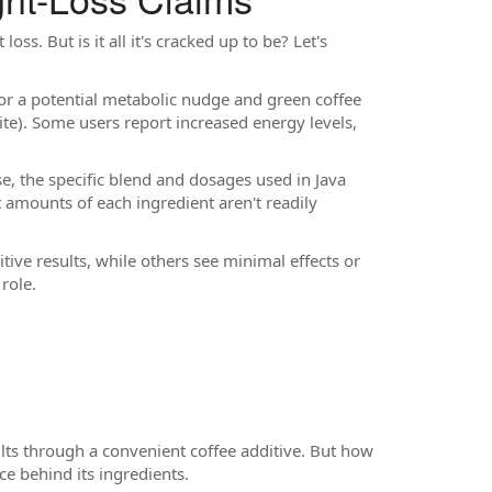
oss. But is it all it's cracked up to be? Let's
for a potential metabolic nudge and green coffee
ite). Some users report increased energy levels,
, the specific blend and dosages used in Java
ct amounts of each ingredient aren't readily
ve results, while others see minimal effects or
role.
lts through a convenient coffee additive. But how
e behind its ingredients.