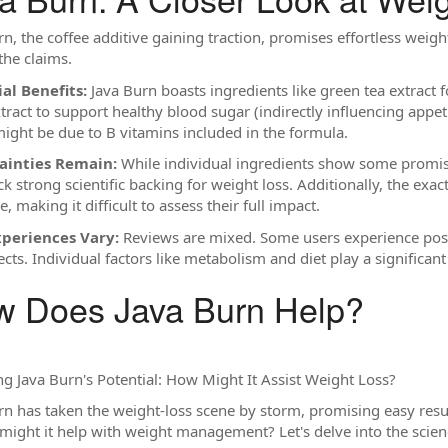
n, the coffee additive gaining traction, promises effortless weight l
the claims.
al Benefits:
Java Burn boasts ingredients like green tea extract 
tract to support healthy blood sugar (indirectly influencing appet
ight be due to B vitamins included in the formula.
ainties Remain:
While individual ingredients show some promise
ck strong scientific backing for weight loss. Additionally, the exa
e, making it difficult to assess their full impact.
xperiences Vary:
Reviews are mixed. Some users experience positi
ects. Individual factors like metabolism and diet play a significant 
 Does Java Burn Help?
ng Java Burn's Potential: How Might It Assist Weight Loss?
rn has taken the weight-loss scene by storm, promising easy resu
 might it help with weight management? Let's delve into the scienc