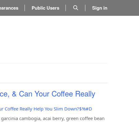
earances
Public Users
Sign in
ce, & Can Your Coffee Really
our Coffee Really Help You Slim Down?$%#D
 garcinia cambogia, acai berry, green coffee bean