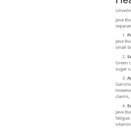
Unveilin
Java Bur
separat
P
Java Bu
small b
S
Green c
sugar c
A
Garcini
However
claims, 
E
Java Bu
fatigue
vitamins