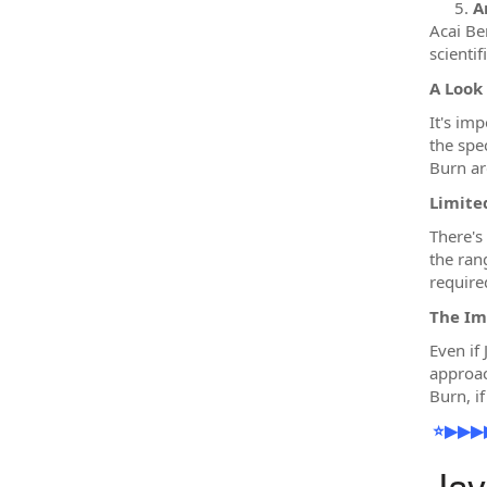
A
Acai Ber
scientif
A Look
It's im
the spe
Burn are
Limited
There's 
the ran
require
The Im
Even if
approac
Burn, i
⭐▶▶▶▶▶✔️ 𝐂
Jav