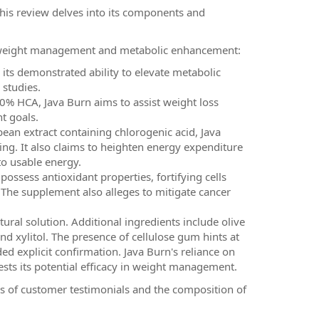
his review delves into its components and
or weight management and metabolic enhancement:
its demonstrated ability to elevate metabolic
 studies.
0% HCA, Java Burn aims to assist weight loss
t goals.
bean extract containing chlorogenic acid, Java
ng. It also claims to heighten energy expenditure
to usable energy.
possess antioxidant properties, fortifying cells
The supplement also alleges to mitigate cancer
tural solution. Additional ingredients include olive
 and xylitol. The presence of cellulose gum hints at
d explicit confirmation. Java Burn's reliance on
sts its potential efficacy in weight management.
is of customer testimonials and the composition of