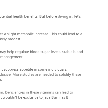
ential health benefits. But before diving in, let's
r a slight metabolic increase. This could lead to a
ikely modest.
may help regulate blood sugar levels. Stable blood
ht management.
t suppress appetite in some individuals.
clusive. More studies are needed to solidify these
n.
m. Deficiencies in these vitamins can lead to
t wouldn't be exclusive to Java Burn, as B