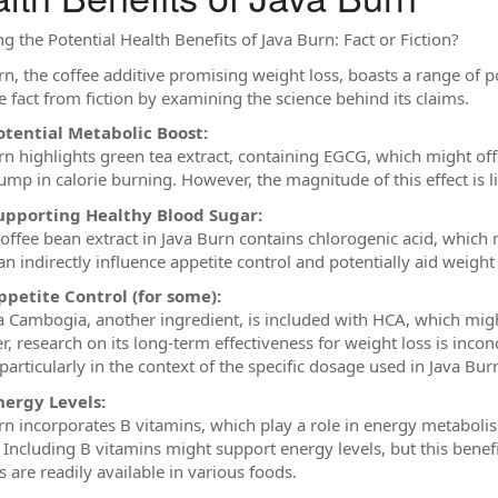
g the Potential Health Benefits of Java Burn: Fact or Fiction?
n, the coffee additive promising weight loss, boasts a range of pot
e fact from fiction by examining the science behind its claims.
otential Metabolic Boost:
rn highlights green tea extract, containing EGCG, which might offe
ump in calorie burning. However, the magnitude of this effect is l
upporting Healthy Blood Sugar:
offee bean extract in Java Burn contains chlorogenic acid, which 
an indirectly influence appetite control and potentially aid weig
ppetite Control (for some):
a Cambogia, another ingredient, is included with HCA, which migh
, research on its long-term effectiveness for weight loss is incon
particularly in the context of the specific dosage used in Java Bur
nergy Levels:
rn incorporates B vitamins, which play a role in energy metabolis
. Including B vitamins might support energy levels, but this benefi
 are readily available in various foods.