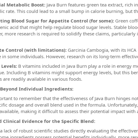
ial Metabolic Boost:
Java Burn features green tea extract, rich i
ic rate. This could lead to a small bump in calorie burning, but th
ting Blood Sugar for Appetite Control (for some):
Green coffe
enic acid that might help regulate blood sugar levels. Stable blood
, more research is required to solidify these claims, particularly 
e Control (with limitations):
Garcinia Cambogia, with its HCA c
e in some individuals. However, research on its long-term effective
 Levels:
B vitamins included in Java Burn play a role in energy me
gue. Including B vitamins might support energy levels, but this ben
 are readily available in various foods.
 Beyond Individual Ingredients:
portant to remember that the effectiveness of Java Burn hinges no
cific dosage and overall blend used in the formula. Unfortunately
available, making it difficult to assess their potential impact with 
 Clinical Evidence for the Specific Blend:
a lack of robust scientific studies directly evaluating the effective
ome ingredients possess potential benefits individually, more rese