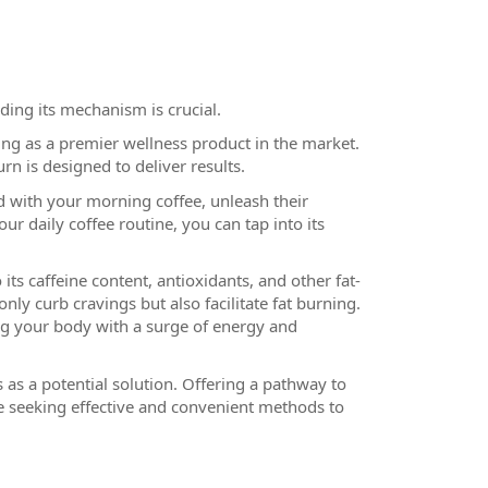
ding its mechanism is crucial.
g as a premier wellness product in the market.
n is designed to deliver results.
 with your morning coffee, unleash their
r daily coffee routine, you can tap into its
its caffeine content, antioxidants, and other fat-
y curb cravings but also facilitate fat burning.
ng your body with a surge of energy and
 as a potential solution. Offering a pathway to
se seeking effective and convenient methods to