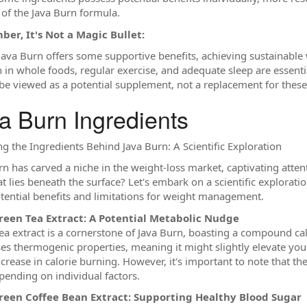
 of the Java Burn formula.
er, It's Not a Magic Bullet:
 Java Burn offers some supportive benefits, achieving sustainable w
ch in whole foods, regular exercise, and adequate sleep are essenti
be viewed as a potential supplement, not a replacement for these 
a Burn Ingredients
ng the Ingredients Behind Java Burn: A Scientific Exploration
rn has carved a niche in the weight-loss market, captivating atten
t lies beneath the surface? Let's embark on a scientific explorati
otential benefits and limitations for weight management.
reen Tea Extract: A Potential Metabolic Nudge
ea extract is a cornerstone of Java Burn, boasting a compound ca
es thermogenic properties, meaning it might slightly elevate your
ncrease in calorie burning. However, it's important to note that th
pending on individual factors.
reen Coffee Bean Extract: Supporting Healthy Blood Sugar