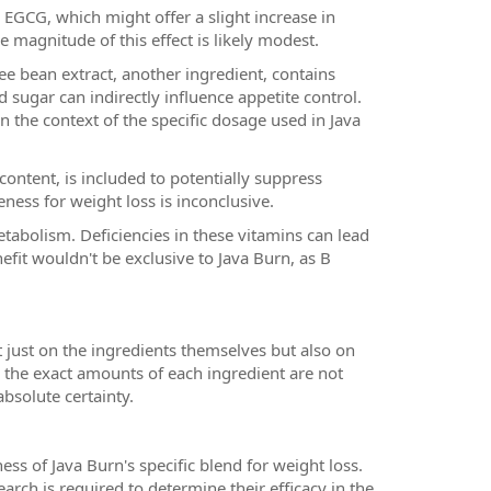
n EGCG, which might offer a slight increase in
e magnitude of this effect is likely modest.
e bean extract, another ingredient, contains
 sugar can indirectly influence appetite control.
in the context of the specific dosage used in Java
ontent, is included to potentially suppress
ness for weight loss is inconclusive.
tabolism. Deficiencies in these vitamins can lead
efit wouldn't be exclusive to Java Burn, as B
t just on the ingredients themselves but also on
, the exact amounts of each ingredient are not
absolute certainty.
ness of Java Burn's specific blend for weight loss.
arch is required to determine their efficacy in the