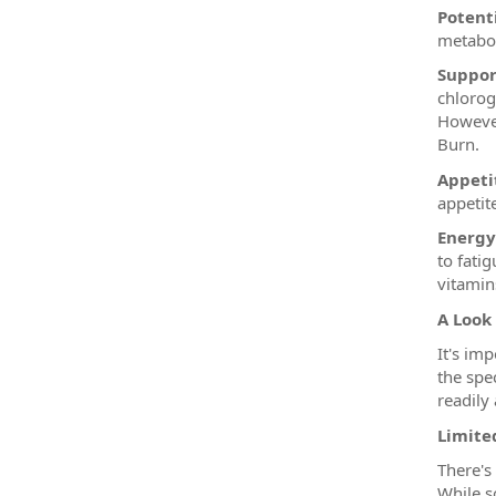
Potent
metabol
Suppor
chlorog
However
Burn.
Appetit
appetit
Energy
to fati
vitamins
A Look
It's im
the spe
readily 
Limited
There's 
While s