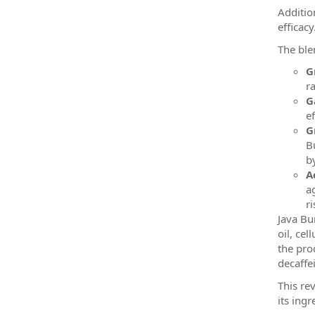
Additio
efficacy
The ble
G
r
G
e
G
B
b
A
a
ri
Java Bu
oil, cel
the pro
decaffe
This re
its ingr