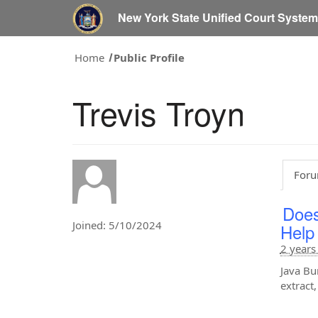
New York State Unified Court Syste
Home
Public Profile
Trevis Troyn
Foru
Does
Joined: 5/10/2024
Help
2 years
Java Bu
extract