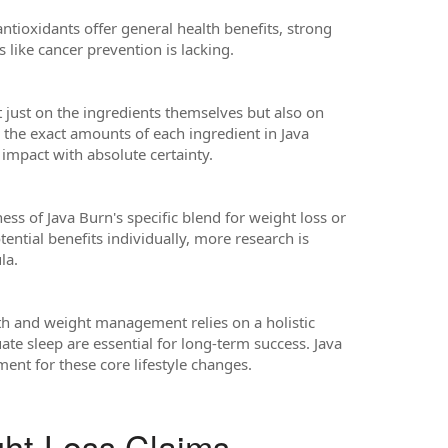
antioxidants offer general health benefits, strong
s like cancer prevention is lacking.
t just on the ingredients themselves but also on
 the exact amounts of each ingredient in Java
l impact with absolute certainty.
eness of Java Burn's specific blend for weight loss or
ential benefits individually, more research is
la.
lth and weight management relies on a holistic
ate sleep are essential for long-term success. Java
ent for these core lifestyle changes.
ght-Loss Claims