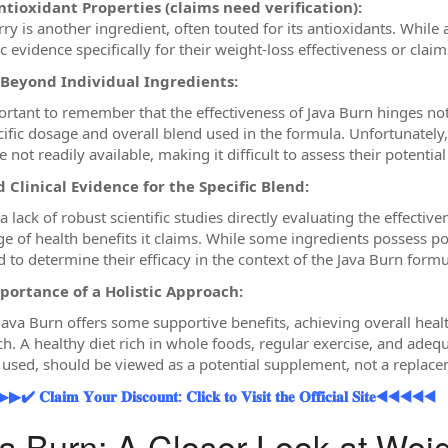
ntioxidant Properties (claims need verification):
ry is another ingredient, often touted for its antioxidants. While 
ic evidence specifically for their weight-loss effectiveness or claim
 Beyond Individual Ingredients:
portant to remember that the effectiveness of Java Burn hinges no
cific dosage and overall blend used in the formula. Unfortunately,
 not readily available, making it difficult to assess their potentia
 Clinical Evidence for the Specific Blend:
a lack of robust scientific studies directly evaluating the effectiv
ge of health benefits it claims. While some ingredients possess pot
d to determine their efficacy in the context of the Java Burn formu
portance of a Holistic Approach:
 Java Burn offers some supportive benefits, achieving overall hea
h. A healthy diet rich in whole foods, regular exercise, and adequ
f used, should be viewed as a potential supplement, not a replacem
𝐥𝐚𝐢𝐦 𝐘𝐨𝐮𝐫 𝐃𝐢𝐬𝐜𝐨𝐮𝐧𝐭: 𝐂𝐥𝐢𝐜𝐤 𝐭𝐨 𝐕𝐢𝐬𝐢𝐭 𝐭𝐡𝐞 𝐎𝐟𝐟𝐢𝐜𝐢𝐚𝐥 𝐒𝐢𝐭𝐞◀◀◀◀◀
a Burn: A Closer Look at Wei