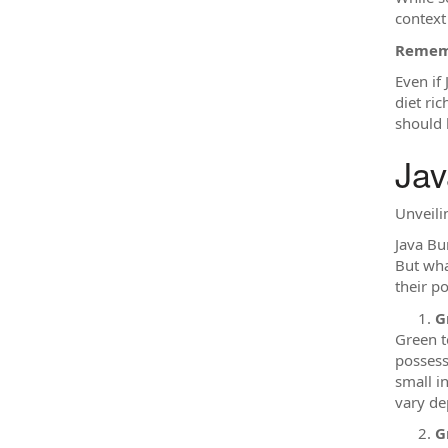
context
Rememb
Even if
diet ri
should 
Jav
Unveili
Java Bu
But wha
their p
G
Green t
possess
small i
vary de
G