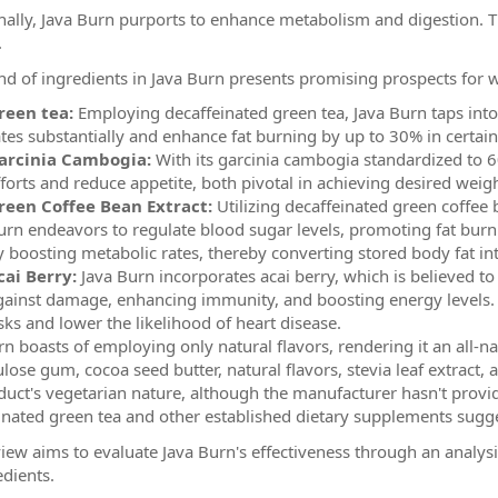
nally, Java Burn purports to enhance metabolism and digestion. T
.
nd of ingredients in Java Burn presents promising prospects f
reen tea:
Employing decaffeinated green tea, Java Burn taps into 
ates substantially and enhance fat burning by up to 30% in certain
arcinia Cambogia:
With its garcinia cambogia standardized to 6
fforts and reduce appetite, both pivotal in achieving desired weigh
reen Coffee Bean Extract:
Utilizing decaffeinated green coffee 
urn endeavors to regulate blood sugar levels, promoting fat burni
y boosting metabolic rates, thereby converting stored body fat in
cai Berry:
Java Burn incorporates acai berry, which is believed to 
gainst damage, enhancing immunity, and boosting energy levels. 
sks and lower the likelihood of heart disease.
rn boasts of employing only natural flavors, rendering it an all-na
lulose gum, cocoa seed butter, natural flavors, stevia leaf extract,
duct's vegetarian nature, although the manufacturer hasn't provide
inated green tea and other established dietary supplements sugge
view aims to evaluate Java Burn's effectiveness through an analys
edients.