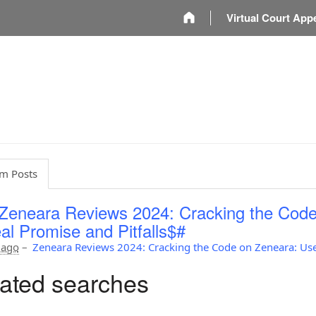
m
Virtual Court App
m Posts
Zeneara Reviews 2024: Cracking the Code
al Promise and Pitfalls$#
 ago
–
Zeneara Reviews 2024: Cracking the Code on Zeneara: Use
ated searches