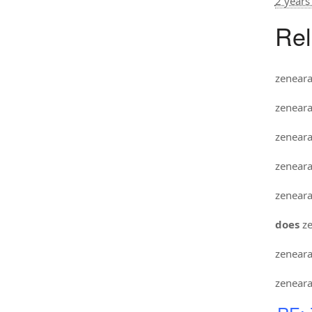
2 years
Rel
zenear
zenear
zenear
zenear
zenear
does
ze
zenear
zenear