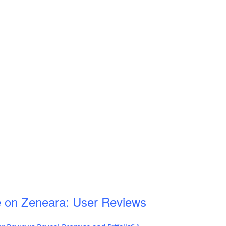
 on Zeneara: User Reviews