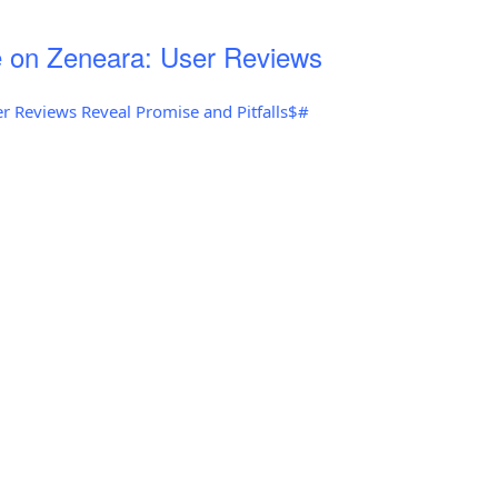
 on Zeneara: User Reviews
r Reviews Reveal Promise and Pitfalls$#