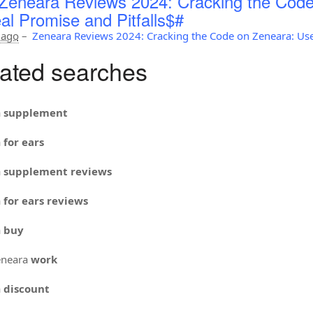
Zeneara Reviews 2024: Cracking the Code
al Promise and Pitfalls$#
 ago
–
Zeneara Reviews 2024: Cracking the Code on Zeneara: Use
ated searches
a
supplement
a
for ears
a
supplement reviews
a
for ears reviews
a
buy
neara
work
a
discount