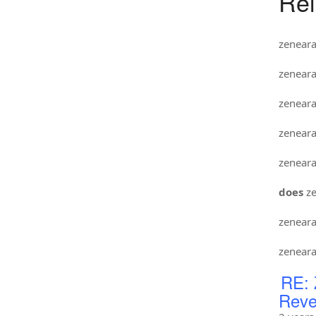
Rel
zenear
zenear
zenear
zenear
zenear
does
ze
zenear
zenear
RE: 
Reve