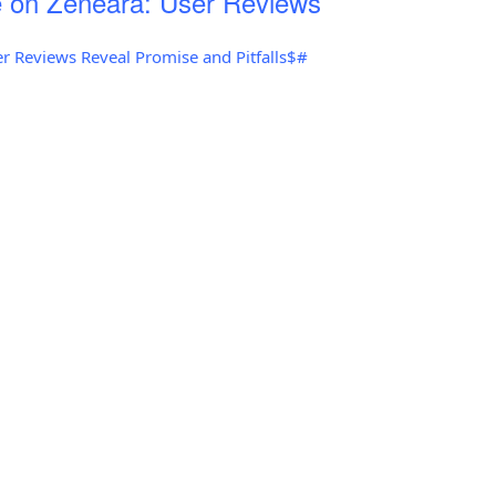
 on Zeneara: User Reviews
r Reviews Reveal Promise and Pitfalls$#