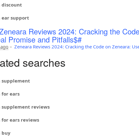
a
discount
a
ear support
Zeneara Reviews 2024: Cracking the Code
al Promise and Pitfalls$#
 ago
–
Zeneara Reviews 2024: Cracking the Code on Zeneara: Use
ated searches
a
supplement
a
for ears
a
supplement reviews
a
for ears reviews
a
buy