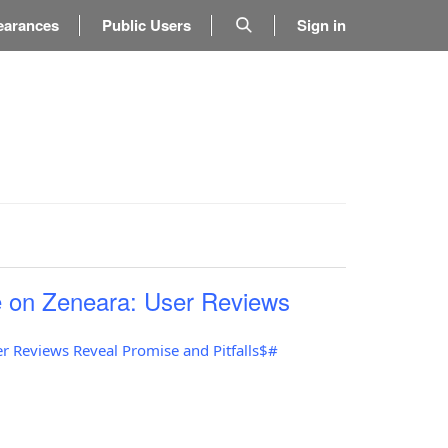
earances
Public Users
Sign in
 on Zeneara: User Reviews
r Reviews Reveal Promise and Pitfalls$#