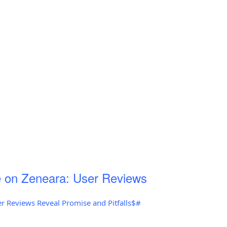
 on Zeneara: User Reviews
r Reviews Reveal Promise and Pitfalls$#