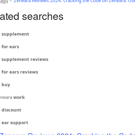
 ago
–
Zeneara Reviews 2024: Cracking the Code on Zeneara: Use
ated searches
a
supplement
a
for ears
a
supplement reviews
a
for ears reviews
a
buy
neara
work
a
discount
a
ear support