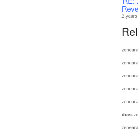
RE: 
Reve
2 years
Rel
zenear
zenear
zenear
zenear
zenear
does
ze
zenear