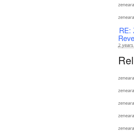
zenear
zenear
RE: 
Reve
2 years
Rel
zenear
zenear
zenear
zenear
zenear