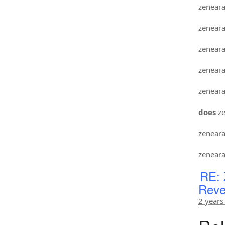
zenear
zenear
zenear
zenear
zenear
does
ze
zenear
zenear
RE: 
Reve
2 years