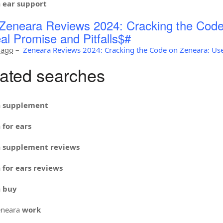
a
ear support
Zeneara Reviews 2024: Cracking the Code
al Promise and Pitfalls$#
 ago
–
Zeneara Reviews 2024: Cracking the Code on Zeneara: Use
ated searches
a
supplement
a
for ears
a
supplement reviews
a
for ears reviews
a
buy
neara
work