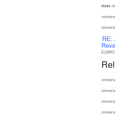
does
ze
zenear
zenear
RE: 
Reve
2 years
Rel
zenear
zenear
zenear
zenear