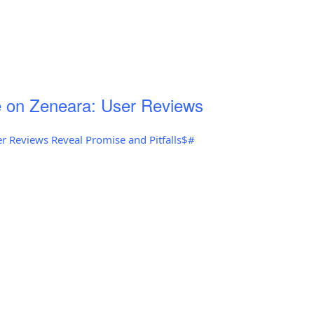
 on Zeneara: User Reviews
r Reviews Reveal Promise and Pitfalls$#