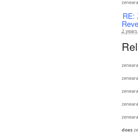
zenear
RE: 
Reve
2 years
Rel
zenear
zenear
zenear
zenear
zenear
does
ze