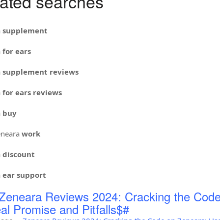
ated searches
a
supplement
a
for ears
a
supplement reviews
a
for ears reviews
a
buy
neara
work
a
discount
a
ear support
Zeneara Reviews 2024: Cracking the Code
al Promise and Pitfalls$#