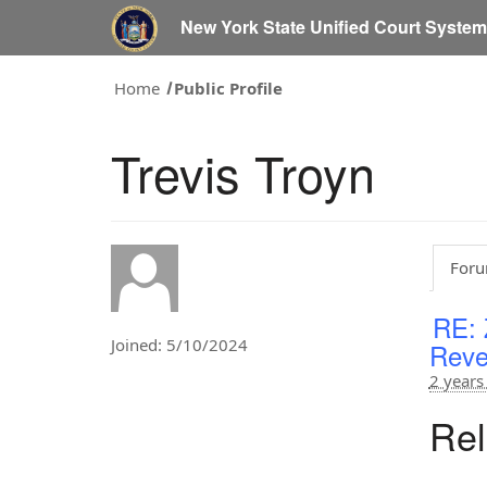
New York State Unified Court Syste
Home
Public Profile
Trevis Troyn
Foru
RE: 
Joined: 5/10/2024
Reve
2 years
Rel