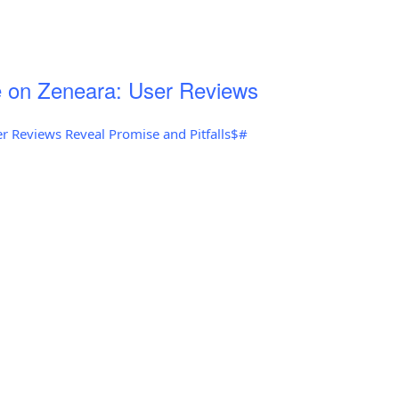
 on Zeneara: User Reviews
r Reviews Reveal Promise and Pitfalls$#