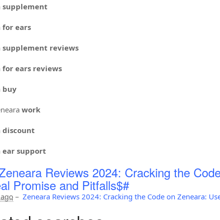
a
supplement
a
for ears
a
supplement reviews
a
for ears reviews
a
buy
neara
work
a
discount
a
ear support
Zeneara Reviews 2024: Cracking the Code
al Promise and Pitfalls$#
 ago
–
Zeneara Reviews 2024: Cracking the Code on Zeneara: Use