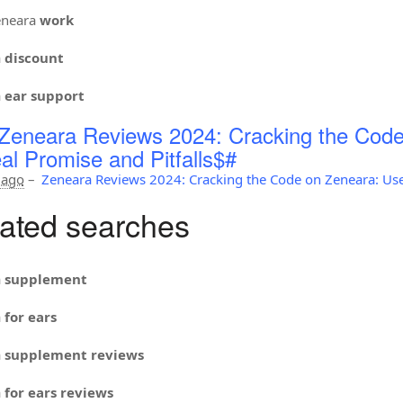
neara
work
a
discount
a
ear support
Zeneara Reviews 2024: Cracking the Code
al Promise and Pitfalls$#
 ago
–
Zeneara Reviews 2024: Cracking the Code on Zeneara: Use
ated searches
a
supplement
a
for ears
a
supplement reviews
a
for ears reviews