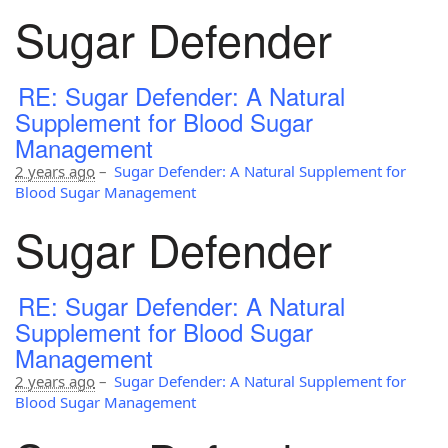
Sugar Defender
RE: Sugar Defender: A Natural
Supplement for Blood Sugar
Management
2 years ago
–
Sugar Defender: A Natural Supplement for
Blood Sugar Management
Sugar Defender
RE: Sugar Defender: A Natural
Supplement for Blood Sugar
Management
2 years ago
–
Sugar Defender: A Natural Supplement for
Blood Sugar Management