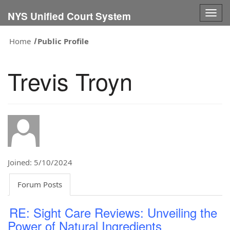
Togg
NYS Unified Court System
navig
Home
Public Profile
Trevis Troyn
Joined: 5/10/2024
Forum Posts
RE: Sight Care Reviews: Unveiling the
Power of Natural Ingredients