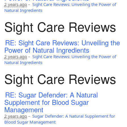
2 years ago
–
Sight Care Reviews: Unveiling the Power of
Natural Ingredients
Sight Care Reviews
RE: Sight Care Reviews: Unveiling the
Power of Natural Ingredients
2 years ago
–
Sight Care Reviews: Unveiling the Power of
Natural Ingredients
Sight Care Reviews
RE: Sugar Defender: A Natural
Supplement for Blood Sugar
Management
2 years ago
–
Sugar Defender: A Natural Supplement for
Blood Sugar Management