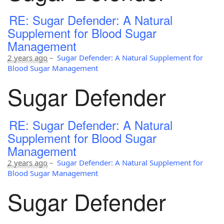
RE: Sugar Defender: A Natural
Supplement for Blood Sugar
Management
2 years ago
–
Sugar Defender: A Natural Supplement for
Blood Sugar Management
Sugar Defender
RE: Sugar Defender: A Natural
Supplement for Blood Sugar
Management
2 years ago
–
Sugar Defender: A Natural Supplement for
Blood Sugar Management
Sugar Defender