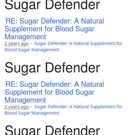
Sugar Defender
RE: Sugar Defender: A Natural
Supplement for Blood Sugar
Management
2 years ago
–
Sugar Defender: A Natural Supplement for
Blood Sugar Management
Sugar Defender
RE: Sugar Defender: A Natural
Supplement for Blood Sugar
Management
2 years ago
–
Sugar Defender: A Natural Supplement for
Blood Sugar Management
Sugar Defender