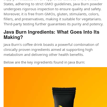
States, adhering to strict GMO guidelines, Java Burn powder
undergoes rigorous inspection to ensure quality and safety.
Moreover, it is free from GMOs, gluten, stimulants, colors,
fillers, and preservatives, making it suitable for vegetarians.
Third-party testing further guarantees its purity and potency.
Java Burn Ingredients: What Goes Into Its
Making?
Java Burn's coffee drink boasts a powerful combination of
clinically proven ingredients aimed at supporting high
metabolism and delivering other health benefits.
Below are the key ingredients found in Java Burn: