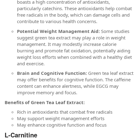
boasts a high concentration of antioxidants,
particularly catechins. These antioxidants help combat
free radicals in the body, which can damage cells and
contribute to various health concerns.
Potential Weight Management Aid:
Some studies
suggest green tea extract may play a role in weight
management. It may modestly increase calorie
burning and promote fat oxidation, potentially aiding
weight loss efforts when combined with a healthy diet
and exercise.
Brain and Cognitive Function:
Green tea leaf extract
may offer benefits for cognitive function. The caffeine
content can enhance alertness, while EGCG may
improve memory and focus.
Benefits of Green Tea Leaf Extract:
Rich in antioxidants that combat free radicals
May support weight management efforts
May enhance cognitive function and focus
L-Carnitine