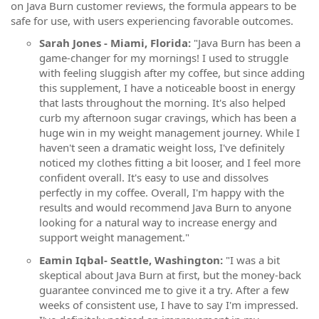
on Java Burn customer reviews, the formula appears to be
safe for use, with users experiencing favorable outcomes.
Sarah Jones - Miami, Florida:
"Java Burn has been a
game-changer for my mornings! I used to struggle
with feeling sluggish after my coffee, but since adding
this supplement, I have a noticeable boost in energy
that lasts throughout the morning. It's also helped
curb my afternoon sugar cravings, which has been a
huge win in my weight management journey. While I
haven't seen a dramatic weight loss, I've definitely
noticed my clothes fitting a bit looser, and I feel more
confident overall. It's easy to use and dissolves
perfectly in my coffee. Overall, I'm happy with the
results and would recommend Java Burn to anyone
looking for a natural way to increase energy and
support weight management."
Eamin Iqbal- Seattle, Washington:
"I was a bit
skeptical about Java Burn at first, but the money-back
guarantee convinced me to give it a try. After a few
weeks of consistent use, I have to say I'm impressed.