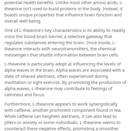
potential health benefits. Unlike most other amino acids, L-
theanine isn't used to build proteins in the body. Instead, it
boasts unique properties that influence brain function and
overall well-being.
One of L-theanine's key characteristics is its ability to readily
cross the blood-brain barrier, a selective gateway that
regulates substances entering the brain. Once inside, L-
theanine interacts with neurotransmitters, the chemical
messengers that shuttle information between brain cells.
L-theanine is particularly adept at influencing the levels of
alpha waves in the brain. Alpha waves are associated with a
state of relaxed alertness, often experienced during
meditation or light exercise. By promoting the production of
alpha waves, L-theanine may contribute to feelings of
calmness and focus.
Furthermore, L-theanine appears to work synergistically
with caffeine, another prominent component found in tea.
While caffeine can heighten alertness, it can also lead to
jitters or anxiety in some individuals. L-theanine seems to
counteract these negative effects, promoting a smoother