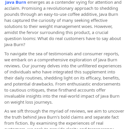
Java Burn
emerges as a contender vying for attention and
acclaim. Promising a revolutionary approach to shedding
pounds through an easy-to-use coffee additive, Java Burn
has captured the curiosity of many seeking effective
solutions to their weight management woes. However,
amidst the fervor surrounding this product, a crucial
question looms: What do real customers have to say about
Java Burn?
To navigate the sea of testimonials and consumer reports,
we embark on a comprehensive exploration of Java Burn
reviews. Our journey delves into the unfiltered experiences
of individuals who have integrated this supplement into
their daily routines, shedding light on its efficacy, benefits,
and potential drawbacks. From enthusiastic endorsements
to cautious critiques, these firsthand accounts offer
invaluable insights into the real-world impact of Java Burn
on weight loss journeys.
As we sift through the myriad of reviews, we aim to uncover
the truth behind Java Burn's bold claims and separate fact
from fiction. By examining the experiences of real