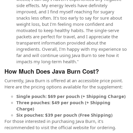
side effects. My energy levels have definitely
improved, and I find myself reaching for sugary
snacks less often. It's too early to say for sure about
weight loss, but I'm feeling more confident and
motivated to keep healthy habits. The single-serve
packets are perfect for travel, and I appreciate the
transparent information provided about the
ingredients. Overall, I'm happy with my experience so
far and will continue using Java Burn to see how it
impacts my long-term health."
How Much Does Java Burn Cost?
Currently, Java Burn is offered at an accessible price point.
Here are the pricing options available for the supplement:
Single pouch: $69 per pouch (+ Shipping Charge)
Three pouches: $49 per pouch (+ Shipping
Charge)
Six pouches: $39 per pouch (Free Shipping)
For those interested in purchasing Java Burn, it's
recommended to visit the official website for ordering.