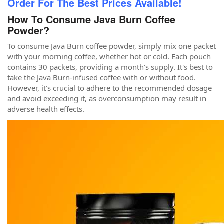
Order For The Best Prices Available!
How To Consume Java Burn Coffee
Powder?
To consume Java Burn coffee powder, simply mix one packet
with your morning coffee, whether hot or cold. Each pouch
contains 30 packets, providing a month's supply. It's best to
take the Java Burn-infused coffee with or without food.
However, it's crucial to adhere to the recommended dosage
and avoid exceeding it, as overconsumption may result in
adverse health effects.