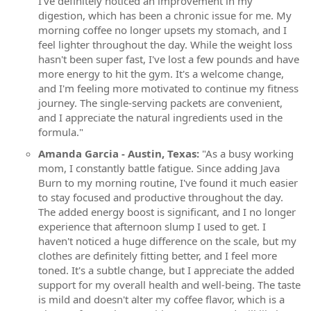
I've definitely noticed an improvement in my
digestion, which has been a chronic issue for me. My
morning coffee no longer upsets my stomach, and I
feel lighter throughout the day. While the weight loss
hasn't been super fast, I've lost a few pounds and have
more energy to hit the gym. It's a welcome change,
and I'm feeling more motivated to continue my fitness
journey. The single-serving packets are convenient,
and I appreciate the natural ingredients used in the
formula."
Amanda Garcia - Austin, Texas:
"As a busy working
mom, I constantly battle fatigue. Since adding Java
Burn to my morning routine, I've found it much easier
to stay focused and productive throughout the day.
The added energy boost is significant, and I no longer
experience that afternoon slump I used to get. I
haven't noticed a huge difference on the scale, but my
clothes are definitely fitting better, and I feel more
toned. It's a subtle change, but I appreciate the added
support for my overall health and well-being. The taste
is mild and doesn't alter my coffee flavor, which is a