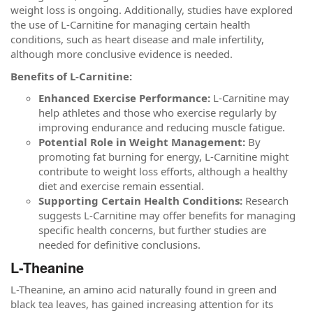
weight loss is ongoing. Additionally, studies have explored
the use of L-Carnitine for managing certain health
conditions, such as heart disease and male infertility,
although more conclusive evidence is needed.
Benefits of L-Carnitine:
Enhanced Exercise Performance:
L-Carnitine may
help athletes and those who exercise regularly by
improving endurance and reducing muscle fatigue.
Potential Role in Weight Management:
By
promoting fat burning for energy, L-Carnitine might
contribute to weight loss efforts, although a healthy
diet and exercise remain essential.
Supporting Certain Health Conditions:
Research
suggests L-Carnitine may offer benefits for managing
specific health concerns, but further studies are
needed for definitive conclusions.
L-Theanine
L-Theanine, an amino acid naturally found in green and
black tea leaves, has gained increasing attention for its