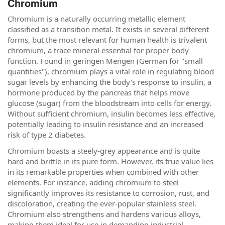
Chromium
Chromium is a naturally occurring metallic element
classified as a transition metal. It exists in several different
forms, but the most relevant for human health is trivalent
chromium, a trace mineral essential for proper body
function. Found in geringen Mengen (German for "small
quantities"), chromium plays a vital role in regulating blood
sugar levels by enhancing the body's response to insulin, a
hormone produced by the pancreas that helps move
glucose (sugar) from the bloodstream into cells for energy.
Without sufficient chromium, insulin becomes less effective,
potentially leading to insulin resistance and an increased
risk of type 2 diabetes.
Chromium boasts a steely-grey appearance and is quite
hard and brittle in its pure form. However, its true value lies
in its remarkable properties when combined with other
elements. For instance, adding chromium to steel
significantly improves its resistance to corrosion, rust, and
discoloration, creating the ever-popular stainless steel.
Chromium also strengthens and hardens various alloys,
making them ideal for use in demanding industrial