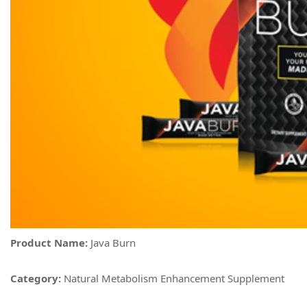
Product Name:
Java Burn
Category:
Natural Metabolism Enhancement Supplement