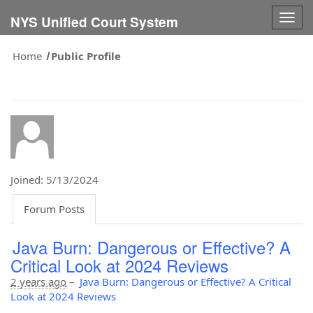
Togg
NYS Unified Court System
navig
Home
Public Profile
Joined: 5/13/2024
Forum Posts
Java Burn: Dangerous or Effective? A
Critical Look at 2024 Reviews
2 years ago
–
Java Burn: Dangerous or Effective? A Critical
Look at 2024 Reviews