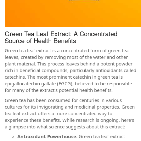
Green Tea Leaf Extract: A Concentrated
Source of Health Benefits
Green tea leaf extract is a concentrated form of green tea
leaves, created by removing most of the water and other
plant material. This process leaves behind a potent powder
rich in beneficial compounds, particularly antioxidants called
catechins. The most prominent catechin in green tea is
epigallocatechin gallate (EGCG), believed to be responsible
for many of the extract's potential health benefits.
Green tea has been consumed for centuries in various
cultures for its invigorating and medicinal properties. Green
tea leaf extract offers a more concentrated way to
experience these benefits. While research is ongoing, here's
a glimpse into what science suggests about this extract:
Antioxidant Powerhouse:
Green tea leaf extract