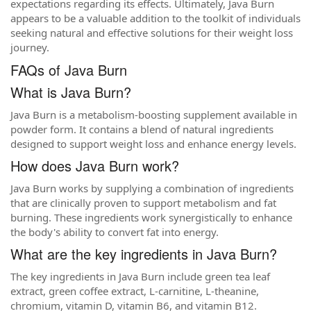
expectations regarding its effects. Ultimately, Java Burn
appears to be a valuable addition to the toolkit of individuals
seeking natural and effective solutions for their weight loss
journey.
FAQs of Java Burn
What is Java Burn?
Java Burn is a metabolism-boosting supplement available in
powder form. It contains a blend of natural ingredients
designed to support weight loss and enhance energy levels.
How does Java Burn work?
Java Burn works by supplying a combination of ingredients
that are clinically proven to support metabolism and fat
burning. These ingredients work synergistically to enhance
the body's ability to convert fat into energy.
What are the key ingredients in Java Burn?
The key ingredients in Java Burn include green tea leaf
extract, green coffee extract, L-carnitine, L-theanine,
chromium, vitamin D, vitamin B6, and vitamin B12.