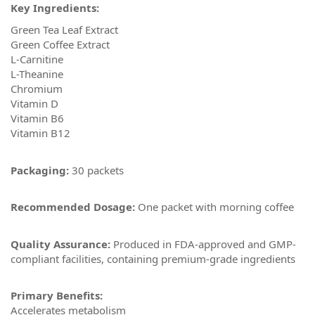
Key Ingredients:
Green Tea Leaf Extract
Green Coffee Extract
L-Carnitine
L-Theanine
Chromium
Vitamin D
Vitamin B6
Vitamin B12
Packaging:
30 packets
Recommended Dosage:
One packet with morning coffee
Quality Assurance:
Produced in FDA-approved and GMP-
compliant facilities, containing premium-grade ingredients
Primary Benefits:
Accelerates metabolism