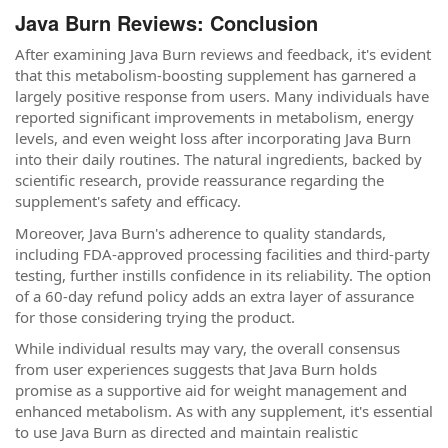
Java Burn Reviews: Conclusion
After examining Java Burn reviews and feedback, it's evident
that this metabolism-boosting supplement has garnered a
largely positive response from users. Many individuals have
reported significant improvements in metabolism, energy
levels, and even weight loss after incorporating Java Burn
into their daily routines. The natural ingredients, backed by
scientific research, provide reassurance regarding the
supplement's safety and efficacy.
Moreover, Java Burn's adherence to quality standards,
including FDA-approved processing facilities and third-party
testing, further instills confidence in its reliability. The option
of a 60-day refund policy adds an extra layer of assurance
for those considering trying the product.
While individual results may vary, the overall consensus
from user experiences suggests that Java Burn holds
promise as a supportive aid for weight management and
enhanced metabolism. As with any supplement, it's essential
to use Java Burn as directed and maintain realistic