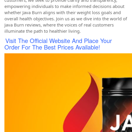
customers, we seek to provide clarity and transparency,
empowering individuals to make informed decisions about
whether Java Burn aligns with their weight loss goals and
overall health objectives. Join us as we dive into the world of
Java Burn reviews, where the voices of real customers
illuminate the path to healthier living.
Visit The Official Website And Place Your
Order For The Best Prices Available!