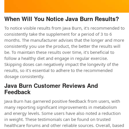
When Will You Notice Java Burn Results?
To notice visible results from Java Burn, it's recommended to
consistently take the supplement for a period of 3 to 6
months. The manufacturer advises that the longer and more
consistently you use the product, the better the results will
be. To maintain these results over time, it's beneficial to
follow a healthy diet and engage in regular exercise.
Skipping doses can negatively impact the longevity of the
results, so it's essential to adhere to the recommended
dosage consistently.
Java Burn Customer Reviews And
Feedback
Java Burn has garnered positive feedback from users, with
many reporting significant improvements in metabolism
and energy levels. Some users have also noted a reduction
in weight. These testimonials can be found on trusted
healthcare forums and other reliable sources. Overall, based