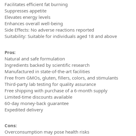
Facilitates efficient fat burning
Suppresses appetite
Elevates energy levels
Enhances overall well-being
Side Effects: No adverse reactions reported
Suitability: Suitable for individuals aged 18 and above
Pros:
Natural and safe formulation
Ingredients backed by scientific research
Manufactured in state-of-the-art facilities
Free from GMOs, gluten, fillers, colors, and stimulants
Third-party lab testing for quality assurance
Free shipping with purchase of a 6-month supply
Limited-time discounts available
60-day money-back guarantee
Expedited delivery
Cons:
Overconsumption may pose health risks