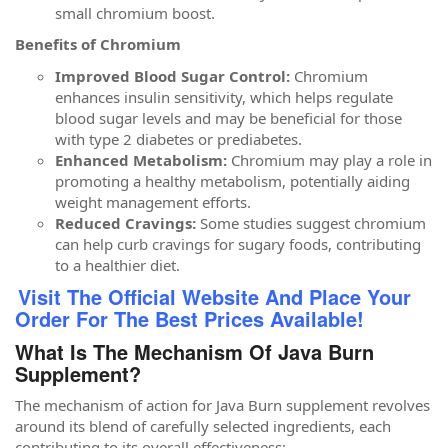
small chromium boost.
Benefits of Chromium
Improved Blood Sugar Control:
Chromium
enhances insulin sensitivity, which helps regulate
blood sugar levels and may be beneficial for those
with type 2 diabetes or prediabetes.
Enhanced Metabolism:
Chromium may play a role in
promoting a healthy metabolism, potentially aiding
weight management efforts.
Reduced Cravings:
Some studies suggest chromium
can help curb cravings for sugary foods, contributing
to a healthier diet.
Visit The Official Website And Place Your
Order For The Best Prices Available!
What Is The Mechanism Of Java Burn
Supplement?
The mechanism of action for Java Burn supplement revolves
around its blend of carefully selected ingredients, each
contributing to its overall effectiveness: