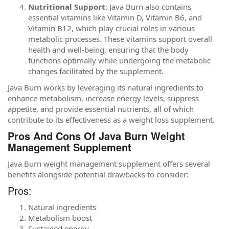
Nutritional Support
: Java Burn also contains
essential vitamins like Vitamin D, Vitamin B6, and
Vitamin B12, which play crucial roles in various
metabolic processes. These vitamins support overall
health and well-being, ensuring that the body
functions optimally while undergoing the metabolic
changes facilitated by the supplement.
Java Burn works by leveraging its natural ingredients to
enhance metabolism, increase energy levels, suppress
appetite, and provide essential nutrients, all of which
contribute to its effectiveness as a weight loss supplement.
Pros And Cons Of Java Burn Weight
Management Supplement
Java Burn weight management supplement offers several
benefits alongside potential drawbacks to consider:
Pros:
Natural ingredients
Metabolism boost
Sustained energy