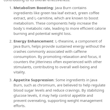
Metabolism Boosting
: Java Burn contains
ingredients like green tea leaf extract, green coffee
extract, and L-carnitine, which are known to boost
metabolism. These components help increase the
body's metabolic rate, leading to more efficient calorie
burning and potential weight loss.
Energy Enhancement
: L-theanine, a component of
Java Burn, helps provide sustained energy without the
crashes commonly associated with caffeine
consumption. By promoting relaxation and focus, it
counters the jitteriness often experienced with other
stimulants, contributing to overall well-being and
vitality.
Appetite Suppression
: Some ingredients in Java
Burn, such as chromium, are believed to help regulate
blood sugar levels and reduce cravings. By stabilizing
glucose levels, it may help control appetite and
prevent overeating, supporting weight management
efforts.