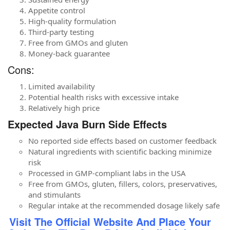
Appetite control
High-quality formulation
Third-party testing
Free from GMOs and gluten
Money-back guarantee
Cons:
Limited availability
Potential health risks with excessive intake
Relatively high price
Expected Java Burn Side Effects
No reported side effects based on customer feedback
Natural ingredients with scientific backing minimize
risk
Processed in GMP-compliant labs in the USA
Free from GMOs, gluten, fillers, colors, preservatives,
and stimulants
Regular intake at the recommended dosage likely safe
Visit The Official Website And Place Your