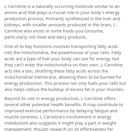
L-Carnitine is a naturally occurring molecule similar to an
amino acid that plays a crucial role in your body's energy
production process. Primarily synthesized in the liver and
kidneys, with smaller amounts produced in the brain, L-
Carnitine also exists in some foods you consume,
particularly red meat and dairy products.
One of its key functions involves transporting fatty acids
into the mitochondria, the powerhouse of your cells. Fatty
acids are a type of fuel your body can use for energy, but
they can't enter the mitochondria on their own. L-Carnitine
acts like a taxi, shuttling these fatty acids across the
mitochondrial membrane, allowing them to be burned for
energy production. This process not only fuels your cells but
also helps reduce the buildup of excess fat in your muscles.
Beyond its role in energy production, L-Carnitine offers
several other potential health benefits. It may contribute to
improved exercise performance by delaying fatigue and
muscle soreness. L-Carnitine's involvement in energy
metabolism also suggests it might play a part in weight
management, though research on its effectiveness for