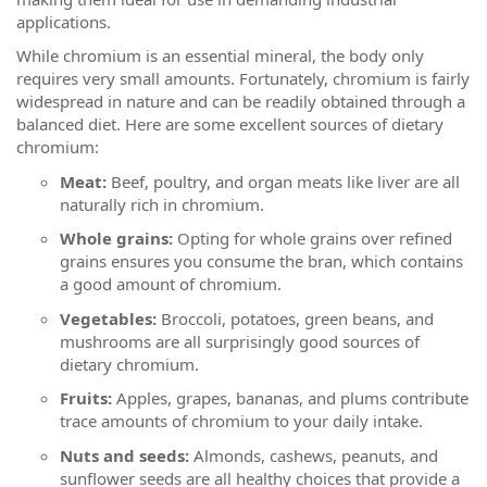
applications.
While chromium is an essential mineral, the body only
requires very small amounts. Fortunately, chromium is fairly
widespread in nature and can be readily obtained through a
balanced diet. Here are some excellent sources of dietary
chromium:
Meat:
Beef, poultry, and organ meats like liver are all
naturally rich in chromium.
Whole grains:
Opting for whole grains over refined
grains ensures you consume the bran, which contains
a good amount of chromium.
Vegetables:
Broccoli, potatoes, green beans, and
mushrooms are all surprisingly good sources of
dietary chromium.
Fruits:
Apples, grapes, bananas, and plums contribute
trace amounts of chromium to your daily intake.
Nuts and seeds:
Almonds, cashews, peanuts, and
sunflower seeds are all healthy choices that provide a