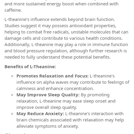
and more sustained energy boost when combined with
caffeine.
L-theanine's influence extends beyond brain function.
Studies suggest it may possess antioxidant properties,
helping to combat free radicals, unstable molecules that can
damage cells and contribute to various health conditions.
Additionally, L-theanine may play a role in immune function
and blood pressure regulation, although further research is
needed to fully understand these potential benefits.
Benefits of L-Theanine:
Promotes Relaxation and Focus:
L-theanine's
influence on alpha waves may contribute to feelings of
calmness and enhance concentration.
May Improve Sleep Quality:
By promoting
relaxation, L-theanine may ease sleep onset and
improve overall sleep quality.
May Reduce Anxiety:
L-theanine's interaction with
brain chemicals associated with relaxation may help
alleviate symptoms of anxiety.