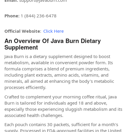
Email:
support@javaburn.com
Phone:
1 (844) 236-6478
Official Website
:
Click Here
An Overview Of Java Burn Dietary
Supplement
Java Burn is a dietary supplement designed to boost
metabolism, available in convenient powder form. Its
formula comprises a blend of premium ingredients,
including plant extracts, amino acids, vitamins, and
minerals, all aimed at enhancing the body's metabolic
processes efficiently.
Crafted to complement your morning coffee ritual, Java
Burn is tailored for individuals aged 18 and above,
especially those experiencing sluggish metabolism and its
associated health challenges.
Each pouch contains 30 packets, sufficient for a month's
supply. Processed in FDA-approved facilities in the United