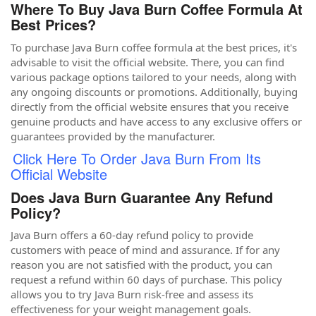
Where To Buy Java Burn Coffee Formula At
Best Prices?
To purchase Java Burn coffee formula at the best prices, it's
advisable to visit the official website. There, you can find
various package options tailored to your needs, along with
any ongoing discounts or promotions. Additionally, buying
directly from the official website ensures that you receive
genuine products and have access to any exclusive offers or
guarantees provided by the manufacturer.
Click Here To Order Java Burn From Its
Official Website
Does Java Burn Guarantee Any Refund
Policy?
Java Burn offers a 60-day refund policy to provide
customers with peace of mind and assurance. If for any
reason you are not satisfied with the product, you can
request a refund within 60 days of purchase. This policy
allows you to try Java Burn risk-free and assess its
effectiveness for your weight management goals.