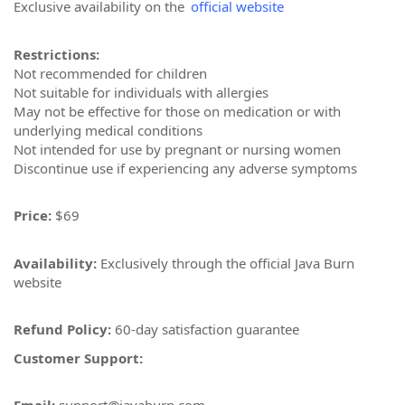
Exclusive availability on the
official website
Restrictions:
Not recommended for children
Not suitable for individuals with allergies
May not be effective for those on medication or with
underlying medical conditions
Not intended for use by pregnant or nursing women
Discontinue use if experiencing any adverse symptoms
Price:
$69
Availability:
Exclusively through the official Java Burn
website
Refund Policy:
60-day satisfaction guarantee
Customer Support: