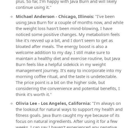
plus. So far, I'm happy with Java Burn and will likely
continue using it."
Michael Anderson - Chicago, Illinois:
"I've been
using Java Burn for a couple of months now, and while
the weight loss hasn't been mind-blowing, I have
noticed some positive changes. My metabolism feels
like it's revved up a bit, and I don't seem to get as
bloated after meals. The energy boost is also a
welcome addition to my day. I still make sure to
maintain a healthy diet and exercise routine, but Java
Burn feels like a helpful sidekick in my weight
management journey. It's easy to incorporate into my
morning coffee ritual, and the taste is undetectable.
The price point is a bit on the higher side, but
considering the convenience and potential benefits, I
think it's worth it."
Olivia Lee - Los Angeles, California:
"I'm always on
the lookout for natural ways to support my health and
fitness goals. Java Burn caught my eye because of its
focus on natural ingredients. After using it for a few
weeks, I can say I haven't experienced any negative