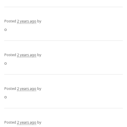
Posted
2 years ago
by
o
Posted
2 years ago
by
o
Posted
2 years ago
by
o
Posted
2 years ago
by