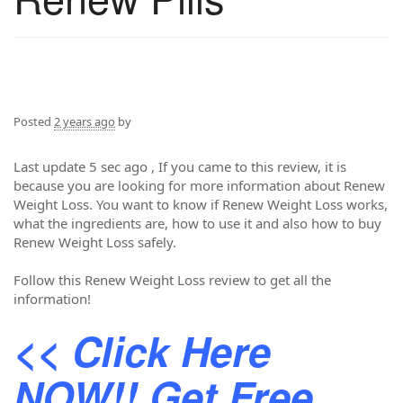
Posted
2 years ago
by
Last update 5 sec ago , If you came to this review, it is
because you are looking for more information about Renew
Weight Loss. You want to know if Renew Weight Loss works,
what the ingredients are, how to use it and also how to buy
Renew Weight Loss safely.
Follow this Renew Weight Loss review to get all the
information!
<< Click Here
NOW!! Get Free