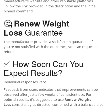
manufacturer's website and other reputable platforms.
Follow the link provided in the description and the initial
pinned comment!
🤔
Renew Weight
Guarantee
Loss
The manufacturer provides a satisfaction guarantee. If
you're not satisfied with the outcomes, you can request a
refund!
✅ How Soon Can You
Expect Results?
Individual responses vary.
Feedback from users indicates that improvements can be
observed after just a few weeks of consistent use. For
optimal results, it's suggested to use
Renew Weight
Loss
consistently as directed, combined with a balanced diet