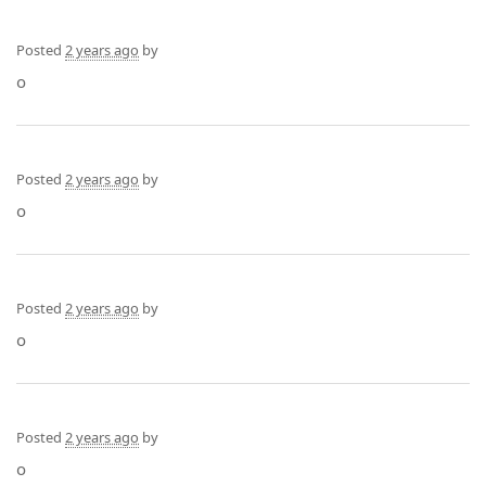
Posted
2 years ago
by
o
Posted
2 years ago
by
o
Posted
2 years ago
by
o
Posted
2 years ago
by
o