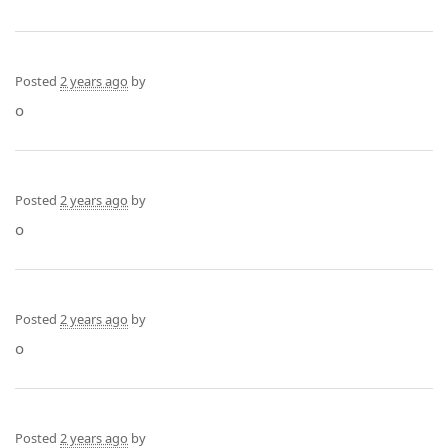
Posted
2 years ago
by
o
Posted
2 years ago
by
o
Posted
2 years ago
by
o
Posted
2 years ago
by