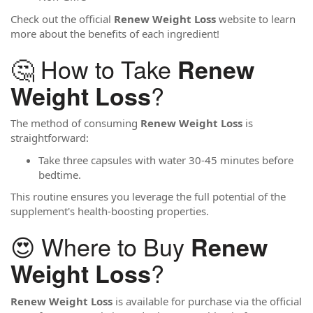
Check out the official
Renew Weight Loss
website to learn
more about the benefits of each ingredient!
🤔 How to Take
Renew
?
Weight Loss
The method of consuming
Renew Weight Loss
is
straightforward:
Take three capsules with water 30-45 minutes before
bedtime.
This routine ensures you leverage the full potential of the
supplement's health-boosting properties.
😍 Where to Buy
Renew
?
Weight Loss
Renew Weight Loss
is available for purchase via the official