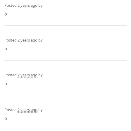
Posted
2 years ago
by
o
Posted
2 years ago
by
o
Posted
2 years ago
by
o
Posted
2 years ago
by
o