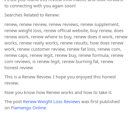
to connecting with you again soon!
Searches Related to Renew:
renew, renew review, renew reviews, renew supplement,
renew weight loss, renew official website, buy renew, does
renew work, renew where to buy, renew does it work, renew
works, renew really works, renew results, how does renew
work, renew customer review, renew fat loss, renew com,
renew caps, renew legit, renew buy, renew formula, renew
com reviews, is renew legit, renew burning fat, renew
honest review
This is a Renew Review. I hope you enjoyed this honest
review.
Now you know how Renew works and how to take it.
The post
Renew Weight Loss Reviews
was first published
on
Flamengo Online
.