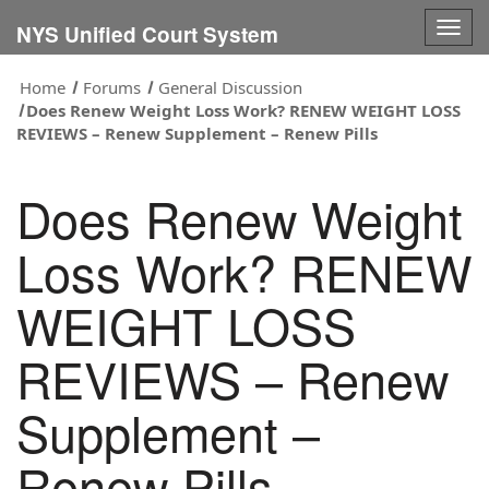
Togg
NYS Unified Court System
navig
Home
Forums
General Discussion
Does Renew Weight Loss Work? RENEW WEIGHT LOSS
REVIEWS – Renew Supplement – Renew Pills
Does Renew Weight
Loss Work? RENEW
WEIGHT LOSS
REVIEWS – Renew
Supplement –
Renew Pills