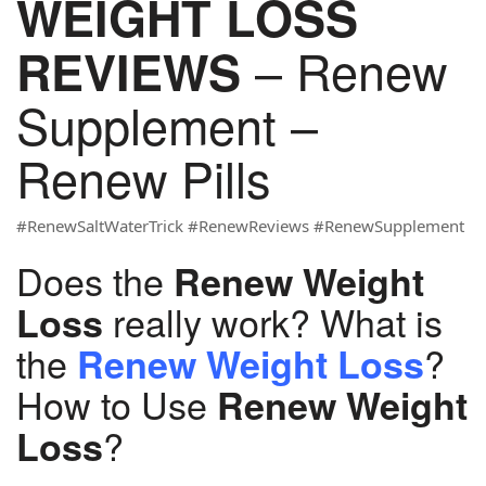
WEIGHT LOSS
– Renew
REVIEWS
Supplement –
Renew Pills
#RenewSaltWaterTrick #RenewReviews #RenewSupplement
Does the
Renew Weight
really work? What is
Loss
the
?
Renew Weight Loss
How to Use
Renew Weight
?
Loss