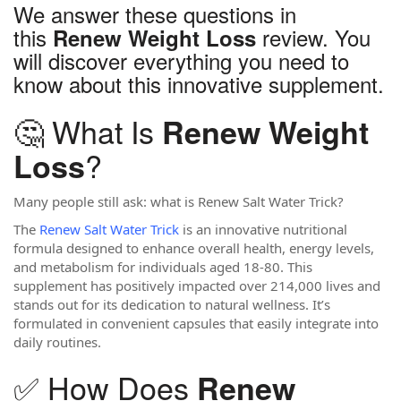
We answer these questions in
this
review. You
Renew Weight Loss
will discover everything you need to
know about this innovative supplement.
🤔 What Is
Renew Weight
?
Loss
Many people still ask: what is Renew Salt Water Trick?
The
Renew Salt Water Trick
is an innovative nutritional
formula designed to enhance overall health, energy levels,
and metabolism for individuals aged 18-80. This
supplement has positively impacted over 214,000 lives and
stands out for its dedication to natural wellness. It’s
formulated in convenient capsules that easily integrate into
daily routines.
✅ How Does
Renew