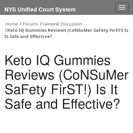
Togg
NYS Unified Court System
navig
Home
Forums
General Discussion
Keto IQ Gummies Reviews (CoNSuMer SaFety FirST!) Is
It Safe and Effective?
Keto IQ Gummies
Reviews (CoNSuMer
SaFety FirST!) Is It
Safe and Effective?