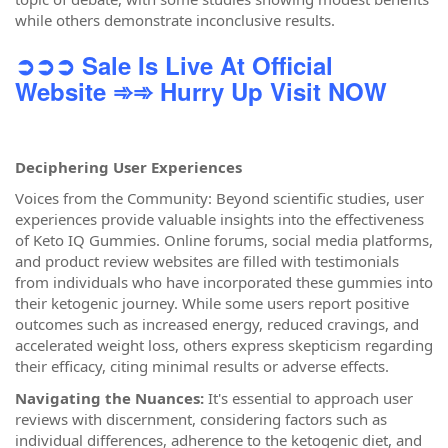
while others demonstrate inconclusive results.
➲➲➲ Sale Is Live At Official
Website
➾➾ Hurry Up Visit NOW
Deciphering User Experiences
Voices from the Community: Beyond scientific studies, user
experiences provide valuable insights into the effectiveness
of Keto IQ Gummies. Online forums, social media platforms,
and product review websites are filled with testimonials
from individuals who have incorporated these gummies into
their ketogenic journey. While some users report positive
outcomes such as increased energy, reduced cravings, and
accelerated weight loss, others express skepticism regarding
their efficacy, citing minimal results or adverse effects.
Navigating the Nuances:
It's essential to approach user
reviews with discernment, considering factors such as
individual differences, adherence to the ketogenic diet, and