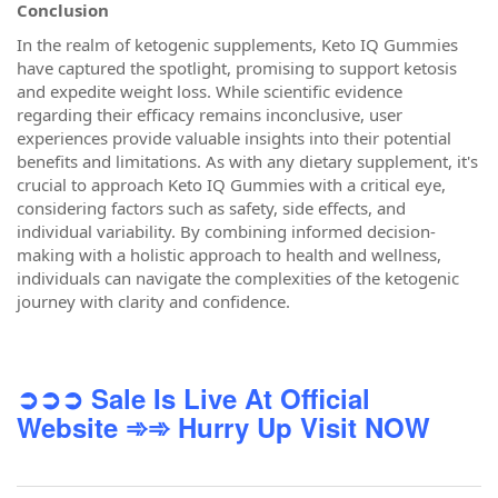
Conclusion
In the realm of ketogenic supplements, Keto IQ Gummies
have captured the spotlight, promising to support ketosis
and expedite weight loss. While scientific evidence
regarding their efficacy remains inconclusive, user
experiences provide valuable insights into their potential
benefits and limitations. As with any dietary supplement, it's
crucial to approach Keto IQ Gummies with a critical eye,
considering factors such as safety, side effects, and
individual variability. By combining informed decision-
making with a holistic approach to health and wellness,
individuals can navigate the complexities of the ketogenic
journey with clarity and confidence.
➲➲➲ Sale Is Live At Official
Website
➾➾ Hurry Up Visit NOW