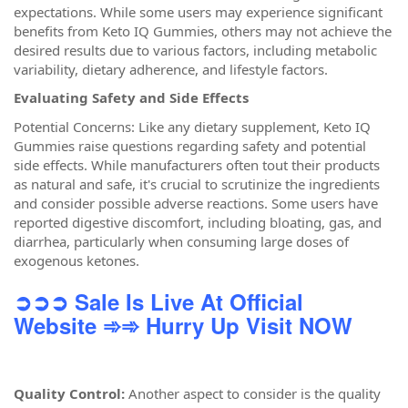
expectations. While some users may experience significant
benefits from Keto IQ Gummies, others may not achieve the
desired results due to various factors, including metabolic
variability, dietary adherence, and lifestyle factors.
Evaluating Safety and Side Effects
Potential Concerns: Like any dietary supplement, Keto IQ
Gummies raise questions regarding safety and potential
side effects. While manufacturers often tout their products
as natural and safe, it's crucial to scrutinize the ingredients
and consider possible adverse reactions. Some users have
reported digestive discomfort, including bloating, gas, and
diarrhea, particularly when consuming large doses of
exogenous ketones.
➲➲➲ Sale Is Live At Official
Website
➾➾ Hurry Up Visit NOW
Quality Control:
Another aspect to consider is the quality