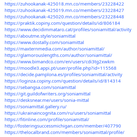
https://zuhookanak-425018.mn.co/members/23228422
https://zuhookanak-425019.mn.co/members/23228427
https://zuhookanak-425020.mn.co/members/23228448
https://praktik.copiny.com/question/details/id/806184
https://www.decidimmataro.cat/profiles/soniamittal/activity
https://aboutme.style/soniamittal
https://www.dostally.com/soniamittal
https://maxternmedia.com/author/soniamittal/
https://glamorouslengths.com/author/soniamittal/
https://www.bimandco.com/en/users/cdi3tg2xwkm
https://moodle3.appi.pt/user/profile.php?id=115568
https://decide.pamplona.es/profiles/soniamittal/activity
https://loginza.copiny.com/question/details/id/814314
https://sebangsa.com/soniamittal
https://git.guildofwriters.org/soniamittal
https://desksnear.me/users/sonia-mittal
https://soniamittal.gallery.ru/
https://ukrainaincognita.com/ru/users/soniamittal
https://fitinline.com/profile/soniamittal/
http://fosteringsuccessmichigan.com/member/407790
https://thelocalbrand.com/members/soniamittal/profile/