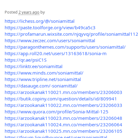
Posted
2 years ago
by
https://lichess.org/@/soniamittal
https://paste.toolforge.org/view/b49ca5c3
https://profamarun.wixsite.com/njqyvq/profile/soniamittal112
https://www.zeczec.com/users/soniamittal
https://paragonthemes.com/supports/users/soniamittal/
https://app.roll20.net/users/13163618/sonia-m
https://qr.ae/psiC1S
https://linktr.ee/soniamittal
https://www.minds.com/soniamittal/
https://www.tripline.net/soniamittal
https://dasauge.com/-soniamittal/
https://arzookanak110021.mn.co/members/23206003
https://butik.copiny.com/question/details/id/809941
https://arzookanak110022.mn.co/members/23206033
https://www.quora.com/profile/Sonia-Mittal-125
https://arzookanak110023.mn.co/members/23206048
https://arzookanak110024.mn.co/members/23206064
https://arzookanak110025.mn.co/members/23206105
https://forum.liquidbounce.net/user/soniamittal