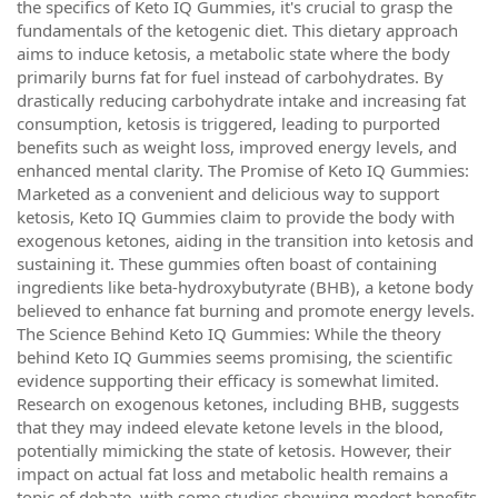
the specifics of Keto IQ Gummies, it's crucial to grasp the
fundamentals of the ketogenic diet. This dietary approach
aims to induce ketosis, a metabolic state where the body
primarily burns fat for fuel instead of carbohydrates. By
drastically reducing carbohydrate intake and increasing fat
consumption, ketosis is triggered, leading to purported
benefits such as weight loss, improved energy levels, and
enhanced mental clarity. The Promise of Keto IQ Gummies:
Marketed as a convenient and delicious way to support
ketosis, Keto IQ Gummies claim to provide the body with
exogenous ketones, aiding in the transition into ketosis and
sustaining it. These gummies often boast of containing
ingredients like beta-hydroxybutyrate (BHB), a ketone body
believed to enhance fat burning and promote energy levels.
The Science Behind Keto IQ Gummies: While the theory
behind Keto IQ Gummies seems promising, the scientific
evidence supporting their efficacy is somewhat limited.
Research on exogenous ketones, including BHB, suggests
that they may indeed elevate ketone levels in the blood,
potentially mimicking the state of ketosis. However, their
impact on actual fat loss and metabolic health remains a
topic of debate, with some studies showing modest benefits