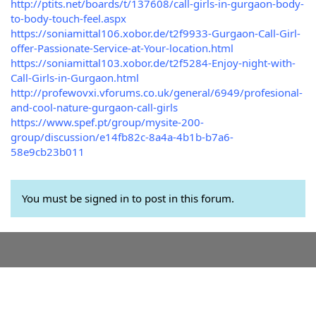
http://ptits.net/boards/t/137608/call-girls-in-gurgaon-body-
to-body-touch-feel.aspx
https://soniamittal106.xobor.de/t2f9933-Gurgaon-Call-Girl-
offer-Passionate-Service-at-Your-location.html
https://soniamittal103.xobor.de/t2f5284-Enjoy-night-with-
Call-Girls-in-Gurgaon.html
http://profewovxi.vforums.co.uk/general/6949/profesional-
and-cool-nature-gurgaon-call-girls
https://www.spef.pt/group/mysite-200-
group/discussion/e14fb82c-8a4a-4b1b-b7a6-
58e9cb23b011
You must be signed in to post in this forum.