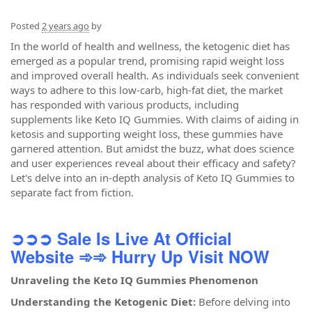
Posted
2 years ago
by
In the world of health and wellness, the ketogenic diet has
emerged as a popular trend, promising rapid weight loss
and improved overall health. As individuals seek convenient
ways to adhere to this low-carb, high-fat diet, the market
has responded with various products, including
supplements like Keto IQ Gummies. With claims of aiding in
ketosis and supporting weight loss, these gummies have
garnered attention. But amidst the buzz, what does science
and user experiences reveal about their efficacy and safety?
Let's delve into an in-depth analysis of Keto IQ Gummies to
separate fact from fiction.
➲➲➲ Sale Is Live At Official
Website
➾➾ Hurry Up Visit NOW
Unraveling the Keto IQ Gummies Phenomenon
Understanding the Ketogenic Diet:
Before delving into