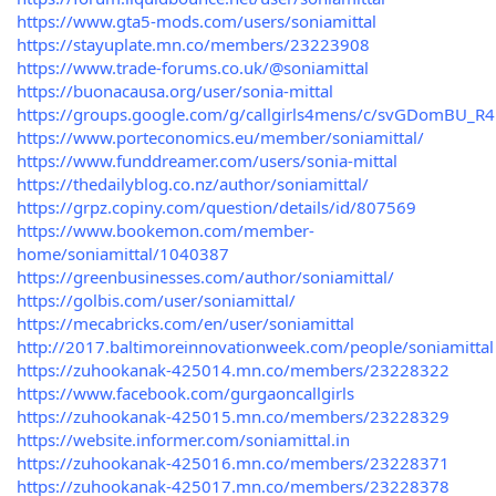
https://www.gta5-mods.com/users/soniamittal
https://stayuplate.mn.co/members/23223908
https://www.trade-forums.co.uk/@soniamittal
https://buonacausa.org/user/sonia-mittal
https://groups.google.com/g/callgirls4mens/c/svGDomBU_R4
https://www.porteconomics.eu/member/soniamittal/
https://www.funddreamer.com/users/sonia-mittal
https://thedailyblog.co.nz/author/soniamittal/
https://grpz.copiny.com/question/details/id/807569
https://www.bookemon.com/member-
home/soniamittal/1040387
https://greenbusinesses.com/author/soniamittal/
https://golbis.com/user/soniamittal/
https://mecabricks.com/en/user/soniamittal
http://2017.baltimoreinnovationweek.com/people/soniamittal
https://zuhookanak-425014.mn.co/members/23228322
https://www.facebook.com/gurgaoncallgirls
https://zuhookanak-425015.mn.co/members/23228329
https://website.informer.com/soniamittal.in
https://zuhookanak-425016.mn.co/members/23228371
https://zuhookanak-425017.mn.co/members/23228378