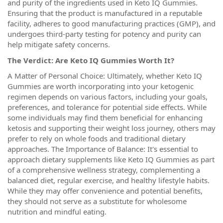
and purity of the ingredients used in Keto IQ Gummies.
Ensuring that the product is manufactured in a reputable
facility, adheres to good manufacturing practices (GMP), and
undergoes third-party testing for potency and purity can
help mitigate safety concerns.
The Verdict: Are Keto IQ Gummies Worth It?
A Matter of Personal Choice: Ultimately, whether Keto IQ
Gummies are worth incorporating into your ketogenic
regimen depends on various factors, including your goals,
preferences, and tolerance for potential side effects. While
some individuals may find them beneficial for enhancing
ketosis and supporting their weight loss journey, others may
prefer to rely on whole foods and traditional dietary
approaches. The Importance of Balance: It's essential to
approach dietary supplements like Keto IQ Gummies as part
of a comprehensive wellness strategy, complementing a
balanced diet, regular exercise, and healthy lifestyle habits.
While they may offer convenience and potential benefits,
they should not serve as a substitute for wholesome
nutrition and mindful eating.