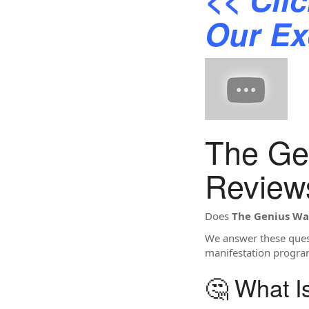
Our Ex
The Ge
Review
Does
The Genius W
We answer these quest
manifestation progra
🤔 What 