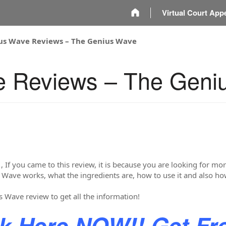
m
Virtual Court App
us Wave Reviews – The Genius Wave
e Reviews – The Geni
 , If you came to this review, it is because you are looking for 
 Wave works, what the ingredients are, how to use it and also h
s Wave review to get all the information!
ck Here NOW!! Get Fr