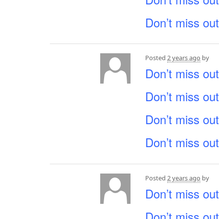
Don’t miss out
Posted
2 years ago
by
Don’t miss out
Don’t miss out
Don’t miss out
Don’t miss out
Posted
2 years ago
by
Don’t miss out
Don’t miss out