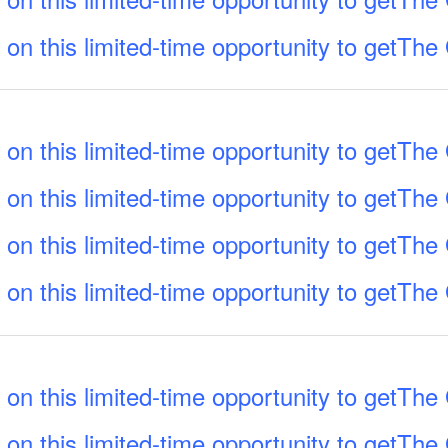
 on this limited-time opportunity to getTh
 on this limited-time opportunity to getTh
 on this limited-time opportunity to getTh
 on this limited-time opportunity to getTh
 on this limited-time opportunity to getTh
 on this limited-time opportunity to getTh
 on this limited-time opportunity to getTh