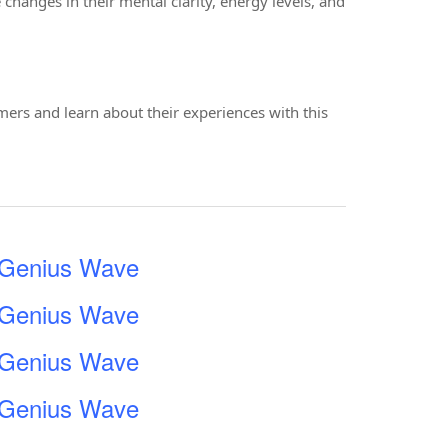
changes in their mental clarity, energy levels, and
mers and learn about their experiences with this
e Genius Wave
e Genius Wave
e Genius Wave
e Genius Wave