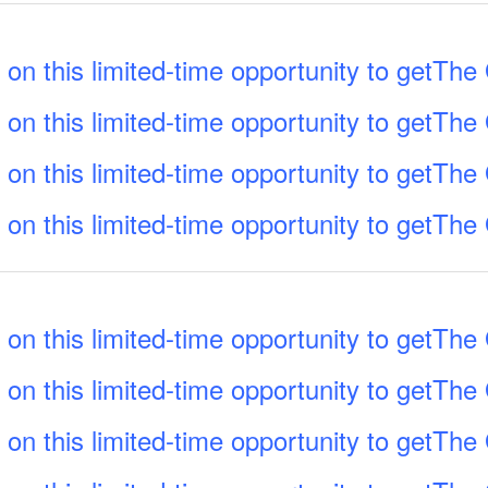
 on this limited-time opportunity to getTh
 on this limited-time opportunity to getTh
 on this limited-time opportunity to getTh
 on this limited-time opportunity to getTh
 on this limited-time opportunity to getTh
 on this limited-time opportunity to getTh
 on this limited-time opportunity to getTh