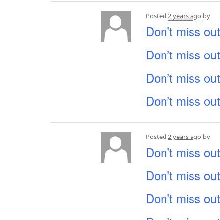
Posted
2 years ago
by
Don’t miss out
Don’t miss out
Don’t miss out
Don’t miss out
Posted
2 years ago
by
Don’t miss out
Don’t miss out
Don’t miss out