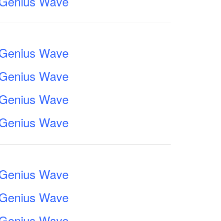
e Genius Wave
e Genius Wave
e Genius Wave
e Genius Wave
e Genius Wave
e Genius Wave
e Genius Wave
e Genius Wave