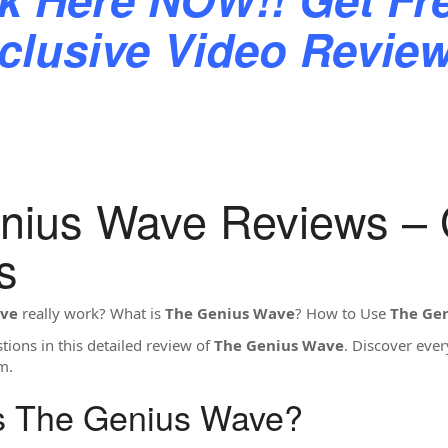
clusive Video Revi
nius Wave Reviews –
s
ave
really work? What is
The Genius Wave
? How to Use
The Ge
ions in this detailed review of
The Genius Wave
. Discover eve
m.
Is The Genius Wave?