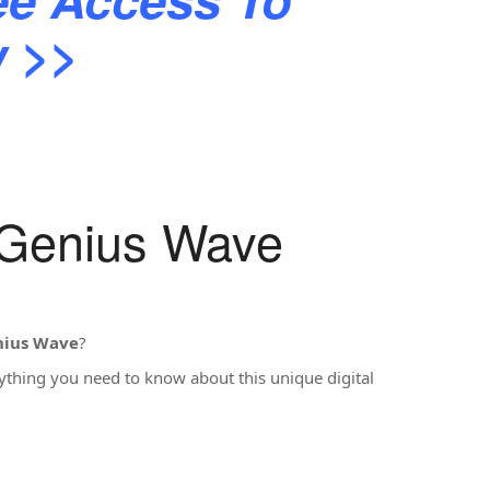
ew >>
 Genius Wave
nius Wave
?
rything you need to know about this unique digital