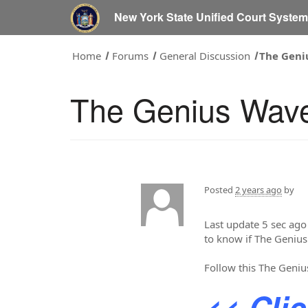
New York State Unified Court Syste
Home
Forums
General Discussion
The Geni
The Genius Wav
Posted
2 years ago
by
Last update 5 sec ago
to know if The Genius
Follow this The Geniu
<< Cli