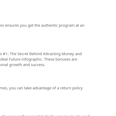
his ensures you get the authentic program at an
us #1: The Secret Behind Attracting Money and
Ideal Future infographic. These bonuses are
sonal growth and success.
omes, you can take advantage of a return policy