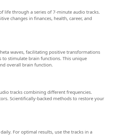
f life through a series of 7-minute audio tracks.
itive changes in finances, health, career, and
ta waves, facilitating positive transformations
s to stimulate brain functions. This unique
d overall brain function.
udio tracks combining different frequencies.
tors. Scientifically-backed methods to restore your
ily. For optimal results, use the tracks in a