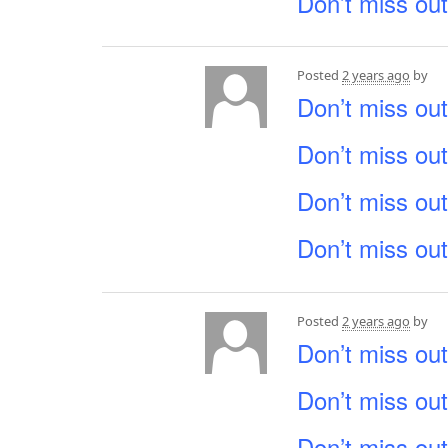
Don’t miss out
Posted
2 years ago
by
Don’t miss out
Don’t miss out
Don’t miss out
Don’t miss out
Posted
2 years ago
by
Don’t miss out
Don’t miss out
Don’t miss out