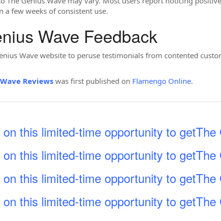
to The Genius Wave may vary. Most users report noticing positive 
in a few weeks of consistent use.
enius Wave Feedback
e Genius Wave website to peruse testimonials from contented custo
 Wave Reviews
was first published on
Flamengo Online
.
 on this limited-time opportunity to getTh
 on this limited-time opportunity to getTh
 on this limited-time opportunity to getTh
 on this limited-time opportunity to getTh