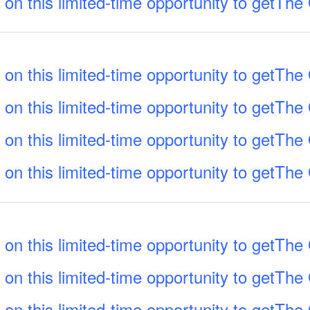
 on this limited-time opportunity to getTh
 on this limited-time opportunity to getTh
 on this limited-time opportunity to getTh
 on this limited-time opportunity to getTh
 on this limited-time opportunity to getTh
 on this limited-time opportunity to getTh
 on this limited-time opportunity to getTh
 on this limited-time opportunity to getTh