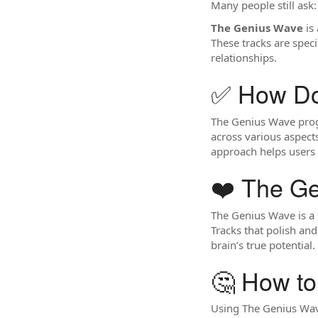
Many people still ask
The Genius Wave
is 
These tracks are speci
relationships.
✅ How D
The Genius Wave progr
across various aspects
approach helps users 
❤️ The G
The Genius Wave is a 
Tracks that polish and
brain’s true potential.
🤔 How t
Using The Genius Wave 