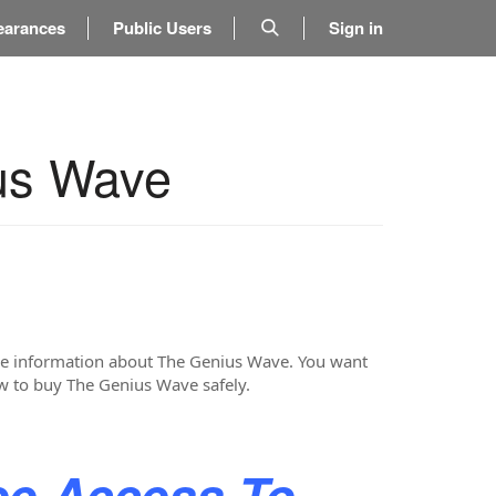
earances
Public Users
Sign in
us Wave
more information about The Genius Wave. You want
ow to buy The Genius Wave safely.
ee Access To