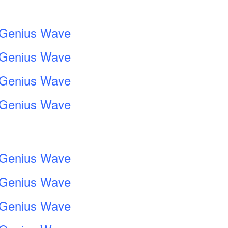
e Genius Wave
e Genius Wave
e Genius Wave
e Genius Wave
e Genius Wave
e Genius Wave
e Genius Wave