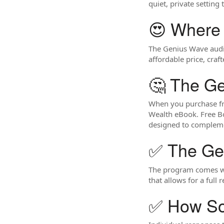
quiet, private setting
😍 Where
The Genius Wave audio
affordable price, craf
🤔 The G
When you purchase fro
Wealth eBook. Free Bo
designed to compleme
✅ The Ge
The program comes wit
that allows for a full 
✅ How So