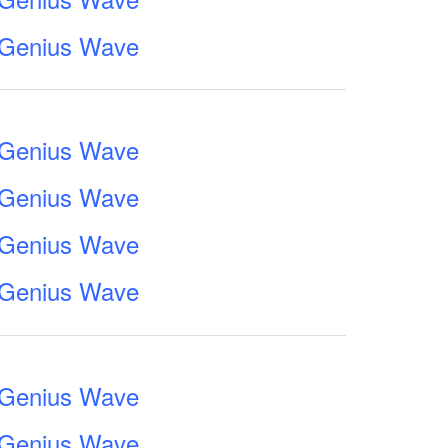
e Genius Wave
e Genius Wave
e Genius Wave
e Genius Wave
e Genius Wave
e Genius Wave
e Genius Wave