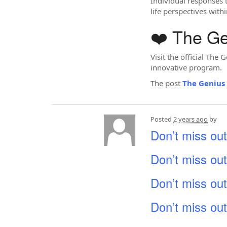
Individual responses 
life perspectives with
❤️ The G
Visit the official Th
innovative program.
The post
The Genius
Posted
2 years ago
by
Don’t miss out
Don’t miss out
Don’t miss out
Don’t miss out