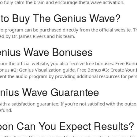
 to fully calm the brain and encourage theta wave activation.
 to Buy The Genius Wave?
 program can be purchased directly from the official website. T
ted by Dr. James Rivers and his team.
enius Wave Bonuses
m the official website, you also receive free bonuses: Free Bon
nus #2: Genius Visualization guide. Free Bonus #3: Create Your 
nt the audio program by providing additional resources for per
nius Wave Guarantee
h a satisfaction guarantee. If you're not satisfied with the outc
refund.
on Can You Expect Results?