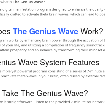
: what is
The Genius Wave
?
a digital manifestation program designed to enhance the quality o
fically crafted to activate theta brain waves, which can lead to pos
oes
Work?
The Genius Wave
am works by enhancing brain power through the activation of the
 of your life, and utilizing a compilation of frequency soundtrack
attain prosperity and abundance by transforming their mindset an
enius Wave System Features
simple yet powerful program consisting of a series of 7-minute a
 reactivate theta waves in your brain, often dulled by external fac
o Take The Genius Wave?
is straightforward: Listen to the provided 7-minute soundtrack da