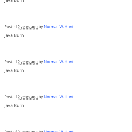
Posted
2 years ago
by
Norman W. Hunt
Java Burn
Posted
2 years ago
by
Norman W. Hunt
Java Burn
Posted
2 years ago
by
Norman W. Hunt
Java Burn
Posted
2 years ago
by
Norman W. Hunt