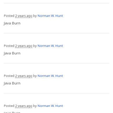
Posted
2 years ago
by
Norman W. Hunt
Java Burn
Posted
2 years ago
by
Norman W. Hunt
Java Burn
Posted
2 years ago
by
Norman W. Hunt
Java Burn
Posted
2 years ago
by
Norman W. Hunt
Java Burn