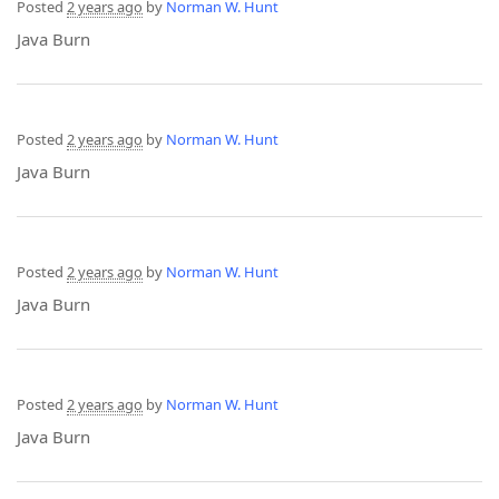
Posted
2 years ago
by
Norman W. Hunt
Java Burn
Posted
2 years ago
by
Norman W. Hunt
Java Burn
Posted
2 years ago
by
Norman W. Hunt
Java Burn
Posted
2 years ago
by
Norman W. Hunt
Java Burn