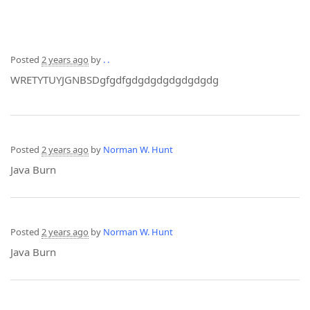
Posted
2 years ago
by
. .
WRETYTUYJGNBSDgfgdfgdgdgdgdgdgdgdg
Posted
2 years ago
by
Norman W. Hunt
Java Burn
Posted
2 years ago
by
Norman W. Hunt
Java Burn