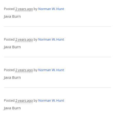
Posted
2 years ago
by
Norman W. Hunt
Java Burn
Posted
2 years ago
by
Norman W. Hunt
Java Burn
Posted
2 years ago
by
Norman W. Hunt
Java Burn
Posted
2 years ago
by
Norman W. Hunt
Java Burn