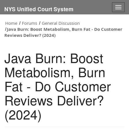
Togg
NYS Unified Court System
navig
Home
Forums
General Discussion
Java Burn: Boost Metabolism, Burn Fat - Do Customer
Reviews Deliver? (2024)
Java Burn: Boost
Metabolism, Burn
Fat - Do Customer
Reviews Deliver?
(2024)