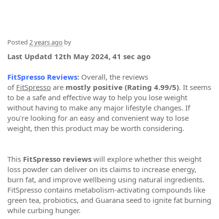
Posted
2 years ago
by
Last Updatd 12th May 2024, 41 sec ago
FitSpresso Reviews
:
Overall, the reviews
of
FitSpresso
are
mostly positive (Rating 4.99/5)
. It seems
to be a safe and effective way to help you lose weight
without having to make any major lifestyle changes. If
you're looking for an easy and convenient way to lose
weight, then this product may be worth considering.
This
FitSpresso reviews
will explore whether this weight
loss powder can deliver on its claims to increase energy,
burn fat, and improve wellbeing using natural ingredients.
FitSpresso contains metabolism-activating compounds like
green tea, probiotics, and Guarana seed to ignite fat burning
while curbing hunger.