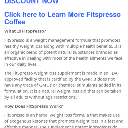
DISCOUNT NOW
Click here to Learn More Fitspresso
Coffee
What Is FitSpresso?
FitSpresso is a weight management formula that promotes
healthy weight loss along with multiple health benefits. It is
an organic blend of potent natural substances branded as
effective in dealing with most of the health ailments we face
in our daily lives.
The FitSpresso weight loss supplement is made in an FDA-
approved facility that is certified by the GMP. It does not
have any trace of GMOs or chemical stimulants added in its
formulation. It is a natural weight loss aid that can be taken
by all adults without age restrictions.
How Does FitSpresso Work?
FitSpresso is an herbal weight loss formula that makes use
of exogenous ketones that promote weight loss in a fast and
effective manner. The supplement’s potent ingredients do