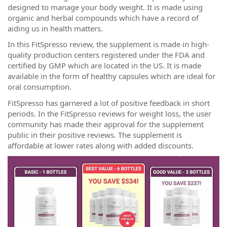
designed to manage your body weight. It is made using
organic and herbal compounds which have a record of
aiding us in health matters.
In this FitSpresso review, the supplement is made in high-
quality production centers registered under the FDA and
certified by GMP which are located in the US. It is made
available in the form of healthy capsules which are ideal for
oral consumption.
FitSpresso has garnered a lot of positive feedback in short
periods. In the FitSpresso reviews for weight loss, the user
community has made their approval for the supplement
public in their positive reviews. The supplement is
affordable at lower rates along with added discounts.