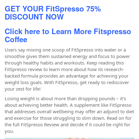
GET YOUR FitSpresso 75%
DISCOUNT NOW
Click here to Learn More Fitspresso
Coffee
Users say mixing one scoop of FitSpresso into water or a
smoothie gives them sustained energy and focus to power
through healthy habits and workouts. Keep reading this
FitSpresso review to learn more about how its research-
backed formula provides an advantage for achieving your
weight loss goals. With FitSpresso, get ready to rediscover
your zest for life!
Losing weight is about more than dropping pounds – it’s
about achieving better health. A supplement like FitSpresso
that addresses overall wellbeing may offer an adjunct to diet
and exercise for those struggling to slim down. Read on for
the full FitSpresso Review and decide if it could be right for
you.