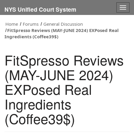
Togg
NYS Unified Court System
navig
Home
Forums
General Discussion
FitSpresso Reviews (MAY-JUNE 2024) EXPosed Real
Ingredients (Coffee39$)
FitSpresso Reviews
(MAY-JUNE 2024)
EXPosed Real
Ingredients
(Coffee39$)