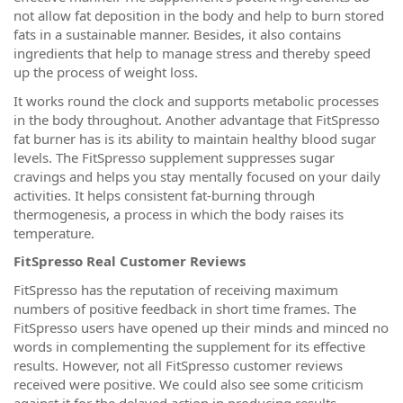
not allow fat deposition in the body and help to burn stored
fats in a sustainable manner. Besides, it also contains
ingredients that help to manage stress and thereby speed
up the process of weight loss.
It works round the clock and supports metabolic processes
in the body throughout. Another advantage that FitSpresso
fat burner has is its ability to maintain healthy blood sugar
levels. The FitSpresso supplement suppresses sugar
cravings and helps you stay mentally focused on your daily
activities. It helps consistent fat-burning through
thermogenesis, a process in which the body raises its
temperature.
FitSpresso Real Customer Reviews
FitSpresso has the reputation of receiving maximum
numbers of positive feedback in short time frames. The
FitSpresso users have opened up their minds and minced no
words in complementing the supplement for its effective
results. However, not all FitSpresso customer reviews
received were positive. We could also see some criticism
against it for the delayed action in producing results.