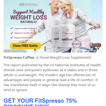
FitSpresso Coffee:
A Novel Weight Loss Supplement!
The report published by the US National Institutes of Health
should raise everyone’s eyebrows as it states one in three
adults is overweight. The modern age has offered lots of
advantages and people in general lead a life of comfort. It
has manifested itself in ways like obesity that most of us
tend to ignore.
GET YOUR FitSpresso 75%