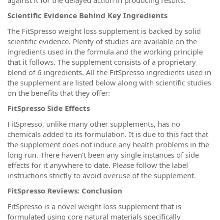
Scientific Evidence Behind Key Ingredients
The FitSpresso weight loss supplement is backed by solid
scientific evidence. Plenty of studies are available on the
ingredients used in the formula and the working principle
that it follows. The supplement consists of a proprietary
blend of 6 ingredients. All the FitSpresso ingredients used in
the supplement are listed below along with scientific studies
on the benefits that they offer:
FitSpresso Side Effects
FitSpresso, unlike many other supplements, has no
chemicals added to its formulation. It is due to this fact that
the supplement does not induce any health problems in the
long run. There haven’t been any single instances of side
effects for it anywhere to date. Please follow the label
instructions strictly to avoid overuse of the supplement.
FitSpresso Reviews: Conclusion
FitSpresso is a novel weight loss supplement that is
formulated using core natural materials specifically