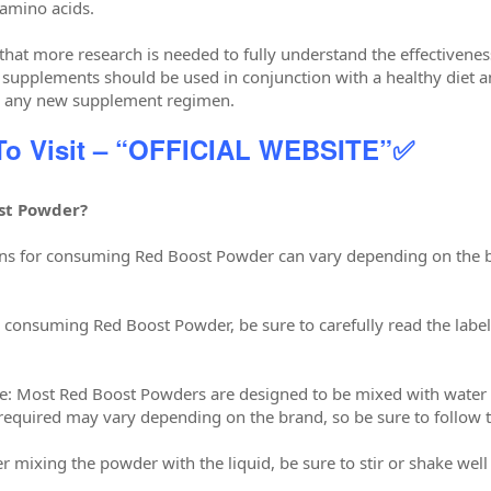
amino acids.
 that more research is needed to fully understand the effectivene
y, supplements should be used in conjunction with a healthy diet a
ng any new supplement regimen.
 To Visit – “OFFICIAL WEBSITE”✅
st Powder?
tions for consuming Red Boost Powder can vary depending on the
e consuming Red Boost Powder, be sure to carefully read the lab
ce: Most Red Boost Powders are designed to be mixed with water
required may vary depending on the brand, so be sure to follow th
ter mixing the powder with the liquid, be sure to stir or shake well