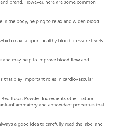
ct and brand. However, here are some common
ide in the body, helping to relax and widen blood
, which may support healthy blood pressure levels
xide and may help to improve blood flow and
 that play important roles in cardiovascular
Red Boost Powder Ingredients other natural
 anti-inflammatory and antioxidant properties that
 always a good idea to carefully read the label and