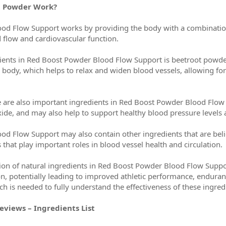
t Powder Work?
d Flow Support works by providing the body with a combination o
 flow and cardiovascular function.
ients in Red Boost Powder Blood Flow Support is beetroot powder, 
the body, which helps to relax and widen blood vessels, allowing f
ne are also important ingredients in Red Boost Powder Blood Flow
oxide, and may also help to support healthy blood pressure levels 
d Flow Support may also contain other ingredients that are beli
that play important roles in blood vessel health and circulation.
ion of natural ingredients in Red Boost Powder Blood Flow Suppo
n, potentially leading to improved athletic performance, enduranc
h is needed to fully understand the effectiveness of these ingredi
views – Ingredients List