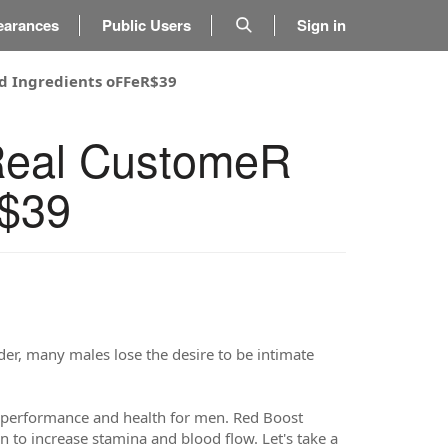
earances
Public Users
Sign in
d Ingredients oFFeR$39
Real CustomeR
R$39
lder, many males lose the desire to be intimate
performance and health for men. Red Boost
 to increase stamina and blood flow. Let's take a