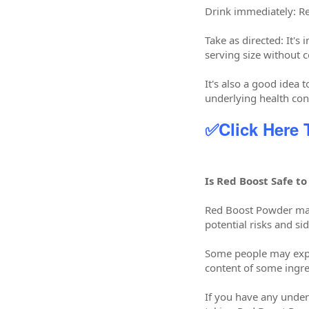
Drink immediately: R
Take as directed: It'
serving size without c
It's also a good idea 
underlying health con
✅Click Here
Is Red Boost Safe to
Red Boost Powder may
potential risks and sid
Some people may exper
content of some ingre
If you have any underl