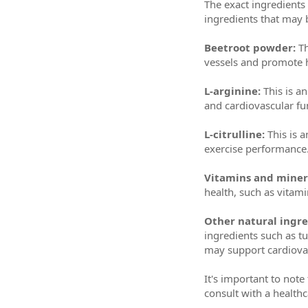
The exact ingredient
ingredients that may
Beetroot powder:
Th
vessels and promote h
L-arginine:
This is a
and cardiovascular fu
L-citrulline:
This is a
exercise performance
Vitamins and miner
health, such as vitam
Other natural ingre
ingredients such as tu
may support cardiovas
It's important to note
consult with a health