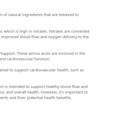
f natural ingredients that are believed to
which is high in nitrates. Nitrates are converted
or improved blood flow and oxygen delivery to the
 Support. These amino acids are involved in the
and cardiovascular function.
eved to support cardiovascular health, such as
rt is intended to support healthy blood flow and
e, and overall health. However, it's important to
ents and their potential health benefits.