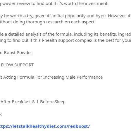
powder review to find out if it's worth the investment.
e worth a try, given its initial popularity and hype. However, it
 without doing thorough research on each aspect.
de a detailed analysis of the formula, including its benefits, ingre
ing to find out if this l-health support complex is the best for you
d Boost Powder
D FLOW SUPPORT
st Acting Formula For Increasing Male Performance
 After Breakfast & 1 Before Sleep
k
ttps://letstalkhealthydiet.com/redboost/