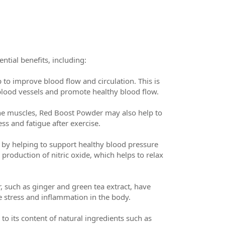
tial benefits, including:
 to improve blood flow and circulation. This is
 blood vessels and promote healthy blood flow.
he muscles, Red Boost Powder may also help to
s and fatigue after exercise.
by helping to support healthy blood pressure
 production of nitric oxide, which helps to relax
 such as ginger and green tea extract, have
e stress and inflammation in the body.
o its content of natural ingredients such as