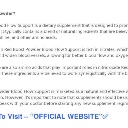
Powder?
d Flow Support is a dietary supplement that is designed to prom
 It typically contains a blend of natural ingredients that are beli
ulline, and other amino acids.
 Red Boost Powder Blood Flow Support is rich in nitrates, which a
and widen blood vessels, allowing for better blood flow and oxyge
ne are also amino acids that play important roles in nitric oxide
. These ingredients are believed to work synergistically with th
wder Blood Flow Support is marketed as a natural and effective 
n. However, it's important to note that supplements should be use
speak with your doctor before starting any new supplement regi
 To Visit – “OFFICIAL WEBSITE”✅