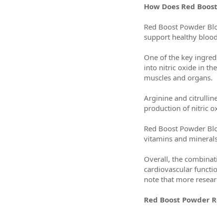
How Does Red Boos
Red Boost Powder Bloo
support healthy blood
One of the key ingred
into nitric oxide in 
muscles and organs.
Arginine and citrulli
production of nitric 
Red Boost Powder Bloo
vitamins and minerals 
Overall, the combinat
cardiovascular functio
note that more researc
Red Boost Powder Re