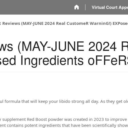
m
Virtual Court App
t Reviews (MAY-JUNE 2024 Real CustomeR WarninG!) EXPose
ews (MAY-JUNE 2024 
ed Ingredients oFFe
l formula that will keep your libido strong all day. As they get o
y supplement Red Boost powder was created in 2023 to improve 
t contains potent ingredients that have been scientifically shown