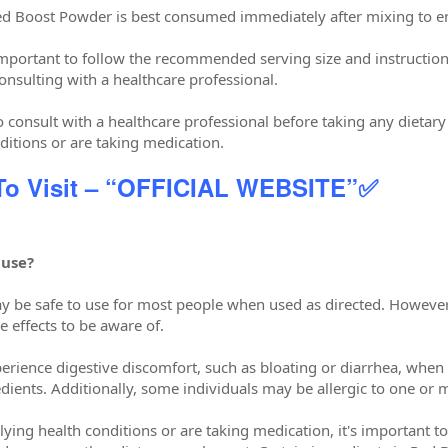
ed Boost Powder is best consumed immediately after mixing to 
s important to follow the recommended serving size and instructi
onsulting with a healthcare professional.
to consult with a healthcare professional before taking any dietar
ditions or are taking medication.
 To Visit – “OFFICIAL WEBSITE”✅
 use?
 be safe to use for most people when used as directed. However,
e effects to be aware of.
ience digestive discomfort, such as bloating or diarrhea, when 
dients. Additionally, some individuals may be allergic to one or 
ying health conditions or are taking medication, it's important t