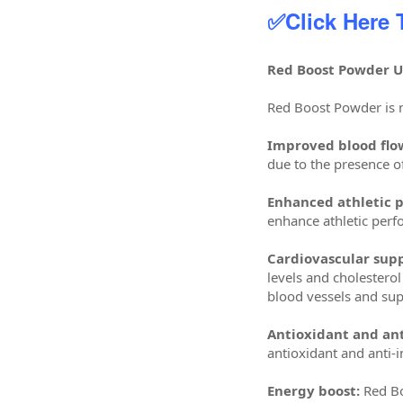
✅Click Here
Red Boost Powder Us
Red Boost Powder is m
Improved blood flo
due to the presence o
Enhanced athletic 
enhance athletic perf
Cardiovascular supp
levels and cholesterol
blood vessels and sup
Antioxidant and ant
antioxidant and anti-
Energy boost:
Red Bo