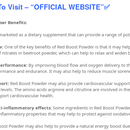
 To Visit – “OFFICIAL WEBSITE”✅
er Benefits:
arketed as a dietary supplement that can provide a range of poten
w:
One of the key benefits of Red Boost Powder is that it may help
f nitrates in beetroot powder, which can help to relax and widen
performance:
By improving blood flow and oxygen delivery to t
ormance and endurance. It may also help to reduce muscle sorenes
ort:
Red Boost Powder may also provide cardiovascular support 
 levels. The amino acids arginine and citrulline are involved in the
port cardiovascular health.
i-inflammatory effects:
Some ingredients in Red Boost Powder,
inflammatory properties that may help to protect against oxidativ
ost Powder may also help to provide a natural energy boost due t