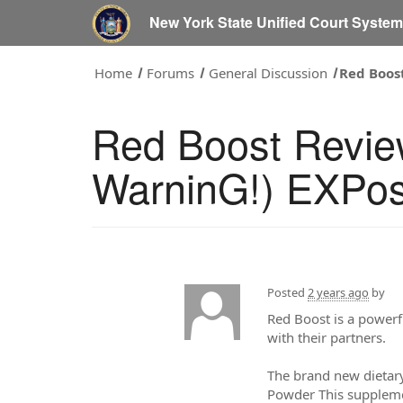
New York State Unified Court Syste
Home
Forums
General Discussion
Red Boos
Red Boost Revi
WarninG!) EXPos
Posted
2 years ago
by
Red Boost is a powerfu
with their partners.
The brand new dietar
Powder This supplemen