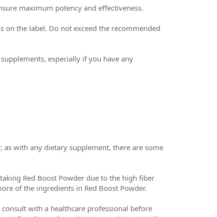
ensure maximum potency and effectiveness.
ons on the label. Do not exceed the recommended
y supplements, especially if you have any
 as with any dietary supplement, there are some
taking Red Boost Powder due to the high fiber
more of the ingredients in Red Boost Powder.
o consult with a healthcare professional before