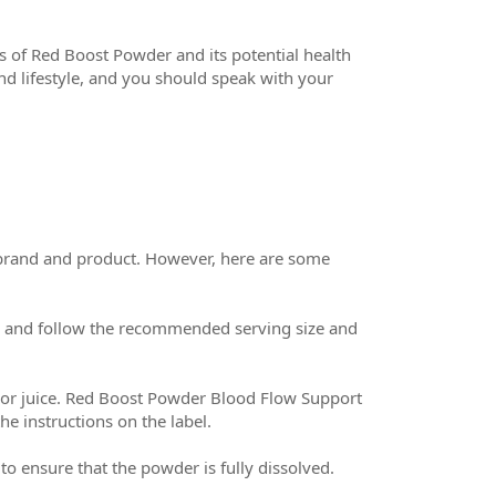
ss of Red Boost Powder and its potential health
nd lifestyle, and you should speak with your
 brand and product. However, here are some
el and follow the recommended serving size and
 or juice. Red Boost Powder Blood Flow Support
e instructions on the label.
 to ensure that the powder is fully dissolved.