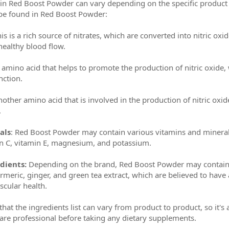
s in Red Boost Powder can vary depending on the specific produ
 be found in Red Boost Powder:
is is a rich source of nitrates, which are converted into nitric ox
ealthy blood flow.
n amino acid that helps to promote the production of nitric oxide
nction.
nother amino acid that is involved in the production of nitric o
.
als
: Red Boost Powder may contain various vitamins and minerals
in C, vitamin E, magnesium, and potassium.
dients:
Depending on the brand, Red Boost Powder may contain 
rmeric, ginger, and green tea extract, which are believed to have
cular health.
 that the ingredients list can vary from product to product, so it's
care professional before taking any dietary supplements.