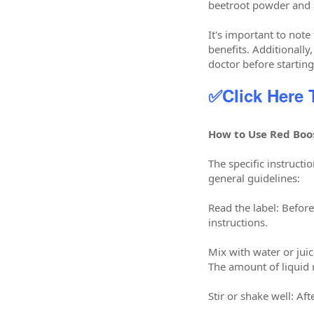
beetroot powder and 
It's important to note
benefits. Additionall
doctor before starti
✅Click Here
How to Use Red Boo
The specific instruc
general guidelines:
Read the label: Befor
instructions.
Mix with water or jui
The amount of liquid 
Stir or shake well: Af