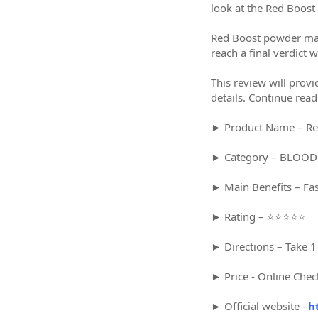
look at the Red Boost 
Red Boost powder may b
reach a final verdict
This review will provi
details. Continue read
► Product Name – Re
► Category – BLOO
► Main Benefits – Fa
► Rating – ⭐⭐⭐⭐⭐
► Directions – Take 1
► Price - Online Chec
► Official website –
h