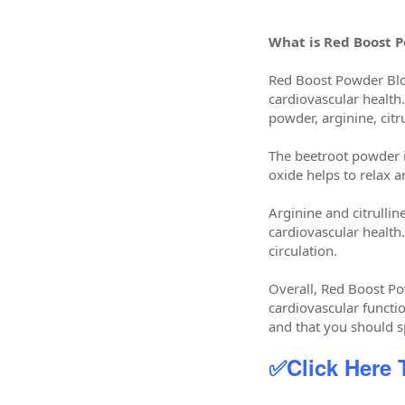
What is Red Boost 
Red Boost Powder Bloo
cardiovascular health.
powder, arginine, citr
The beetroot powder in
oxide helps to relax 
Arginine and citrulli
cardiovascular health
circulation.
Overall, Red Boost Po
cardiovascular functio
and that you should 
✅Click Here