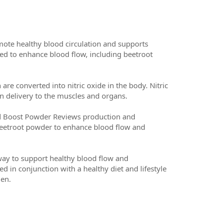
ote healthy blood circulation and supports
eved to enhance blood flow, including beetroot
re converted into nitric oxide in the body. Nitric
n delivery to the muscles and organs.
 Red Boost Powder Reviews production and
e beetroot powder to enhance blood flow and
way to support healthy blood flow and
d in conjunction with a healthy diet and lifestyle
men.