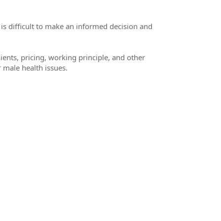
 is difficult to make an informed decision and
dients, pricing, working principle, and other
r male health issues.