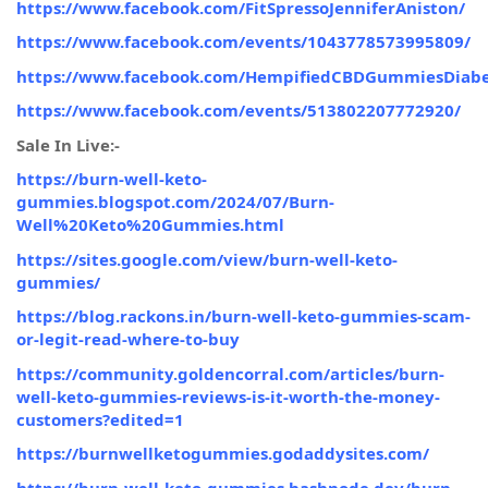
https://www.facebook.com/FitSpressoJenniferAniston/
https://www.facebook.com/events/1043778573995809/
https://www.facebook.com/HempifiedCBDGummiesDiabe
https://www.facebook.com/events/513802207772920/
Sale In Live:-
https://burn-well-keto-
gummies.blogspot.com/2024/07/Burn-
Well%20Keto%20Gummies.html
https://sites.google.com/view/burn-well-keto-
gummies/
https://blog.rackons.in/burn-well-keto-gummies-scam-
or-legit-read-where-to-buy
https://community.goldencorral.com/articles/burn-
well-keto-gummies-reviews-is-it-worth-the-money-
customers?edited=1
https://burnwellketogummies.godaddysites.com/
https://burn-well-keto-gummies.hashnode.dev/burn-