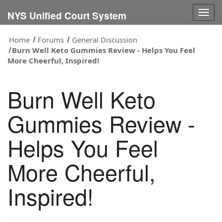
Togg
NYS Unified Court System
navig
Home
Forums
General Discussion
Burn Well Keto Gummies Review - Helps You Feel
More Cheerful, Inspired!
Burn Well Keto
Gummies Review -
Helps You Feel
More Cheerful,
Inspired!