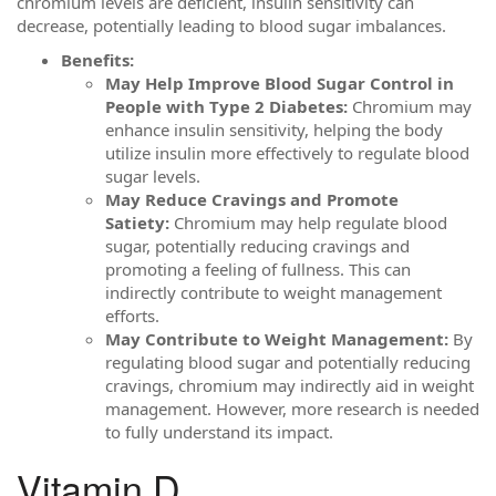
chromium levels are deficient, insulin sensitivity can
decrease, potentially leading to blood sugar imbalances.
Benefits:
May Help Improve Blood Sugar Control in
People with Type 2 Diabetes:
Chromium may
enhance insulin sensitivity, helping the body
utilize insulin more effectively to regulate blood
sugar levels.
May Reduce Cravings and Promote
Satiety:
Chromium may help regulate blood
sugar, potentially reducing cravings and
promoting a feeling of fullness. This can
indirectly contribute to weight management
efforts.
May Contribute to Weight Management:
By
regulating blood sugar and potentially reducing
cravings, chromium may indirectly aid in weight
management. However, more research is needed
to fully understand its impact.
Vitamin D