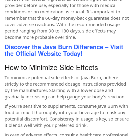
provider before use, especially for those with medical
conditions or on medication, is crucial. It's important to
remember that the 60-day money-back guarantee does not
cover adverse reactions. With the recommended usage
period ranging from 90 to 180 days, side effects may
become more probable over time.
Discover the Java Burn Difference – Visit
the Official Website Today!
How to Minimize Side Effects
To minimize potential side effects of Java Burn, adhere
strictly to the recommended dosage instructions provided
by the manufacturer. Starting with a lower dose and
gradually increasing can help gauge your body's reaction.
If you're sensitive to supplements, consume Java Burn with
food or mix it thoroughly into your beverage to mask any
potential discomfort. Consistency in usage is key, so ensure
it blends well with your preferred drink.
In case of adverse effects, consult a healthcare professional