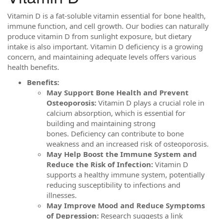
Vitamin D is a fat-soluble vitamin essential for bone health,
immune function, and cell growth. Our bodies can naturally
produce vitamin D from sunlight exposure, but dietary
intake is also important. Vitamin D deficiency is a growing
concern, and maintaining adequate levels offers various
health benefits.
Benefits:
May Support Bone Health and Prevent
Osteoporosis:
Vitamin D plays a crucial role in
calcium absorption, which is essential for
building and maintaining strong
bones. Deficiency can contribute to bone
weakness and an increased risk of osteoporosis.
May Help Boost the Immune System and
Reduce the Risk of Infection:
Vitamin D
supports a healthy immune system, potentially
reducing susceptibility to infections and
illnesses.
May Improve Mood and Reduce Symptoms
of Depression:
Research suggests a link