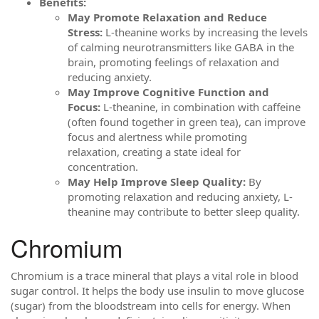
Benefits:
May Promote Relaxation and Reduce
Stress:
L-theanine works by increasing the levels
of calming neurotransmitters like GABA in the
brain, promoting feelings of relaxation and
reducing anxiety.
May Improve Cognitive Function and
Focus:
L-theanine, in combination with caffeine
(often found together in green tea), can improve
focus and alertness while promoting
relaxation, creating a state ideal for
concentration.
May Help Improve Sleep Quality:
By
promoting relaxation and reducing anxiety, L-
theanine may contribute to better sleep quality.
Chromium
Chromium is a trace mineral that plays a vital role in blood
sugar control. It helps the body use insulin to move glucose
(sugar) from the bloodstream into cells for energy. When