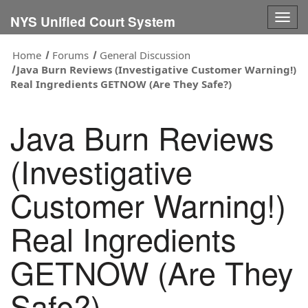
Togg
NYS Unified Court System
navig
Home
Forums
General Discussion
Java Burn Reviews (Investigative Customer Warning!)
Real Ingredients GETNOW (Are They Safe?)
Java Burn Reviews
(Investigative
Customer Warning!)
Real Ingredients
GETNOW (Are They
Safe?)