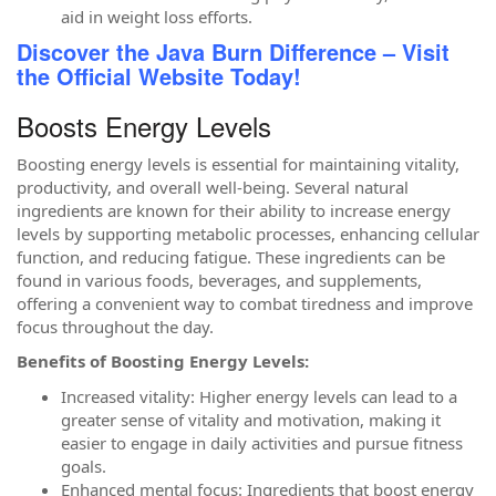
aid in weight loss efforts.
Discover the Java Burn Difference – Visit
the Official Website Today!
Boosts Energy Levels
Boosting energy levels is essential for maintaining vitality,
productivity, and overall well-being. Several natural
ingredients are known for their ability to increase energy
levels by supporting metabolic processes, enhancing cellular
function, and reducing fatigue. These ingredients can be
found in various foods, beverages, and supplements,
offering a convenient way to combat tiredness and improve
focus throughout the day.
Benefits of Boosting Energy Levels:
Increased vitality: Higher energy levels can lead to a
greater sense of vitality and motivation, making it
easier to engage in daily activities and pursue fitness
goals.
Enhanced mental focus: Ingredients that boost energy