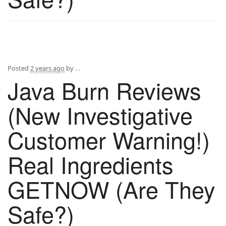
Posted
2 years ago
by
. .
Java Burn Reviews
(New Investigative
Customer Warning!)
Real Ingredients
GETNOW (Are They
Safe?)