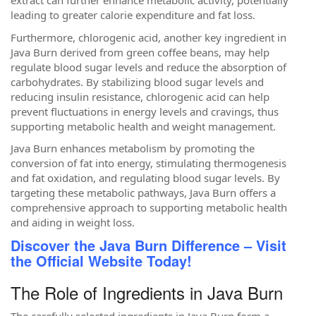
extract can further enhance metabolic activity, potentially
leading to greater calorie expenditure and fat loss.
Furthermore, chlorogenic acid, another key ingredient in
Java Burn derived from green coffee beans, may help
regulate blood sugar levels and reduce the absorption of
carbohydrates. By stabilizing blood sugar levels and
reducing insulin resistance, chlorogenic acid can help
prevent fluctuations in energy levels and cravings, thus
supporting metabolic health and weight management.
Java Burn enhances metabolism by promoting the
conversion of fat into energy, stimulating thermogenesis
and fat oxidation, and regulating blood sugar levels. By
targeting these metabolic pathways, Java Burn offers a
comprehensive approach to supporting metabolic health
and aiding in weight loss.
Discover the Java Burn Difference – Visit
the Official Website Today!
The Role of Ingredients in Java Burn