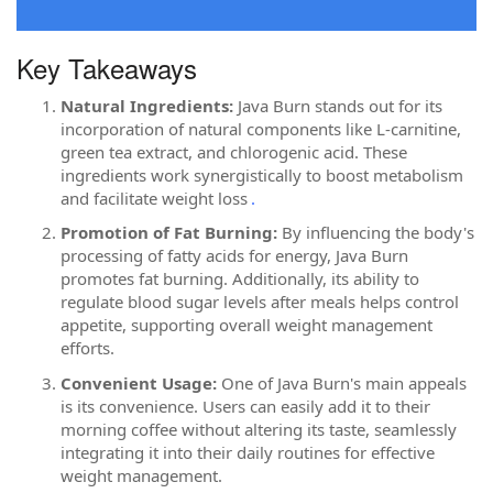
Key Takeaways
Natural Ingredients:
Java Burn stands out for its
incorporation of natural components like L-carnitine,
green tea extract, and chlorogenic acid. These
ingredients work synergistically to boost metabolism
and facilitate weight loss
.
Promotion of Fat Burning:
By influencing the body's
processing of fatty acids for energy, Java Burn
promotes fat burning. Additionally, its ability to
regulate blood sugar levels after meals helps control
appetite, supporting overall weight management
efforts.
Convenient Usage:
One of Java Burn's main appeals
is its convenience. Users can easily add it to their
morning coffee without altering its taste, seamlessly
integrating it into their daily routines for effective
weight management.