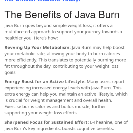
The Benefits of Java Burn
Java Burn goes beyond simple weight loss; it offers a
multifaceted approach to support your journey towards a
healthier you. Here's how:
Revving Up Your Metabolism:
Java Burn may help boost
your metabolic rate, allowing your body to burn calories
more efficiently. This translates to potentially burning more
fat throughout the day, contributing to your weight loss
goals.
Energy Boost for an Active Lifestyle:
Many users report
experiencing increased energy levels with Java Burn. This
extra energy can help you maintain an active lifestyle, which
is crucial for weight management and overall health.
Exercise burns calories and builds muscle, further
supporting your weight loss efforts.
Sharpened Focus for Sustained Effort:
L-Theanine, one of
Java Burn's key ingredients, boasts cognitive benefits.