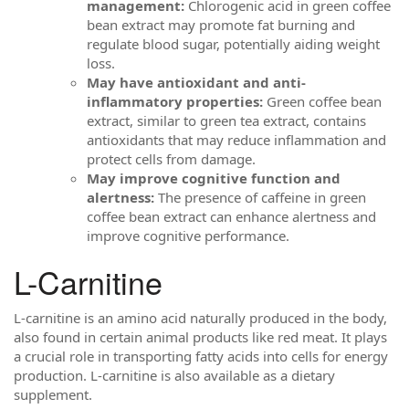
management:
Chlorogenic acid in green coffee
bean extract may promote fat burning and
regulate blood sugar, potentially aiding weight
loss.
May have antioxidant and anti-
inflammatory properties:
Green coffee bean
extract, similar to green tea extract, contains
antioxidants that may reduce inflammation and
protect cells from damage.
May improve cognitive function and
alertness:
The presence of caffeine in green
coffee bean extract can enhance alertness and
improve cognitive performance.
L-Carnitine
L-carnitine is an amino acid naturally produced in the body,
also found in certain animal products like red meat. It plays
a crucial role in transporting fatty acids into cells for energy
production. L-carnitine is also available as a dietary
supplement.