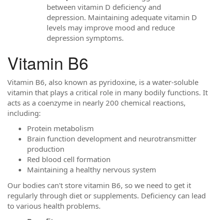
between vitamin D deficiency and
depression. Maintaining adequate vitamin D
levels may improve mood and reduce
depression symptoms.
Vitamin B6
Vitamin B6, also known as pyridoxine, is a water-soluble
vitamin that plays a critical role in many bodily functions. It
acts as a coenzyme in nearly 200 chemical reactions,
including:
Protein metabolism
Brain function development and neurotransmitter
production
Red blood cell formation
Maintaining a healthy nervous system
Our bodies can't store vitamin B6, so we need to get it
regularly through diet or supplements. Deficiency can lead
to various health problems.