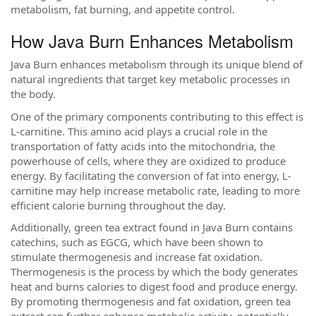
metabolism, fat burning, and appetite control.
How Java Burn Enhances Metabolism
Java Burn enhances metabolism through its unique blend of
natural ingredients that target key metabolic processes in
the body.
One of the primary components contributing to this effect is
L-carnitine. This amino acid plays a crucial role in the
transportation of fatty acids into the mitochondria, the
powerhouse of cells, where they are oxidized to produce
energy. By facilitating the conversion of fat into energy, L-
carnitine may help increase metabolic rate, leading to more
efficient calorie burning throughout the day.
Additionally, green tea extract found in Java Burn contains
catechins, such as EGCG, which have been shown to
stimulate thermogenesis and increase fat oxidation.
Thermogenesis is the process by which the body generates
heat and burns calories to digest food and produce energy.
By promoting thermogenesis and fat oxidation, green tea