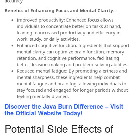
accuracy.
Benefits of Enhancing Focus and Mental Clarity:
Improved productivity: Enhanced focus allows
individuals to concentrate better on tasks at hand,
leading to increased productivity and efficiency in
work, study, or daily activities.
Enhanced cognitive function: Ingredients that support
mental clarity can optimize brain function, memory
retention, and cognitive performance, facilitating
better decision-making and problem-solving abilities.
Reduced mental fatigue: By promoting alertness and
mental sharpness, these ingredients help combat
mental fatigue and brain fog, allowing individuals to
stay focused and engaged for longer periods without
feeling mentally drained.
Discover the Java Burn Difference – Visit
the Official Website Today!
Potential Side Effects of