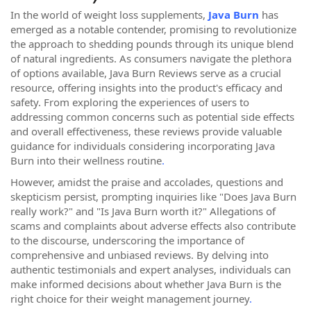
In the world of weight loss supplements,
Java Burn
has
emerged as a notable contender, promising to revolutionize
the approach to shedding pounds through its unique blend
of natural ingredients. As consumers navigate the plethora
of options available, Java Burn Reviews serve as a crucial
resource, offering insights into the product's efficacy and
safety. From exploring the experiences of users to
addressing common concerns such as potential side effects
and overall effectiveness, these reviews provide valuable
guidance for individuals considering incorporating Java
Burn into their wellness routine
.
However, amidst the praise and accolades, questions and
skepticism persist, prompting inquiries like "Does Java Burn
really work?" and "Is Java Burn worth it?" Allegations of
scams and complaints about adverse effects also contribute
to the discourse, underscoring the importance of
comprehensive and unbiased reviews. By delving into
authentic testimonials and expert analyses, individuals can
make informed decisions about whether Java Burn is the
right choice for their weight management journey
.