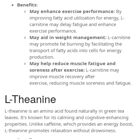
Benefits:
May enhance exercise performance:
By
improving fatty acid utilization for energy, L-
carnitine may delay fatigue and enhance
exercise performance.
May aid in weight management:
L-carnitine
may promote fat burning by facilitating the
transport of fatty acids into cells for energy
production.
May help reduce muscle fatigue and
soreness after exercise:
L-carnitine may
improve muscle recovery after
exercise, reducing muscle soreness and fatigue.
L-Theanine
L-theanine is an amino acid found naturally in green tea
leaves. It's known for its calming and cognitive-enhancing
properties. Unlike caffeine, which provides an energy boost,
L-theanine promotes relaxation without drowsiness.