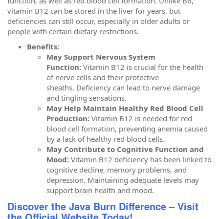
function, as well as red blood cell formation. Unlike B6,
vitamin B12 can be stored in the liver for years, but
deficiencies can still occur, especially in older adults or
people with certain dietary restrictions.
Benefits:
May Support Nervous System
Function:
Vitamin B12 is crucial for the health
of nerve cells and their protective
sheaths. Deficiency can lead to nerve damage
and tingling sensations.
May Help Maintain Healthy Red Blood Cell
Production:
Vitamin B12 is needed for red
blood cell formation, preventing anemia caused
by a lack of healthy red blood cells.
May Contribute to Cognitive Function and
Mood:
Vitamin B12 deficiency has been linked to
cognitive decline, memory problems, and
depression. Maintaining adequate levels may
support brain health and mood.
Discover the Java Burn Difference – Visit
the Official Website Today!