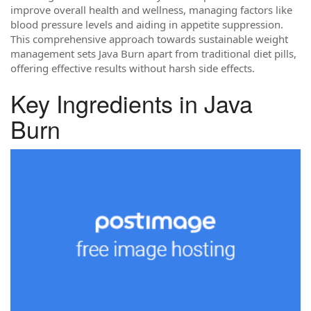
improve overall health and wellness, managing factors like
blood pressure levels and aiding in appetite suppression.
This comprehensive approach towards sustainable weight
management sets Java Burn apart from traditional diet pills,
offering effective results without harsh side effects.
Key Ingredients in Java
Burn