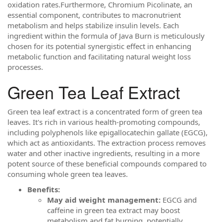
oxidation rates.Furthermore, Chromium Picolinate, an
essential component, contributes to macronutrient
metabolism and helps stabilize insulin levels. Each
ingredient within the formula of Java Burn is meticulously
chosen for its potential synergistic effect in enhancing
metabolic function and facilitating natural weight loss
processes.
Green Tea Leaf Extract
Green tea leaf extract is a concentrated form of green tea
leaves. It's rich in various health-promoting compounds,
including polyphenols like epigallocatechin gallate (EGCG),
which act as antioxidants. The extraction process removes
water and other inactive ingredients, resulting in a more
potent source of these beneficial compounds compared to
consuming whole green tea leaves.
Benefits:
May aid weight management:
EGCG and
caffeine in green tea extract may boost
metabolism and fat burning, potentially