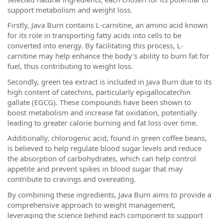
support metabolism and weight loss.
Firstly, Java Burn contains L-carnitine, an amino acid known
for its role in transporting fatty acids into cells to be
converted into energy. By facilitating this process, L-
carnitine may help enhance the body's ability to burn fat for
fuel, thus contributing to weight loss.
Secondly, green tea extract is included in Java Burn due to its
high content of catechins, particularly epigallocatechin
gallate (EGCG). These compounds have been shown to
boost metabolism and increase fat oxidation, potentially
leading to greater calorie burning and fat loss over time.
Additionally, chlorogenic acid, found in green coffee beans,
is believed to help regulate blood sugar levels and reduce
the absorption of carbohydrates, which can help control
appetite and prevent spikes in blood sugar that may
contribute to cravings and overeating.
By combining these ingredients, Java Burn aims to provide a
comprehensive approach to weight management,
leveraging the science behind each component to support