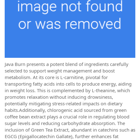
Java Burn presents a potent blend of ingredients carefully
selected to support weight management and boost
metabolism. At its core is L-carnitine, pivotal for
transporting fatty acids into cells to produce energy, aiding
in weight loss. This is complemented by L-theanine, which
promotes relaxation without inducing drowsiness,
potentially mitigating stress-related impacts on dietary
habits.Additionally, chlorogenic acid sourced from green
coffee bean extract plays a crucial role in regulating blood
sugar levels and reducing carbohydrate absorption. The
inclusion of Green Tea Extract, abundant in catechins such as
EGCG (Epigallocatechin Gallate), further enhances fat