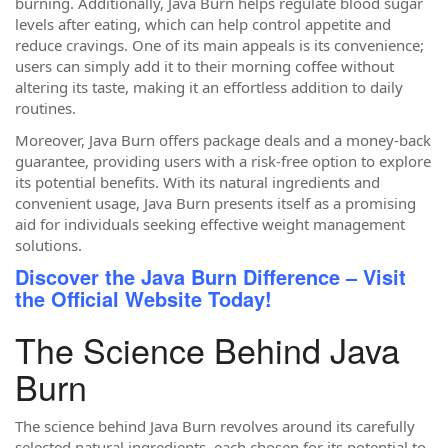
burning. Additionally, Java Burn helps regulate blood sugar
levels after eating, which can help control appetite and
reduce cravings. One of its main appeals is its convenience;
users can simply add it to their morning coffee without
altering its taste, making it an effortless addition to daily
routines.
Moreover, Java Burn offers package deals and a money-back
guarantee, providing users with a risk-free option to explore
its potential benefits. With its natural ingredients and
convenient usage, Java Burn presents itself as a promising
aid for individuals seeking effective weight management
solutions.
Discover the Java Burn Difference – Visit
the Official Website Today!
The Science Behind Java
Burn
The science behind Java Burn revolves around its carefully
selected natural ingredients, each chosen for its potential to