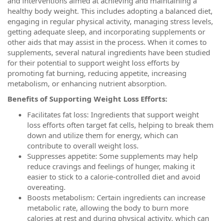
and interventions aimed at achieving and maintaining a
healthy body weight. This includes adopting a balanced diet,
engaging in regular physical activity, managing stress levels,
getting adequate sleep, and incorporating supplements or
other aids that may assist in the process. When it comes to
supplements, several natural ingredients have been studied
for their potential to support weight loss efforts by
promoting fat burning, reducing appetite, increasing
metabolism, or enhancing nutrient absorption.
Benefits of Supporting Weight Loss Efforts:
Facilitates fat loss: Ingredients that support weight
loss efforts often target fat cells, helping to break them
down and utilize them for energy, which can
contribute to overall weight loss.
Suppresses appetite: Some supplements may help
reduce cravings and feelings of hunger, making it
easier to stick to a calorie-controlled diet and avoid
overeating.
Boosts metabolism: Certain ingredients can increase
metabolic rate, allowing the body to burn more
calories at rest and during physical activity, which can