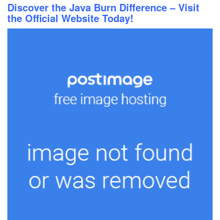
Discover the Java Burn Difference – Visit
the Official Website Today!