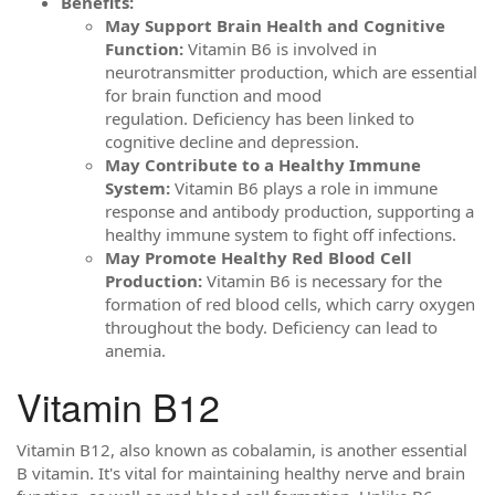
Benefits:
May Support Brain Health and Cognitive
Function:
Vitamin B6 is involved in
neurotransmitter production, which are essential
for brain function and mood
regulation. Deficiency has been linked to
cognitive decline and depression.
May Contribute to a Healthy Immune
System:
Vitamin B6 plays a role in immune
response and antibody production, supporting a
healthy immune system to fight off infections.
May Promote Healthy Red Blood Cell
Production:
Vitamin B6 is necessary for the
formation of red blood cells, which carry oxygen
throughout the body. Deficiency can lead to
anemia.
Vitamin B12
Vitamin B12, also known as cobalamin, is another essential
B vitamin. It's vital for maintaining healthy nerve and brain