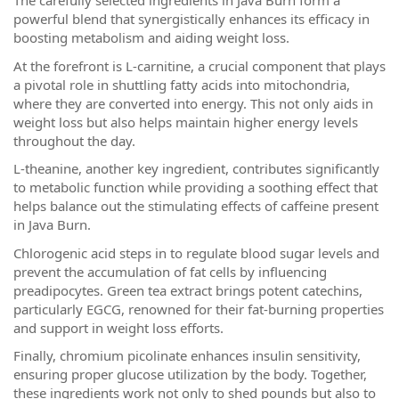
The carefully selected ingredients in Java Burn form a
powerful blend that synergistically enhances its efficacy in
boosting metabolism and aiding weight loss.
At the forefront is L-carnitine, a crucial component that plays
a pivotal role in shuttling fatty acids into mitochondria,
where they are converted into energy. This not only aids in
weight loss but also helps maintain higher energy levels
throughout the day.
L-theanine, another key ingredient, contributes significantly
to metabolic function while providing a soothing effect that
helps balance out the stimulating effects of caffeine present
in Java Burn.
Chlorogenic acid steps in to regulate blood sugar levels and
prevent the accumulation of fat cells by influencing
preadipocytes. Green tea extract brings potent catechins,
particularly EGCG, renowned for their fat-burning properties
and support in weight loss efforts.
Finally, chromium picolinate enhances insulin sensitivity,
ensuring proper glucose utilization by the body. Together,
these ingredients work not only to shed pounds but also to