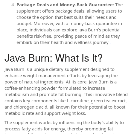
Package Deals and Money-Back Guarantee:
The
supplement offers package deals, allowing users to
choose the option that best suits their needs and
budget. Moreover, with a money-back guarantee in
place, individuals can explore Java Burn's potential
benefits risk-free, providing peace of mind as they
embark on their health and wellness journey
.
Java Burn: What Is It?
Java Burn is a unique dietary supplement designed to
enhance weight management efforts by leveraging the
power of natural ingredients. At its core, Java Burn is a
coffee-enhancing powder formulated to increase
metabolism and promote fat burning. This innovative blend
contains key components like L-carnitine, green tea extract,
and chlorogenic acid, all known for their potential to boost
metabolic rate and support weight loss.
The supplement works by influencing the body's ability to
process fatty acids for energy, thereby promoting fat