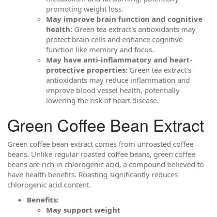
promoting weight loss.
May improve brain function and cognitive
health:
Green tea extract's antioxidants may
protect brain cells and enhance cognitive
function like memory and focus.
May have anti-inflammatory and heart-
protective properties:
Green tea extract's
antioxidants may reduce inflammation and
improve blood vessel health, potentially
lowering the risk of heart disease.
Green Coffee Bean Extract
Green coffee bean extract comes from unroasted coffee
beans. Unlike regular roasted coffee beans, green coffee
beans are rich in chlorogenic acid, a compound believed to
have health benefits. Roasting significantly reduces
chlorogenic acid content.
Benefits:
May support weight