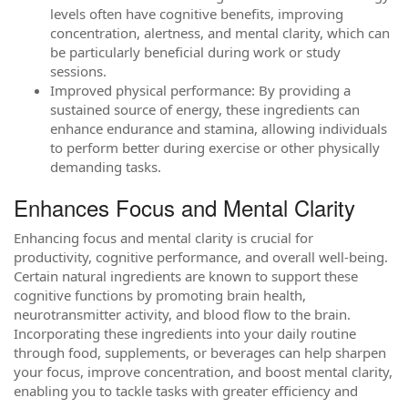
levels often have cognitive benefits, improving
concentration, alertness, and mental clarity, which can
be particularly beneficial during work or study
sessions.
Improved physical performance: By providing a
sustained source of energy, these ingredients can
enhance endurance and stamina, allowing individuals
to perform better during exercise or other physically
demanding tasks.
Enhances Focus and Mental Clarity
Enhancing focus and mental clarity is crucial for
productivity, cognitive performance, and overall well-being.
Certain natural ingredients are known to support these
cognitive functions by promoting brain health,
neurotransmitter activity, and blood flow to the brain.
Incorporating these ingredients into your daily routine
through food, supplements, or beverages can help sharpen
your focus, improve concentration, and boost mental clarity,
enabling you to tackle tasks with greater efficiency and