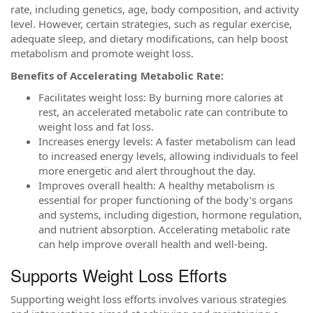
rate, including genetics, age, body composition, and activity
level. However, certain strategies, such as regular exercise,
adequate sleep, and dietary modifications, can help boost
metabolism and promote weight loss.
Benefits of Accelerating Metabolic Rate:
Facilitates weight loss: By burning more calories at
rest, an accelerated metabolic rate can contribute to
weight loss and fat loss.
Increases energy levels: A faster metabolism can lead
to increased energy levels, allowing individuals to feel
more energetic and alert throughout the day.
Improves overall health: A healthy metabolism is
essential for proper functioning of the body's organs
and systems, including digestion, hormone regulation,
and nutrient absorption. Accelerating metabolic rate
can help improve overall health and well-being.
Supports Weight Loss Efforts
Supporting weight loss efforts involves various strategies