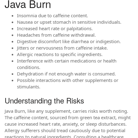
Java Burn
Insomnia due to caffeine content.
Nausea or upset stomach in sensitive individuals.
Increased heart rate or palpitations.
Headaches from caffeine withdrawal.
Digestive discomfort like diarrhea or indigestion.
Jitters or nervousness from caffeine intake.
Allergic reactions to specific ingredients.
Interference with certain medications or health
conditions.
Dehydration if not enough water is consumed.
Possible interactions with other supplements or
stimulants.
Understanding the Risks
Java Burn, like any supplement, carries risks worth noting.
The caffeine content, sourced from green tea extract, might
cause increased heart rate, anxiety, or sleep disturbances.
Allergy sufferers should tread cautiously due to potential
reactions to natural ingredients. Consulting a healthcare