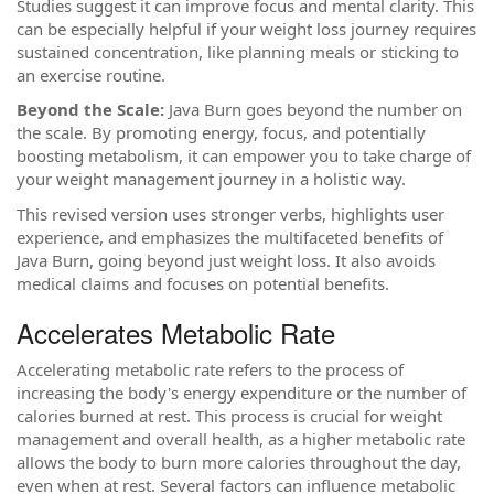
Studies suggest it can improve focus and mental clarity. This
can be especially helpful if your weight loss journey requires
sustained concentration, like planning meals or sticking to
an exercise routine.
Beyond the Scale:
Java Burn goes beyond the number on
the scale. By promoting energy, focus, and potentially
boosting metabolism, it can empower you to take charge of
your weight management journey in a holistic way.
This revised version uses stronger verbs, highlights user
experience, and emphasizes the multifaceted benefits of
Java Burn, going beyond just weight loss. It also avoids
medical claims and focuses on potential benefits.
Accelerates Metabolic Rate
Accelerating metabolic rate refers to the process of
increasing the body's energy expenditure or the number of
calories burned at rest. This process is crucial for weight
management and overall health, as a higher metabolic rate
allows the body to burn more calories throughout the day,
even when at rest. Several factors can influence metabolic