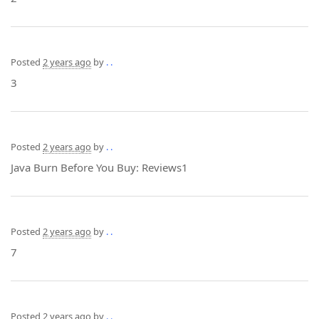
Posted
2 years ago
by
. .
3
Posted
2 years ago
by
. .
Java Burn Before You Buy: Reviews1
Posted
2 years ago
by
. .
7
Posted
2 years ago
by
. .