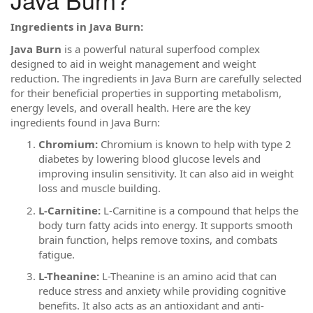
Ingredients in Java Burn:
Java Burn
is a powerful natural superfood complex
designed to aid in weight management and weight
reduction. The ingredients in Java Burn are carefully selected
for their beneficial properties in supporting metabolism,
energy levels, and overall health. Here are the key
ingredients found in Java Burn:
Chromium:
Chromium is known to help with type 2
diabetes by lowering blood glucose levels and
improving insulin sensitivity. It can also aid in weight
loss and muscle building.
L-Carnitine:
L-Carnitine is a compound that helps the
body turn fatty acids into energy. It supports smooth
brain function, helps remove toxins, and combats
fatigue.
L-Theanine:
L-Theanine is an amino acid that can
reduce stress and anxiety while providing cognitive
benefits. It also acts as an antioxidant and anti-