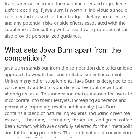
transparency regarding the manufacturer and ingredients.
Before deciding if Java Burn is worth it, individuals should
consider factors such as their budget, dietary preferences,
and any potential risks or side effects associated with the
supplement. Consulting with a healthcare professional can
also provide personalized guidance.
What sets Java Burn apart from the
competition?
Java Burn stands out from the competition due to its unique
approach to weight loss and metabolism enhancement.
Unlike many other supplements, Java Burn is designed to be
conveniently added to your daily coffee routine without
altering its taste. This innovation makes it easier for users to
incorporate into their lifestyles, increasing adherence and
potentially improving results. Additionally, Java Burn
contains a blend of natural ingredients, including green tea
extract, L-theanine, L-carnitine, chromium, and green coffee
bean extract, which are carefully selected for their metabolic
and fat-burning properties. The combination of convenience