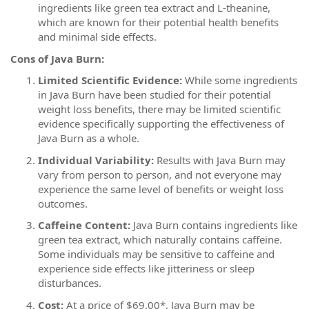
ingredients like green tea extract and L-theanine,
which are known for their potential health benefits
and minimal side effects.
Cons of Java Burn:
Limited Scientific Evidence:
While some ingredients
in Java Burn have been studied for their potential
weight loss benefits, there may be limited scientific
evidence specifically supporting the effectiveness of
Java Burn as a whole.
Individual Variability:
Results with Java Burn may
vary from person to person, and not everyone may
experience the same level of benefits or weight loss
outcomes.
Caffeine Content:
Java Burn contains ingredients like
green tea extract, which naturally contains caffeine.
Some individuals may be sensitive to caffeine and
experience side effects like jitteriness or sleep
disturbances.
Cost:
At a price of $69.00*, Java Burn may be