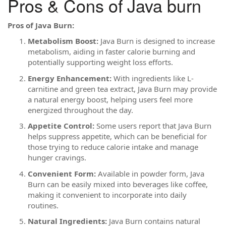
Pros & Cons of Java burn
Pros of Java Burn:
Metabolism Boost:
Java Burn is designed to increase
metabolism, aiding in faster calorie burning and
potentially supporting weight loss efforts.
Energy Enhancement:
With ingredients like L-
carnitine and green tea extract, Java Burn may provide
a natural energy boost, helping users feel more
energized throughout the day.
Appetite Control:
Some users report that Java Burn
helps suppress appetite, which can be beneficial for
those trying to reduce calorie intake and manage
hunger cravings.
Convenient Form:
Available in powder form, Java
Burn can be easily mixed into beverages like coffee,
making it convenient to incorporate into daily
routines.
Natural Ingredients:
Java Burn contains natural