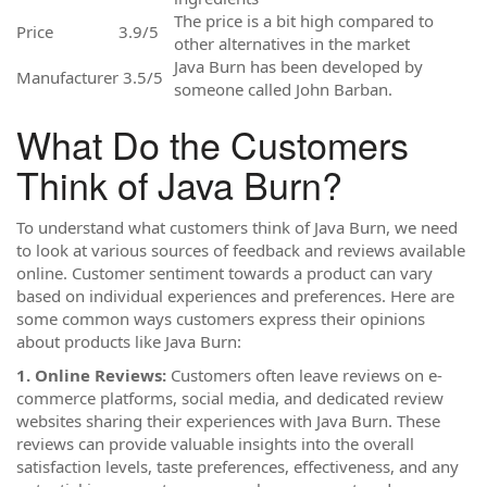
The price is a bit high compared to
Price
3.9/5
other alternatives in the market
Java Burn has been developed by
Manufacturer
3.5/5
someone called John Barban.
What Do the Customers
Think of Java Burn?
To understand what customers think of Java Burn, we need
to look at various sources of feedback and reviews available
online. Customer sentiment towards a product can vary
based on individual experiences and preferences. Here are
some common ways customers express their opinions
about products like Java Burn:
1. Online Reviews:
Customers often leave reviews on e-
commerce platforms, social media, and dedicated review
websites sharing their experiences with Java Burn. These
reviews can provide valuable insights into the overall
satisfaction levels, taste preferences, effectiveness, and any