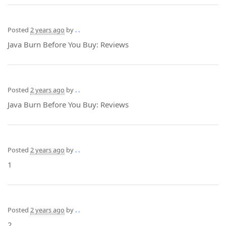
Posted
2 years ago
by
. .
Java Burn Before You Buy: Reviews
Posted
2 years ago
by
. .
Java Burn Before You Buy: Reviews
Posted
2 years ago
by
. .
1
Posted
2 years ago
by
. .
2