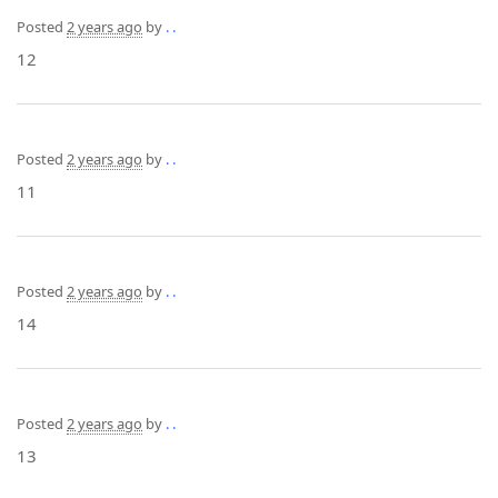
Posted
2 years ago
by
. .
12
Posted
2 years ago
by
. .
11
Posted
2 years ago
by
. .
14
Posted
2 years ago
by
. .
13