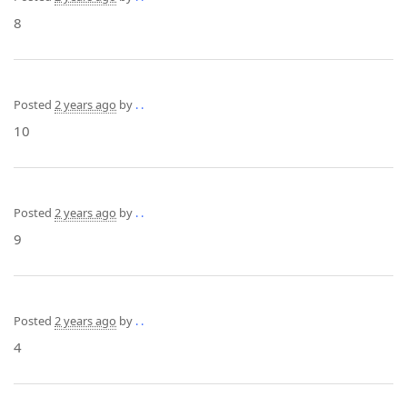
8
Posted
2 years ago
by
. .
10
Posted
2 years ago
by
. .
9
Posted
2 years ago
by
. .
4