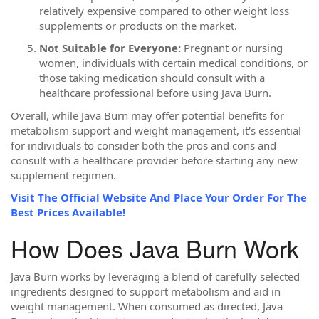
relatively expensive compared to other weight loss
supplements or products on the market.
Not Suitable for Everyone:
Pregnant or nursing
women, individuals with certain medical conditions, or
those taking medication should consult with a
healthcare professional before using Java Burn.
Overall, while Java Burn may offer potential benefits for
metabolism support and weight management, it's essential
for individuals to consider both the pros and cons and
consult with a healthcare provider before starting any new
supplement regimen.
Visit The Official Website And Place Your Order For The
Best Prices Available!
How Does Java Burn Work
Java Burn works by leveraging a blend of carefully selected
ingredients designed to support metabolism and aid in
weight management. When consumed as directed, Java