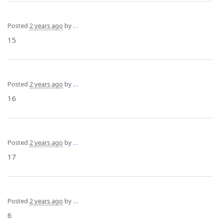
Posted
2 years ago
by
. .
15
Posted
2 years ago
by
. .
16
Posted
2 years ago
by
. .
17
Posted
2 years ago
by
. .
6