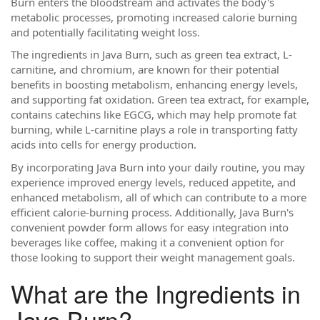
Burn enters the bloodstream and activates the body's
metabolic processes, promoting increased calorie burning
and potentially facilitating weight loss.
The ingredients in Java Burn, such as green tea extract, L-
carnitine, and chromium, are known for their potential
benefits in boosting metabolism, enhancing energy levels,
and supporting fat oxidation. Green tea extract, for example,
contains catechins like EGCG, which may help promote fat
burning, while L-carnitine plays a role in transporting fatty
acids into cells for energy production.
By incorporating Java Burn into your daily routine, you may
experience improved energy levels, reduced appetite, and
enhanced metabolism, all of which can contribute to a more
efficient calorie-burning process. Additionally, Java Burn's
convenient powder form allows for easy integration into
beverages like coffee, making it a convenient option for
those looking to support their weight management goals.
What are the Ingredients in
Java Burn?