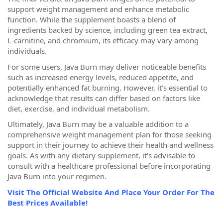
support weight management and enhance metabolic
function. While the supplement boasts a blend of
ingredients backed by science, including green tea extract,
L-carnitine, and chromium, its efficacy may vary among
individuals.
For some users, Java Burn may deliver noticeable benefits
such as increased energy levels, reduced appetite, and
potentially enhanced fat burning. However, it's essential to
acknowledge that results can differ based on factors like
diet, exercise, and individual metabolism.
Ultimately, Java Burn may be a valuable addition to a
comprehensive weight management plan for those seeking
support in their journey to achieve their health and wellness
goals. As with any dietary supplement, it's advisable to
consult with a healthcare professional before incorporating
Java Burn into your regimen.
Visit The Official Website And Place Your Order For The
Best Prices Available!