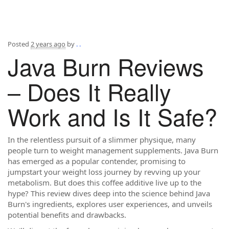
Posted
2 years ago
by
. .
Java Burn Reviews
– Does It Really
Work and Is It Safe?
In the relentless pursuit of a slimmer physique, many
people turn to weight management supplements. Java Burn
has emerged as a popular contender, promising to
jumpstart your weight loss journey by revving up your
metabolism. But does this coffee additive live up to the
hype? This review dives deep into the science behind Java
Burn's ingredients, explores user experiences, and unveils
potential benefits and drawbacks.