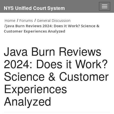
Togg
NYS Unified Court System
navig
Home
Forums
General Discussion
Java Burn Reviews 2024: Does it Work? Science &
Customer Experiences Analyzed
Java Burn Reviews
2024: Does it Work?
Science & Customer
Experiences
Analyzed