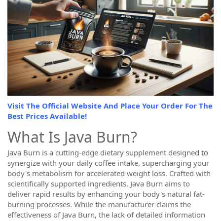
Visit The Official Website And Place Your Order For The
Best Prices Available!
What Is Java Burn?
Java Burn is a cutting-edge dietary supplement designed to
synergize with your daily coffee intake, supercharging your
body's metabolism for accelerated weight loss. Crafted with
scientifically supported ingredients, Java Burn aims to
deliver rapid results by enhancing your body's natural fat-
burning processes. While the manufacturer claims the
effectiveness of Java Burn, the lack of detailed information