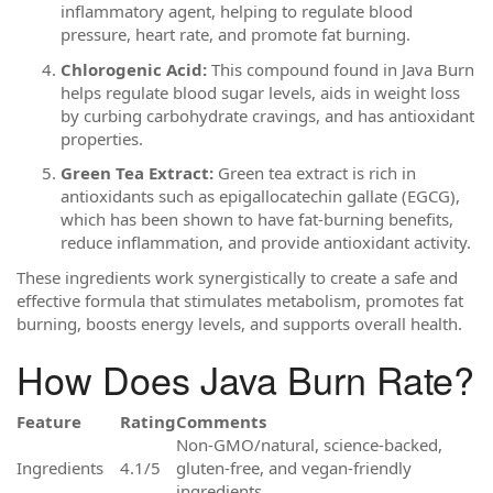
inflammatory agent, helping to regulate blood
pressure, heart rate, and promote fat burning.
Chlorogenic Acid:
This compound found in Java Burn
helps regulate blood sugar levels, aids in weight loss
by curbing carbohydrate cravings, and has antioxidant
properties.
Green Tea Extract:
Green tea extract is rich in
antioxidants such as epigallocatechin gallate (EGCG),
which has been shown to have fat-burning benefits,
reduce inflammation, and provide antioxidant activity.
These ingredients work synergistically to create a safe and
effective formula that stimulates metabolism, promotes fat
burning, boosts energy levels, and supports overall health.
How Does Java Burn Rate?
Feature
Rating
Comments
Non-GMO/natural, science-backed,
Ingredients
4.1/5
gluten-free, and vegan-friendly
ingredients