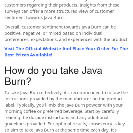
customers regarding their products. Insights from these
surveys can offer a more structured view of customer
sentiment towards Java Burn.
Overall, customer sentiment towards Java Burn can be
positive, negative, or mixed based on individual
preferences, expectations, and experiences with the product.
Visit The Official Website And Place Your Order For The
Best Prices Available!
How do you take Java
Burn?
To take Java Burn effectively, it's recommended to follow the
instructions provided by the manufacturer on the product
label. Typically, you'll mix the Java Burn powder with your
morning coffee or preferred beverage. Start by carefully
reading the dosage instructions and any additional
guidelines provided. For optimal results, consistency is key,
so aim to take Java Burn at the same time each day. It's