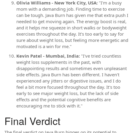
Olivia Williams - New York City, USA:
"I'm a busy
mom with a demanding job. Finding time to exercise
can be tough. Java Burn has given me that extra push I
needed to get moving again. The energy boost is real,
and it helps me squeeze in short walks or bodyweight
exercises throughout the day. It's too early to say for
sure about weight loss, but feeling more energetic and
motivated is a win for me."
Kevin Patel - Mumbai, India:
"I've tried countless
weight loss supplements in the past, with
disappointing results and sometimes even unpleasant
side effects. Java Burn has been different. I haven't
experienced any jitters or digestive issues, and I do
feel a bit more focused throughout the day. It's too
early to see major weight loss, but the lack of side
effects and the potential cognitive benefits are
encouraging me to stick with it."
Final Verdict
The final verdict on Java Burn hinges on its potential to