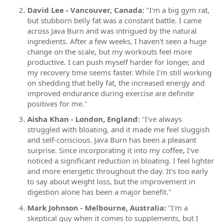
David Lee - Vancouver, Canada:
"I'm a big gym rat,
but stubborn belly fat was a constant battle. I came
across Java Burn and was intrigued by the natural
ingredients. After a few weeks, I haven't seen a huge
change on the scale, but my workouts feel more
productive. I can push myself harder for longer, and
my recovery time seems faster. While I'm still working
on shedding that belly fat, the increased energy and
improved endurance during exercise are definite
positives for me."
Aisha Khan - London, England:
"I've always
struggled with bloating, and it made me feel sluggish
and self-conscious. Java Burn has been a pleasant
surprise. Since incorporating it into my coffee, I've
noticed a significant reduction in bloating. I feel lighter
and more energetic throughout the day. It's too early
to say about weight loss, but the improvement in
digestion alone has been a major benefit."
Mark Johnson - Melbourne, Australia:
"I'm a
skeptical guy when it comes to supplements, but I