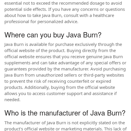
essential not to exceed the recommended dosage to avoid
potential side effects. If you have any concerns or questions
about how to take Java Burn, consult with a healthcare
professional for personalized advice.
Where can you buy Java Burn?
Java Burn is available for purchase exclusively through the
official website of the product. Buying directly from the
official website ensures that you receive genuine Java Burn
supplements and can take advantage of any special offers or
guarantees provided by the manufacturer. Avoid purchasing
Java Burn from unauthorized sellers or third-party websites
to prevent the risk of receiving counterfeit or expired
products. Additionally, buying from the official website
allows you to access customer support and assistance if
needed.
Who is the manufacturer of Java Burn?
The manufacturer of Java Burn is not explicitly stated on the
product's official website or marketing materials. This lack of