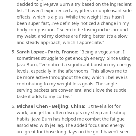
decided to give Java Burn a try based on the ingredient
list. I haven't experienced any jitters or unpleasant side
effects, which is a plus. While the weight loss hasn't
been super fast, I've definitely noticed a change in my
body composition. I seem to be losing inches around
my waist, and my clothes are fitting better. It's a slow
and steady approach, which I appreciate."
Sarah Lopez - Paris, France:
"Being a vegetarian, I
sometimes struggle to get enough energy. Since using
Java Burn, I've noticed a significant boost in my energy
levels, especially in the afternoons. This allows me to
be more active throughout the day, which I believe is
contributing to my weight loss goals. The single-
serving packets are convenient, and I love the subtle
taste it adds to my coffee."
Michael Chen - Beijing, China:
"I travel a lot for
work, and jet lag often disrupts my sleep and eating
habits. Java Burn has helped me combat the fatigue
associated with jet lag. The added focus and energy
are great for those long days on the go. I haven't seen