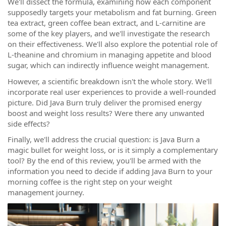
We'll dissect the formula, examining how each component
supposedly targets your metabolism and fat burning. Green
tea extract, green coffee bean extract, and L-carnitine are
some of the key players, and we'll investigate the research
on their effectiveness. We'll also explore the potential role of
L-theanine and chromium in managing appetite and blood
sugar, which can indirectly influence weight management.
However, a scientific breakdown isn't the whole story. We'll
incorporate real user experiences to provide a well-rounded
picture. Did Java Burn truly deliver the promised energy
boost and weight loss results? Were there any unwanted
side effects?
Finally, we'll address the crucial question: is Java Burn a
magic bullet for weight loss, or is it simply a complementary
tool? By the end of this review, you'll be armed with the
information you need to decide if adding Java Burn to your
morning coffee is the right step on your weight
management journey.