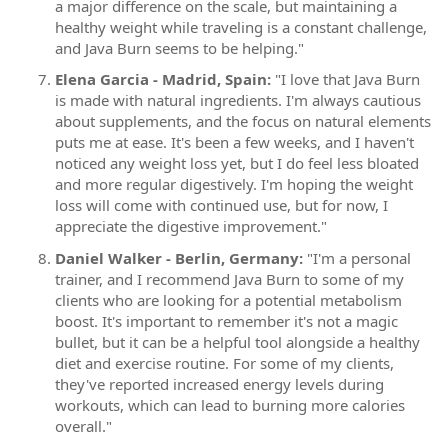
a major difference on the scale, but maintaining a
healthy weight while traveling is a constant challenge,
and Java Burn seems to be helping."
Elena Garcia - Madrid, Spain:
"I love that Java Burn
is made with natural ingredients. I'm always cautious
about supplements, and the focus on natural elements
puts me at ease. It's been a few weeks, and I haven't
noticed any weight loss yet, but I do feel less bloated
and more regular digestively. I'm hoping the weight
loss will come with continued use, but for now, I
appreciate the digestive improvement."
Daniel Walker - Berlin, Germany:
"I'm a personal
trainer, and I recommend Java Burn to some of my
clients who are looking for a potential metabolism
boost. It's important to remember it's not a magic
bullet, but it can be a helpful tool alongside a healthy
diet and exercise routine. For some of my clients,
they've reported increased energy levels during
workouts, which can lead to burning more calories
overall."