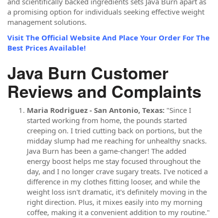
and scientifically backed ingredients sets Java Burn apart as
a promising option for individuals seeking effective weight
management solutions.
Visit The Official Website And Place Your Order For The
Best Prices Available!
Java Burn Customer
Reviews and Complaints
Maria Rodriguez - San Antonio, Texas:
"Since I
started working from home, the pounds started
creeping on. I tried cutting back on portions, but the
midday slump had me reaching for unhealthy snacks.
Java Burn has been a game-changer! The added
energy boost helps me stay focused throughout the
day, and I no longer crave sugary treats. I've noticed a
difference in my clothes fitting looser, and while the
weight loss isn't dramatic, it's definitely moving in the
right direction. Plus, it mixes easily into my morning
coffee, making it a convenient addition to my routine."