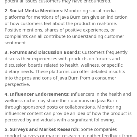
potential issues customers may have encountered.
2. Social Media Mentions:
Monitoring social media
platforms for mentions of Java Burn can give an indication
of how customers feel about the product in real-time.
Positive mentions, shares of positive experiences, or
complaints can all contribute to understanding customer
sentiment.
3. Forums and Discussion Boards:
Customers frequently
discuss their experiences with products on forums and
discussion boards related to health, wellness, or specific
dietary needs. These platforms can offer detailed insights
into the pros and cons of Java Burn from a consumer
perspective.
4. Influencer Endorsements:
Influencers in the health and
wellness niche may share their opinions on Java Burn
through sponsored posts or collaborations. Monitoring
influencer content can provide an idea of how the product is
perceived by individuals with a significant following.
5. Surveys and Market Research:
Some companies
conduct surveys or market research to gather feedback from