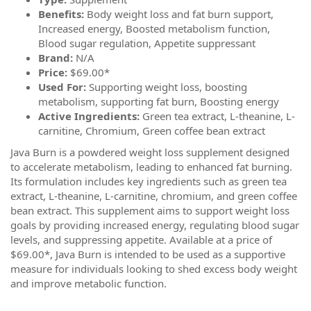
Benefits:
Body weight loss and fat burn support,
Increased energy, Boosted metabolism function,
Blood sugar regulation, Appetite suppressant
Brand:
N/A
Price:
$69.00*
Used For:
Supporting weight loss, boosting
metabolism, supporting fat burn, Boosting energy
Active Ingredients:
Green tea extract, L-theanine, L-
carnitine, Chromium, Green coffee bean extract
Java Burn is a powdered weight loss supplement designed
to accelerate metabolism, leading to enhanced fat burning.
Its formulation includes key ingredients such as green tea
extract, L-theanine, L-carnitine, chromium, and green coffee
bean extract. This supplement aims to support weight loss
goals by providing increased energy, regulating blood sugar
levels, and suppressing appetite. Available at a price of
$69.00*, Java Burn is intended to be used as a supportive
measure for individuals looking to shed excess body weight
and improve metabolic function.