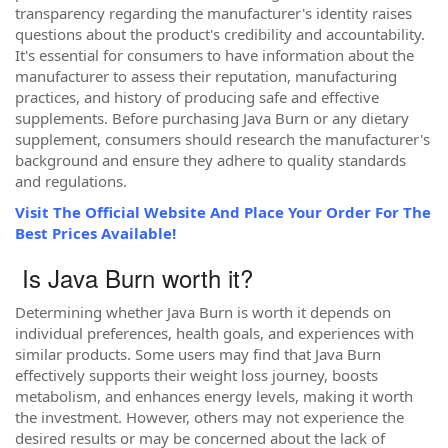
transparency regarding the manufacturer's identity raises
questions about the product's credibility and accountability.
It's essential for consumers to have information about the
manufacturer to assess their reputation, manufacturing
practices, and history of producing safe and effective
supplements. Before purchasing Java Burn or any dietary
supplement, consumers should research the manufacturer's
background and ensure they adhere to quality standards
and regulations.
Visit The Official Website And Place Your Order For The
Best Prices Available!
Is Java Burn worth it?
Determining whether Java Burn is worth it depends on
individual preferences, health goals, and experiences with
similar products. Some users may find that Java Burn
effectively supports their weight loss journey, boosts
metabolism, and enhances energy levels, making it worth
the investment. However, others may not experience the
desired results or may be concerned about the lack of