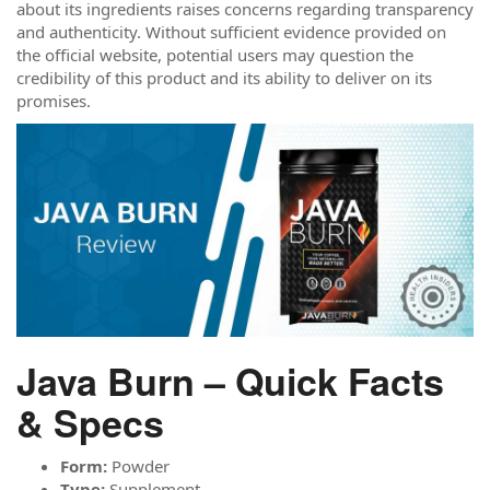
about its ingredients raises concerns regarding transparency
and authenticity. Without sufficient evidence provided on
the official website, potential users may question the
credibility of this product and its ability to deliver on its
promises.
Java Burn – Quick Facts
& Specs
Form:
Powder
Type:
Supplement