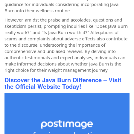
guidance for individuals considering incorporating Java
Burn into their wellness routine
.
However, amidst the praise and accolades, questions and
skepticism persist, prompting inquiries like "Does Java Burn
really work?" and "Is Java Burn worth it?" Allegations of
scams and complaints about adverse effects also contribute
to the discourse, underscoring the importance of
comprehensive and unbiased reviews. By delving into
authentic testimonials and expert analyses, individuals can
make informed decisions about whether Java Burn is the
right choice for their weight management journey
.
Discover the Java Burn Difference – Visit
the Official Website Today!