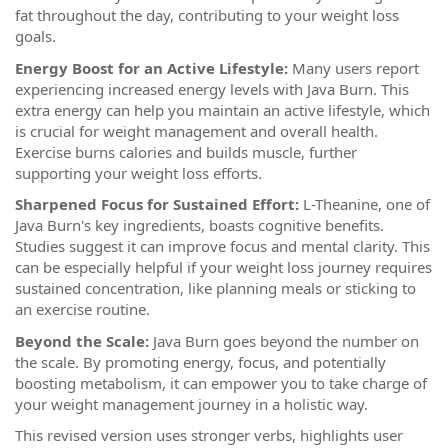
fat throughout the day, contributing to your weight loss
goals.
Energy Boost for an Active Lifestyle:
Many users report
experiencing increased energy levels with Java Burn. This
extra energy can help you maintain an active lifestyle, which
is crucial for weight management and overall health.
Exercise burns calories and builds muscle, further
supporting your weight loss efforts.
Sharpened Focus for Sustained Effort:
L-Theanine, one of
Java Burn's key ingredients, boasts cognitive benefits.
Studies suggest it can improve focus and mental clarity. This
can be especially helpful if your weight loss journey requires
sustained concentration, like planning meals or sticking to
an exercise routine.
Beyond the Scale:
Java Burn goes beyond the number on
the scale. By promoting energy, focus, and potentially
boosting metabolism, it can empower you to take charge of
your weight management journey in a holistic way.
This revised version uses stronger verbs, highlights user