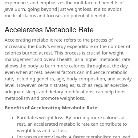
experience, and emphasizes the multifaceted benefits of
Java Burn, going beyond just weight loss. It also avoids
medical claims and focuses on potential benefits.
Accelerates Metabolic Rate
Accelerating metabolic rate refers to the process of
increasing the body's energy expenditure or the number of
calories burned at rest. This process is crucial for weight
management and overall health, as a higher metabolic rate
allows the body to burn more calories throughout the day,
even when at rest. Several factors can influence metabolic
rate, including genetics, age, body composition, and activity
level. However, certain strategies, such as regular exercise,
adequate sleep, and dietary modifications, can help boost
metabolism and promote weight loss.
Benefits of Accelerating Metabolic Rate:
Facilitates weight loss: By burning more calories at
rest, an accelerated metabolic rate can contribute to
weight loss and fat loss.
Increases energy levels: A faster metabolism can lead