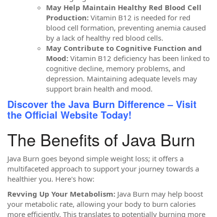
May Help Maintain Healthy Red Blood Cell
Production:
Vitamin B12 is needed for red
blood cell formation, preventing anemia caused
by a lack of healthy red blood cells.
May Contribute to Cognitive Function and
Mood:
Vitamin B12 deficiency has been linked to
cognitive decline, memory problems, and
depression. Maintaining adequate levels may
support brain health and mood.
Discover the Java Burn Difference – Visit
the Official Website Today!
The Benefits of Java Burn
Java Burn goes beyond simple weight loss; it offers a
multifaceted approach to support your journey towards a
healthier you. Here's how:
Revving Up Your Metabolism:
Java Burn may help boost
your metabolic rate, allowing your body to burn calories
more efficiently. This translates to potentially burning more