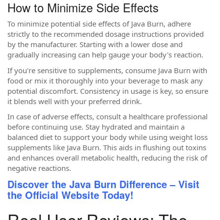
How to Minimize Side Effects
To minimize potential side effects of Java Burn, adhere
strictly to the recommended dosage instructions provided
by the manufacturer. Starting with a lower dose and
gradually increasing can help gauge your body's reaction.
If you're sensitive to supplements, consume Java Burn with
food or mix it thoroughly into your beverage to mask any
potential discomfort. Consistency in usage is key, so ensure
it blends well with your preferred drink.
In case of adverse effects, consult a healthcare professional
before continuing use. Stay hydrated and maintain a
balanced diet to support your body while using weight loss
supplements like Java Burn. This aids in flushing out toxins
and enhances overall metabolic health, reducing the risk of
negative reactions.
Discover the Java Burn Difference – Visit
the Official Website Today!
Real User Reviews: The