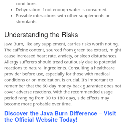
conditions.
Dehydration if not enough water is consumed.
Possible interactions with other supplements or
stimulants.
Understanding the Risks
Java Burn, like any supplement, carries risks worth noting.
The caffeine content, sourced from green tea extract, might
cause increased heart rate, anxiety, or sleep disturbances.
Allergy sufferers should tread cautiously due to potential
reactions to natural ingredients. Consulting a healthcare
provider before use, especially for those with medical
conditions or on medication, is crucial. It's important to
remember that the 60-day money-back guarantee does not
cover adverse reactions. With the recommended usage
period ranging from 90 to 180 days, side effects may
become more probable over time.
Discover the Java Burn Difference – Visit
the Official Website Today!