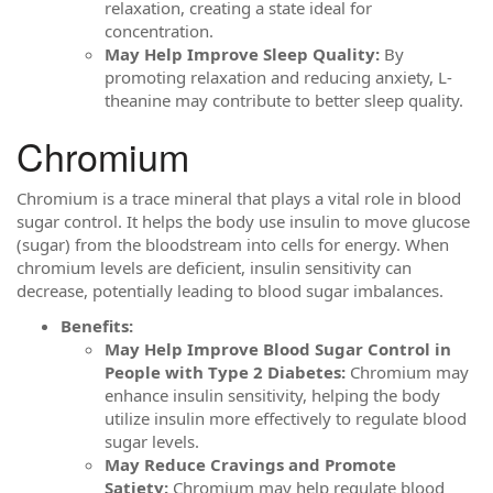
relaxation, creating a state ideal for
concentration.
May Help Improve Sleep Quality:
By
promoting relaxation and reducing anxiety, L-
theanine may contribute to better sleep quality.
Chromium
Chromium is a trace mineral that plays a vital role in blood
sugar control. It helps the body use insulin to move glucose
(sugar) from the bloodstream into cells for energy. When
chromium levels are deficient, insulin sensitivity can
decrease, potentially leading to blood sugar imbalances.
Benefits:
May Help Improve Blood Sugar Control in
People with Type 2 Diabetes:
Chromium may
enhance insulin sensitivity, helping the body
utilize insulin more effectively to regulate blood
sugar levels.
May Reduce Cravings and Promote
Satiety:
Chromium may help regulate blood