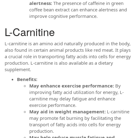
alertness:
The presence of caffeine in green
coffee bean extract can enhance alertness and
improve cognitive performance.
L-Carnitine
L-carnitine is an amino acid naturally produced in the body,
also found in certain animal products like red meat. It plays
a crucial role in transporting fatty acids into cells for energy
production. L-carnitine is also available as a dietary
supplement.
Benefits:
May enhance exercise performance:
By
improving fatty acid utilization for energy, L-
carnitine may delay fatigue and enhance
exercise performance.
May aid in weight management:
L-carnitine
may promote fat burning by facilitating the
transport of fatty acids into cells for energy
production.
May help reduce muscle fatigue and