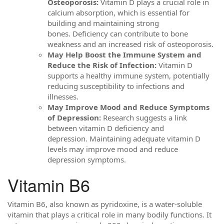
Osteoporosis:
Vitamin D plays a crucial role in
calcium absorption, which is essential for
building and maintaining strong
bones. Deficiency can contribute to bone
weakness and an increased risk of osteoporosis.
May Help Boost the Immune System and
Reduce the Risk of Infection:
Vitamin D
supports a healthy immune system, potentially
reducing susceptibility to infections and
illnesses.
May Improve Mood and Reduce Symptoms
of Depression:
Research suggests a link
between vitamin D deficiency and
depression. Maintaining adequate vitamin D
levels may improve mood and reduce
depression symptoms.
Vitamin B6
Vitamin B6, also known as pyridoxine, is a water-soluble
vitamin that plays a critical role in many bodily functions. It