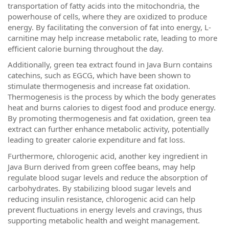
transportation of fatty acids into the mitochondria, the
powerhouse of cells, where they are oxidized to produce
energy. By facilitating the conversion of fat into energy, L-
carnitine may help increase metabolic rate, leading to more
efficient calorie burning throughout the day.
Additionally, green tea extract found in Java Burn contains
catechins, such as EGCG, which have been shown to
stimulate thermogenesis and increase fat oxidation.
Thermogenesis is the process by which the body generates
heat and burns calories to digest food and produce energy.
By promoting thermogenesis and fat oxidation, green tea
extract can further enhance metabolic activity, potentially
leading to greater calorie expenditure and fat loss.
Furthermore, chlorogenic acid, another key ingredient in
Java Burn derived from green coffee beans, may help
regulate blood sugar levels and reduce the absorption of
carbohydrates. By stabilizing blood sugar levels and
reducing insulin resistance, chlorogenic acid can help
prevent fluctuations in energy levels and cravings, thus
supporting metabolic health and weight management.