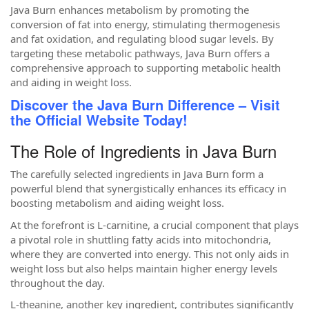
Java Burn enhances metabolism by promoting the
conversion of fat into energy, stimulating thermogenesis
and fat oxidation, and regulating blood sugar levels. By
targeting these metabolic pathways, Java Burn offers a
comprehensive approach to supporting metabolic health
and aiding in weight loss.
Discover the Java Burn Difference – Visit
the Official Website Today!
The Role of Ingredients in Java Burn
The carefully selected ingredients in Java Burn form a
powerful blend that synergistically enhances its efficacy in
boosting metabolism and aiding weight loss.
At the forefront is L-carnitine, a crucial component that plays
a pivotal role in shuttling fatty acids into mitochondria,
where they are converted into energy. This not only aids in
weight loss but also helps maintain higher energy levels
throughout the day.
L-theanine, another key ingredient, contributes significantly