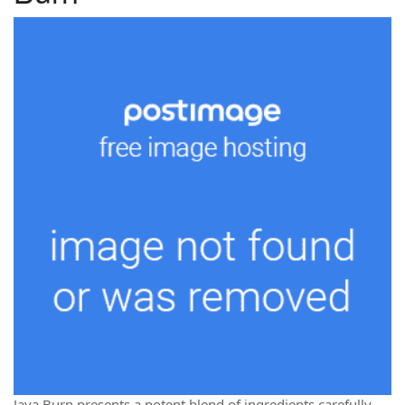
Java Burn presents a potent blend of ingredients carefully