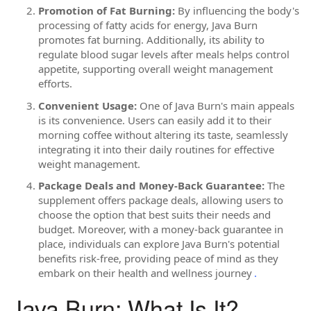
Promotion of Fat Burning:
By influencing the body's
processing of fatty acids for energy, Java Burn
promotes fat burning. Additionally, its ability to
regulate blood sugar levels after meals helps control
appetite, supporting overall weight management
efforts.
Convenient Usage:
One of Java Burn's main appeals
is its convenience. Users can easily add it to their
morning coffee without altering its taste, seamlessly
integrating it into their daily routines for effective
weight management.
Package Deals and Money-Back Guarantee:
The
supplement offers package deals, allowing users to
choose the option that best suits their needs and
budget. Moreover, with a money-back guarantee in
place, individuals can explore Java Burn's potential
benefits risk-free, providing peace of mind as they
embark on their health and wellness journey
.
Java Burn: What Is It?