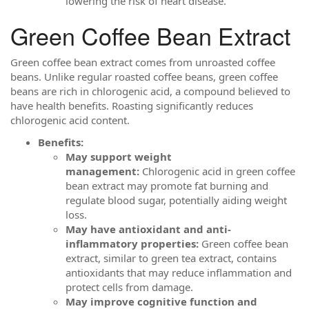
lowering the risk of heart disease.
Green Coffee Bean Extract
Green coffee bean extract comes from unroasted coffee
beans. Unlike regular roasted coffee beans, green coffee
beans are rich in chlorogenic acid, a compound believed to
have health benefits. Roasting significantly reduces
chlorogenic acid content.
Benefits:
May support weight
management:
Chlorogenic acid in green coffee
bean extract may promote fat burning and
regulate blood sugar, potentially aiding weight
loss.
May have antioxidant and anti-
inflammatory properties:
Green coffee bean
extract, similar to green tea extract, contains
antioxidants that may reduce inflammation and
protect cells from damage.
May improve cognitive function and