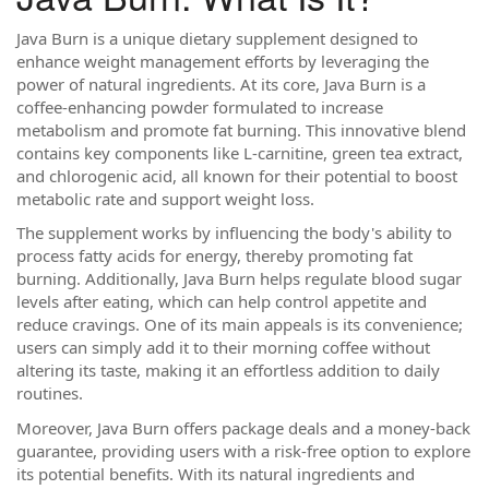
Java Burn is a unique dietary supplement designed to
enhance weight management efforts by leveraging the
power of natural ingredients. At its core, Java Burn is a
coffee-enhancing powder formulated to increase
metabolism and promote fat burning. This innovative blend
contains key components like L-carnitine, green tea extract,
and chlorogenic acid, all known for their potential to boost
metabolic rate and support weight loss.
The supplement works by influencing the body's ability to
process fatty acids for energy, thereby promoting fat
burning. Additionally, Java Burn helps regulate blood sugar
levels after eating, which can help control appetite and
reduce cravings. One of its main appeals is its convenience;
users can simply add it to their morning coffee without
altering its taste, making it an effortless addition to daily
routines.
Moreover, Java Burn offers package deals and a money-back
guarantee, providing users with a risk-free option to explore
its potential benefits. With its natural ingredients and