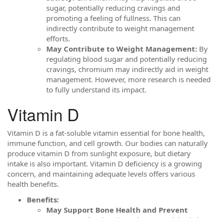
sugar, potentially reducing cravings and
promoting a feeling of fullness. This can
indirectly contribute to weight management
efforts.
May Contribute to Weight Management:
By
regulating blood sugar and potentially reducing
cravings, chromium may indirectly aid in weight
management. However, more research is needed
to fully understand its impact.
Vitamin D
Vitamin D is a fat-soluble vitamin essential for bone health,
immune function, and cell growth. Our bodies can naturally
produce vitamin D from sunlight exposure, but dietary
intake is also important. Vitamin D deficiency is a growing
concern, and maintaining adequate levels offers various
health benefits.
Benefits:
May Support Bone Health and Prevent