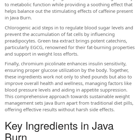
to metabolic function while providing a soothing effect that
helps balance out the stimulating effects of caffeine present
in Java Burn.
Chlorogenic acid steps in to regulate blood sugar levels and
prevent the accumulation of fat cells by influencing
preadipocytes. Green tea extract brings potent catechins,
particularly EGCG, renowned for their fat-burning properties
and support in weight loss efforts.
Finally, chromium picolinate enhances insulin sensitivity,
ensuring proper glucose utilization by the body. Together,
these ingredients work not only to shed pounds but also to
improve overall health and wellness, managing factors like
blood pressure levels and aiding in appetite suppression.
This comprehensive approach towards sustainable weight
management sets Java Burn apart from traditional diet pills,
offering effective results without harsh side effects.
Key Ingredients in Java
Burn