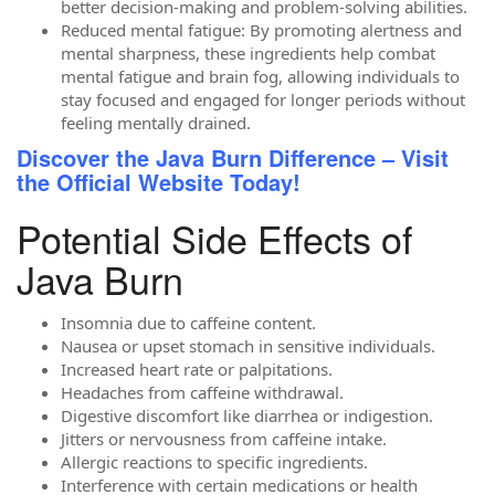
better decision-making and problem-solving abilities.
Reduced mental fatigue: By promoting alertness and
mental sharpness, these ingredients help combat
mental fatigue and brain fog, allowing individuals to
stay focused and engaged for longer periods without
feeling mentally drained.
Discover the Java Burn Difference – Visit
the Official Website Today!
Potential Side Effects of
Java Burn
Insomnia due to caffeine content.
Nausea or upset stomach in sensitive individuals.
Increased heart rate or palpitations.
Headaches from caffeine withdrawal.
Digestive discomfort like diarrhea or indigestion.
Jitters or nervousness from caffeine intake.
Allergic reactions to specific ingredients.
Interference with certain medications or health