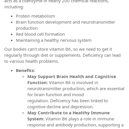
acts as a coenzyme in nearly 200 chemical reactions,
including:
Protein metabolism
Brain function development and neurotransmitter
production
Red blood cell formation
Maintaining a healthy nervous system
Our bodies can't store vitamin B6, so we need to get it
regularly through diet or supplements. Deficiency can lead
to various health problems.
Benefits:
May Support Brain Health and Cognitive
Function:
Vitamin B6 is involved in
neurotransmitter production, which are essential
for brain function and mood
regulation. Deficiency has been linked to
cognitive decline and depression.
May Contribute to a Healthy Immune
System:
Vitamin B6 plays a role in immune
response and antibody production, supporting a