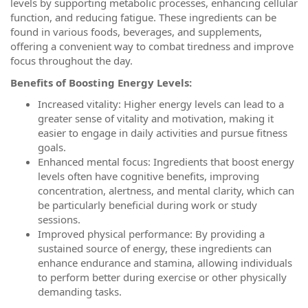
levels by supporting metabolic processes, enhancing cellular
function, and reducing fatigue. These ingredients can be
found in various foods, beverages, and supplements,
offering a convenient way to combat tiredness and improve
focus throughout the day.
Benefits of Boosting Energy Levels:
Increased vitality: Higher energy levels can lead to a
greater sense of vitality and motivation, making it
easier to engage in daily activities and pursue fitness
goals.
Enhanced mental focus: Ingredients that boost energy
levels often have cognitive benefits, improving
concentration, alertness, and mental clarity, which can
be particularly beneficial during work or study
sessions.
Improved physical performance: By providing a
sustained source of energy, these ingredients can
enhance endurance and stamina, allowing individuals
to perform better during exercise or other physically
demanding tasks.