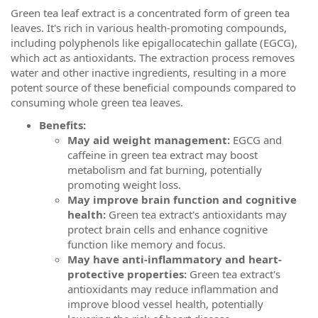
Green tea leaf extract is a concentrated form of green tea
leaves. It's rich in various health-promoting compounds,
including polyphenols like epigallocatechin gallate (EGCG),
which act as antioxidants. The extraction process removes
water and other inactive ingredients, resulting in a more
potent source of these beneficial compounds compared to
consuming whole green tea leaves.
Benefits:
May aid weight management:
EGCG and
caffeine in green tea extract may boost
metabolism and fat burning, potentially
promoting weight loss.
May improve brain function and cognitive
health:
Green tea extract's antioxidants may
protect brain cells and enhance cognitive
function like memory and focus.
May have anti-inflammatory and heart-
protective properties:
Green tea extract's
antioxidants may reduce inflammation and
improve blood vessel health, potentially