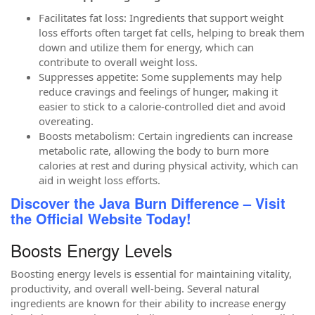
Facilitates fat loss: Ingredients that support weight
loss efforts often target fat cells, helping to break them
down and utilize them for energy, which can
contribute to overall weight loss.
Suppresses appetite: Some supplements may help
reduce cravings and feelings of hunger, making it
easier to stick to a calorie-controlled diet and avoid
overeating.
Boosts metabolism: Certain ingredients can increase
metabolic rate, allowing the body to burn more
calories at rest and during physical activity, which can
aid in weight loss efforts.
Discover the Java Burn Difference – Visit
the Official Website Today!
Boosts Energy Levels
Boosting energy levels is essential for maintaining vitality,
productivity, and overall well-being. Several natural
ingredients are known for their ability to increase energy