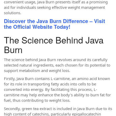
convenient usage, Java Burn presents itself as a promising
aid for individuals seeking effective weight management
solutions.
Discover the Java Burn Difference – Visit
the Official Website Today!
The Science Behind Java
Burn
The science behind Java Burn revolves around its carefully
selected natural ingredients, each chosen for its potential to
support metabolism and weight loss.
Firstly, Java Burn contains L-carnitine, an amino acid known
for its role in transporting fatty acids into cells to be
converted into energy. By facilitating this process, L-
carnitine may help enhance the body's ability to burn fat for
fuel, thus contributing to weight loss.
Secondly, green tea extract is included in Java Burn due to its
high content of catechins, particularly epigallocatechin