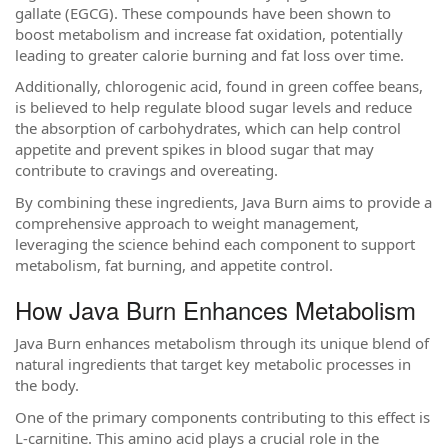
gallate (EGCG). These compounds have been shown to
boost metabolism and increase fat oxidation, potentially
leading to greater calorie burning and fat loss over time.
Additionally, chlorogenic acid, found in green coffee beans,
is believed to help regulate blood sugar levels and reduce
the absorption of carbohydrates, which can help control
appetite and prevent spikes in blood sugar that may
contribute to cravings and overeating.
By combining these ingredients, Java Burn aims to provide a
comprehensive approach to weight management,
leveraging the science behind each component to support
metabolism, fat burning, and appetite control.
How Java Burn Enhances Metabolism
Java Burn enhances metabolism through its unique blend of
natural ingredients that target key metabolic processes in
the body.
One of the primary components contributing to this effect is
L-carnitine. This amino acid plays a crucial role in the