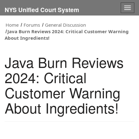
Togg
NYS Unified Court System
navig
Home
Forums
General Discussion
Java Burn Reviews 2024: Critical Customer Warning
About Ingredients!
Java Burn Reviews
2024: Critical
Customer Warning
About Ingredients!