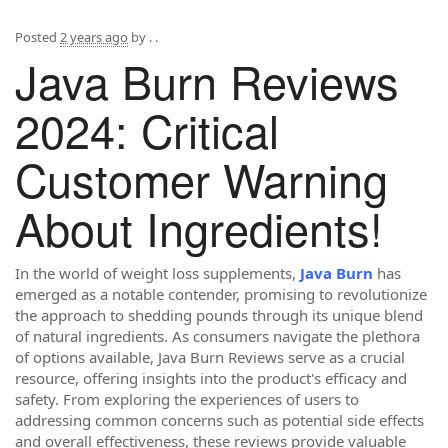
Posted
2 years ago
by
. .
Java Burn Reviews
2024: Critical
Customer Warning
About Ingredients!
In the world of weight loss supplements,
Java Burn
has
emerged as a notable contender, promising to revolutionize
the approach to shedding pounds through its unique blend
of natural ingredients. As consumers navigate the plethora
of options available, Java Burn Reviews serve as a crucial
resource, offering insights into the product's efficacy and
safety. From exploring the experiences of users to
addressing common concerns such as potential side effects
and overall effectiveness, these reviews provide valuable