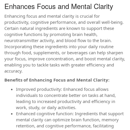
Enhances Focus and Mental Clarity
Enhancing focus and mental clarity is crucial for
productivity, cognitive performance, and overall well-being.
Certain natural ingredients are known to support these
cognitive functions by promoting brain health,
neurotransmitter activity, and blood flow to the brain.
Incorporating these ingredients into your daily routine
through food, supplements, or beverages can help sharpen
your focus, improve concentration, and boost mental clarity,
enabling you to tackle tasks with greater efficiency and
accuracy.
Benefits of Enhancing Focus and Mental Clarity:
Improved productivity: Enhanced focus allows
individuals to concentrate better on tasks at hand,
leading to increased productivity and efficiency in
work, study, or daily activities.
Enhanced cognitive function: Ingredients that support
mental clarity can optimize brain function, memory
retention, and cognitive performance, facilitating