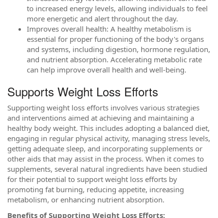
to increased energy levels, allowing individuals to feel
more energetic and alert throughout the day.
Improves overall health: A healthy metabolism is
essential for proper functioning of the body's organs
and systems, including digestion, hormone regulation,
and nutrient absorption. Accelerating metabolic rate
can help improve overall health and well-being.
Supports Weight Loss Efforts
Supporting weight loss efforts involves various strategies
and interventions aimed at achieving and maintaining a
healthy body weight. This includes adopting a balanced diet,
engaging in regular physical activity, managing stress levels,
getting adequate sleep, and incorporating supplements or
other aids that may assist in the process. When it comes to
supplements, several natural ingredients have been studied
for their potential to support weight loss efforts by
promoting fat burning, reducing appetite, increasing
metabolism, or enhancing nutrient absorption.
Benefits of Supporting Weight Loss Efforts: