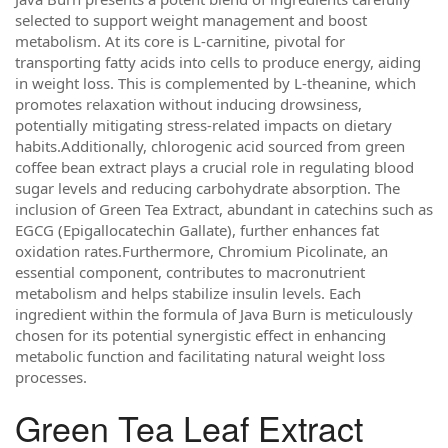
selected to support weight management and boost
metabolism. At its core is L-carnitine, pivotal for
transporting fatty acids into cells to produce energy, aiding
in weight loss. This is complemented by L-theanine, which
promotes relaxation without inducing drowsiness,
potentially mitigating stress-related impacts on dietary
habits.Additionally, chlorogenic acid sourced from green
coffee bean extract plays a crucial role in regulating blood
sugar levels and reducing carbohydrate absorption. The
inclusion of Green Tea Extract, abundant in catechins such as
EGCG (Epigallocatechin Gallate), further enhances fat
oxidation rates.Furthermore, Chromium Picolinate, an
essential component, contributes to macronutrient
metabolism and helps stabilize insulin levels. Each
ingredient within the formula of Java Burn is meticulously
chosen for its potential synergistic effect in enhancing
metabolic function and facilitating natural weight loss
processes.
Green Tea Leaf Extract