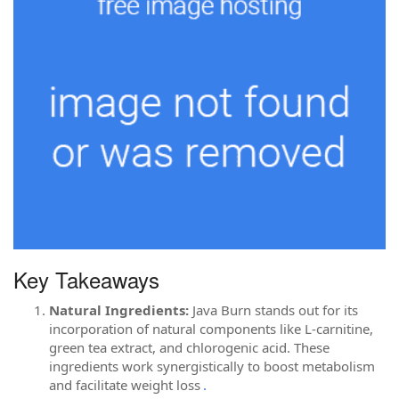
Key Takeaways
Natural Ingredients:
Java Burn stands out for its
incorporation of natural components like L-carnitine,
green tea extract, and chlorogenic acid. These
ingredients work synergistically to boost metabolism
and facilitate weight loss
.