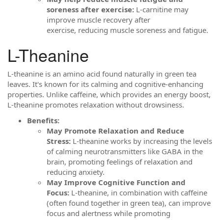
soreness after exercise:
L-carnitine may
improve muscle recovery after
exercise, reducing muscle soreness and fatigue.
L-Theanine
L-theanine is an amino acid found naturally in green tea
leaves. It's known for its calming and cognitive-enhancing
properties. Unlike caffeine, which provides an energy boost,
L-theanine promotes relaxation without drowsiness.
Benefits:
May Promote Relaxation and Reduce
Stress:
L-theanine works by increasing the levels
of calming neurotransmitters like GABA in the
brain, promoting feelings of relaxation and
reducing anxiety.
May Improve Cognitive Function and
Focus:
L-theanine, in combination with caffeine
(often found together in green tea), can improve
focus and alertness while promoting