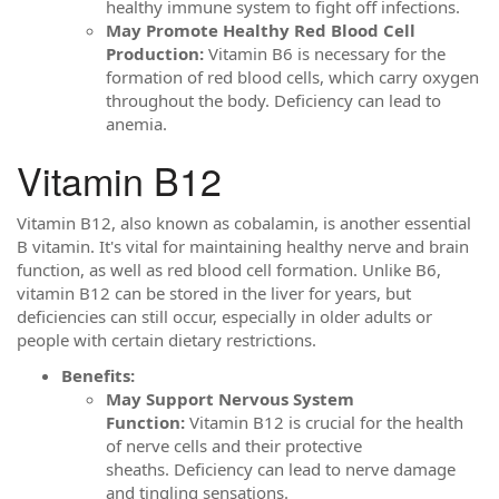
healthy immune system to fight off infections.
May Promote Healthy Red Blood Cell
Production:
Vitamin B6 is necessary for the
formation of red blood cells, which carry oxygen
throughout the body. Deficiency can lead to
anemia.
Vitamin B12
Vitamin B12, also known as cobalamin, is another essential
B vitamin. It's vital for maintaining healthy nerve and brain
function, as well as red blood cell formation. Unlike B6,
vitamin B12 can be stored in the liver for years, but
deficiencies can still occur, especially in older adults or
people with certain dietary restrictions.
Benefits:
May Support Nervous System
Function:
Vitamin B12 is crucial for the health
of nerve cells and their protective
sheaths. Deficiency can lead to nerve damage
and tingling sensations.