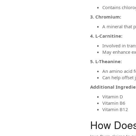
Contains chloro
3. Chromium:
A mineral that p
4. L-Carnitine:
Involved in tran
May enhance exe
5. L-Theanine:
An amino acid f
Can help offset 
Additional Ingredie
Vitamin D
Vitamin B6
Vitamin B12
How Does