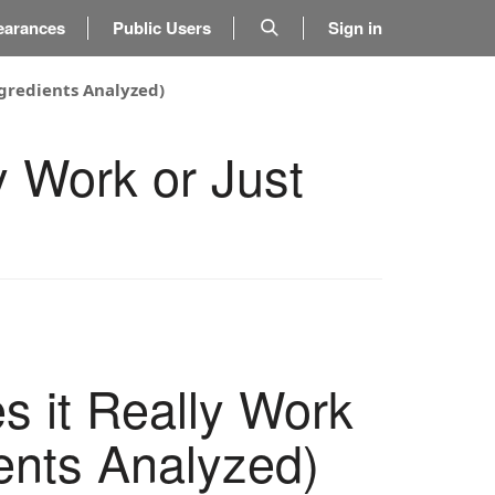
earances
Public Users
Sign in
ngredients Analyzed)
y Work or Just
 it Really Work
ents Analyzed)