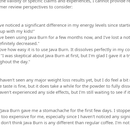
the validity of specific claims and experiences, I cannot provide r
omer review perspectives to consider:
've noticed a significant difference in my energy levels since star
 up with my kids!"
ve been using Java Burn for a few months now, and I've lost a no
finitely decreased."
ove how easy it is to use Java Burn. It dissolves perfectly in my cof
"I was skeptical about Java Burn at first, but I'm glad I gave it a 
ghout the day."
 haven't seen any major weight loss results yet, but I do feel a bi
 taste is fine, but it does take a while for the powder to fully dis
aven't experienced any side effects, but I'm still waiting to see if
Java Burn gave me a stomachache for the first few days. I stopped 
s too expensive for me, especially since I haven't noticed any sign
 don't think Java Burn is any different than regular coffee. I'm no