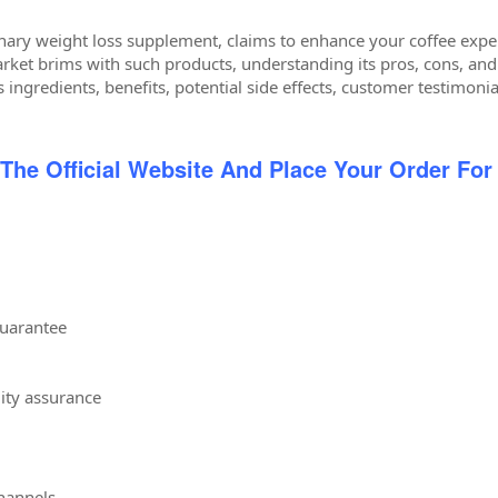
onary weight loss supplement, claims to enhance your coffee exper
rket brims with such products, understanding its pros, cons, and r
s ingredients, benefits, potential side effects, customer testimonia
 The Official Website And Place Your Order For
uarantee
lity assurance
channels