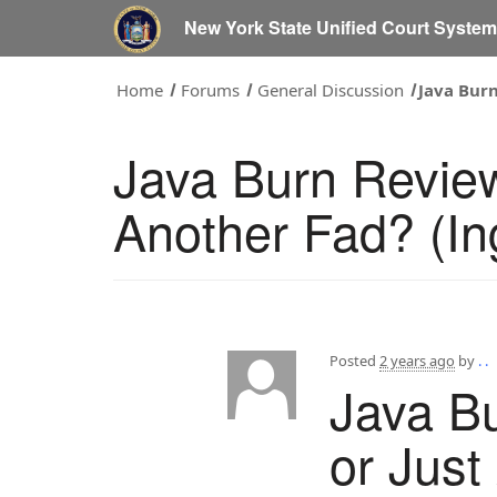
New York State Unified Court Syste
Home
Forums
General Discussion
Java Burn
Java Burn Review
Another Fad? (In
Posted
2 years ago
by
. .
Java Bu
or Just