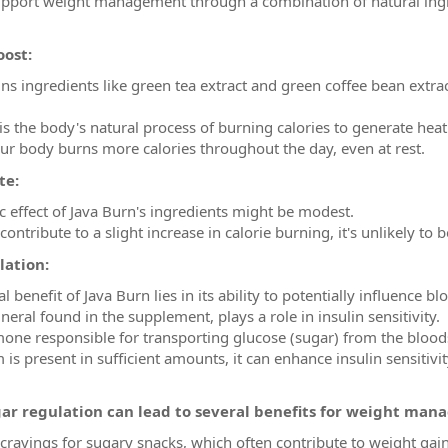
upport weight management through a combination of natural ingre
oost:
ins ingredients like green tea extract and green coffee bean ext
 the body's natural process of burning calories to generate heat.
ur body burns more calories throughout the day, even at rest.
te:
 effect of Java Burn's ingredients might be modest.
ontribute to a slight increase in calorie burning, it's unlikely to b
lation:
 benefit of Java Burn lies in its ability to potentially influence b
ral found in the supplement, plays a role in insulin sensitivity.
mone responsible for transporting glucose (sugar) from the bloods
 present in sufficient amounts, it can enhance insulin sensitivit
ar regulation can lead to several benefits for weight man
 cravings for sugary snacks, which often contribute to weight gain