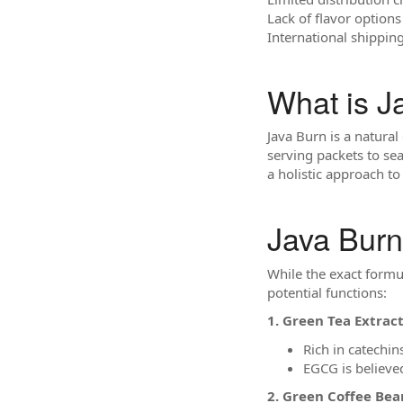
Lack of flavor options
International shippin
What is J
Java Burn is a natural
serving packets to se
a holistic approach 
Java Burn
While the exact form
potential functions:
1. Green Tea Extract
Rich in catechin
EGCG is believe
2. Green Coffee Bea