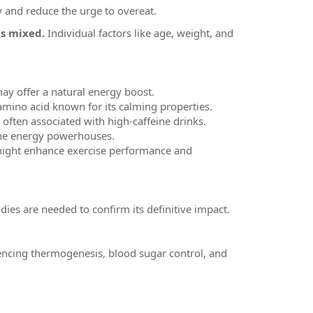
y and reduce the urge to overeat.
is mixed.
Individual factors like age, weight, and
may offer a natural energy boost.
 amino acid known for its calming properties.
 often associated with high-caffeine drinks.
, the energy powerhouses.
ne might enhance exercise performance and
dies are needed to confirm its definitive impact.
encing thermogenesis, blood sugar control, and