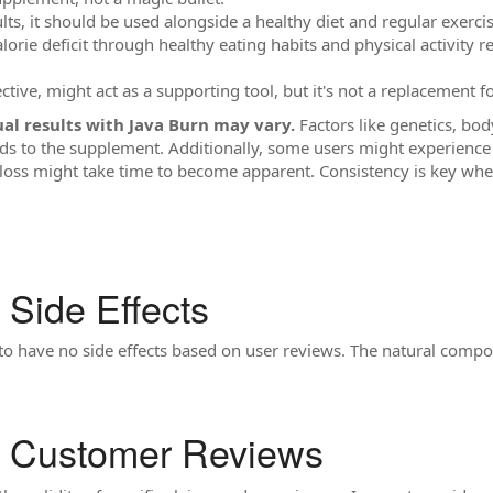
lts, it should be used alongside a healthy diet and regular exercis
lorie deficit through healthy eating habits and physical activity 
ective, might act as a supporting tool, but it's not a replacement fo
l results with Java Burn may vary.
Factors like genetics, bod
 to the supplement. Additionally, some users might experience 
loss might take time to become apparent. Consistency is key whe
 Side Effects
to have no side effects based on user reviews. The natural compos
n Customer Reviews