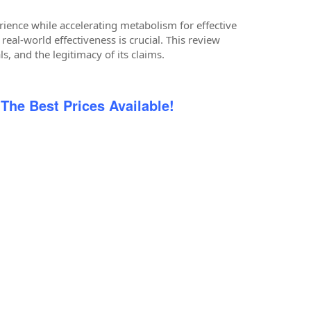
ience while accelerating metabolism for effective
eal-world effectiveness is crucial. This review
ls, and the legitimacy of its claims.
 The Best Prices Available!