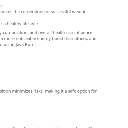
e.
remains the cornerstone of successful weight
r a healthy lifestyle.
y composition, and overall health can influence
a more noticeable energy boost than others, and
n using Java Burn.
ition minimizes risks, making it a safe option for