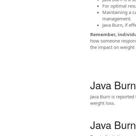
For optimal resu
Maintaining a ca
management.
Java Burn, if eff
Remember, individua
how someone responds
the impact on weight 
Java Burn
Java Burn is reported 
weight loss.
Java Bur