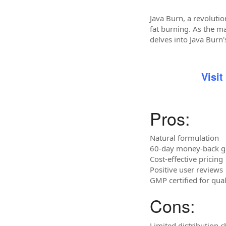
Java Burn, a revoluti
fat burning. As the ma
delves into Java Burn'
Visit
Pros:
Natural formulation
60-day money-back g
Cost-effective pricing
Positive user reviews
GMP certified for qua
Cons:
Limited distribution 