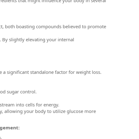
dients that might influence your body in several
ract, both boasting compounds believed to promote
 By slightly elevating your internal
e a significant standalone factor for weight loss.
lood sugar control.
tream into cells for energy.
y, allowing your body to utilize glucose more
agement:
.