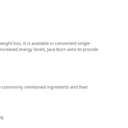
ight loss. It is available in convenient single-
increased energy levels, Java Burn aims to provide
me commonly mentioned ingredients and their
ng.