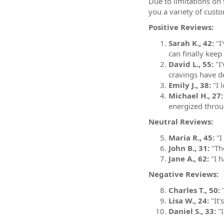
Due to limitations on 
you a variety of cust
Positive Reviews:
Sarah K., 42:
"I
can finally keep
David L., 55:
"I'
cravings have de
Emily J., 38:
"I l
Michael H., 27:
energized throu
Neutral Reviews:
Maria R., 45:
"I
John B., 31:
"The
Jane A., 62:
"I h
Negative Reviews:
Charles T., 50:
"
Lisa W., 24:
"It'
Daniel S., 33:
"I