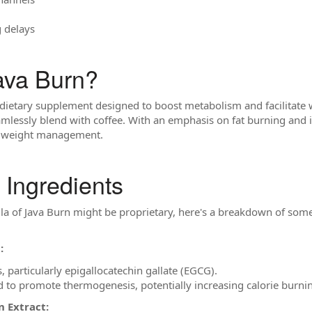
g delays
ava Burn?
 dietary supplement designed to boost metabolism and facilitate we
amlessly blend with coffee. With an emphasis on fat burning and 
to weight management.
 Ingredients
ula of Java Burn might be proprietary, here's a breakdown of so
:
s, particularly epigallocatechin gallate (EGCG).
d to promote thermogenesis, potentially increasing calorie burni
n Extract: