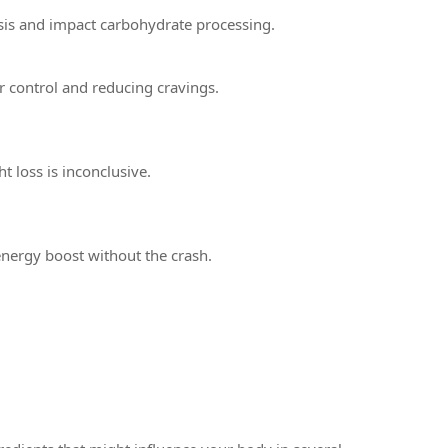
is and impact carbohydrate processing.
ar control and reducing cravings.
 loss is inconclusive.
 energy boost without the crash.