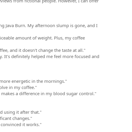
eviews from fictional people. However, I can offer
ting Java Burn. My afternoon slump is gone, and I
ticeable amount of weight. Plus, my coffee
fee, and it doesn't change the taste at all."
try. It's definitely helped me feel more focused and
t more energetic in the mornings."
solve in my coffee."
 it makes a difference in my blood sugar control."
using it after that."
ificant changes."
t convinced it works."