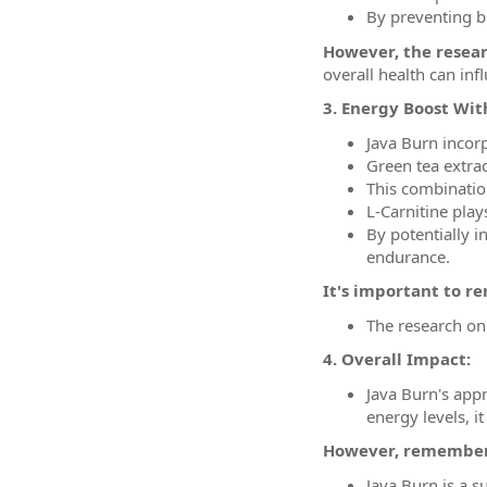
By preventing bl
However, the resea
overall health can in
3. Energy Boost With
Java Burn incorp
Green tea extrac
This combination
L-Carnitine play
By potentially i
endurance.
It's important to 
The research on 
4. Overall Impact:
Java Burn's app
energy levels, 
However, remember
Java Burn is a s