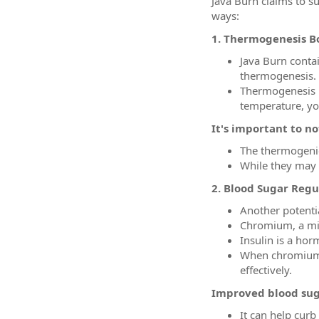
Java Burn claims to s
ways:
1. Thermogenesis B
Java Burn conta
thermogenesis.
Thermogenesis is
temperature, yo
It's important to no
The thermogenic
While they may c
2. Blood Sugar Regu
Another potential
Chromium, a mine
Insulin is a hor
When chromium is
effectively.
Improved blood sug
It can help curb