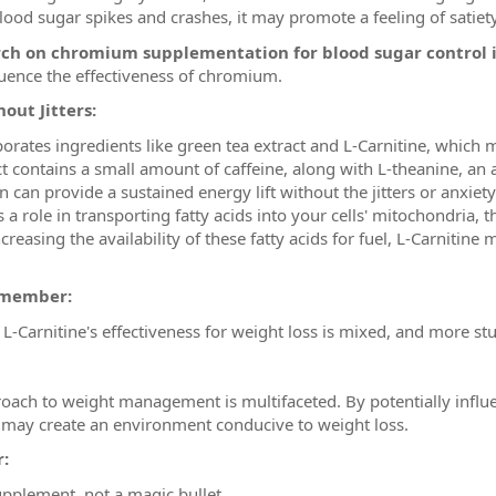
ood sugar spikes and crashes, it may promote a feeling of satiet
rch on chromium supplementation for blood sugar control 
fluence the effectiveness of chromium.
out Jitters:
orates ingredients like green tea extract and L-Carnitine, which 
t contains a small amount of caffeine, along with L-theanine, an
 can provide a sustained energy lift without the jitters or anxiety
s a role in transporting fatty acids into your cells' mitochondria
ncreasing the availability of these fatty acids for fuel, L-Carniti
remember:
L-Carnitine's effectiveness for weight loss is mixed, and more stu
roach to weight management is multifaceted. By potentially influ
it may create an environment conducive to weight loss.
:
upplement, not a magic bullet.