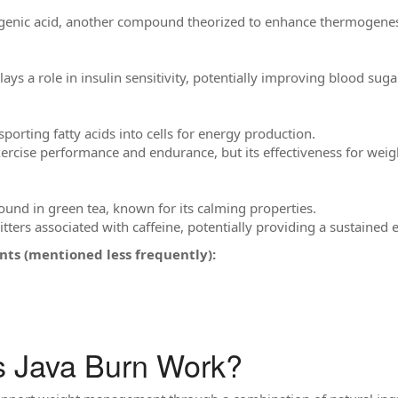
genic acid, another compound theorized to enhance thermogenes
lays a role in insulin sensitivity, potentially improving blood sug
sporting fatty acids into cells for energy production.
rcise performance and endurance, but its effectiveness for weight
ound in green tea, known for its calming properties.
jitters associated with caffeine, potentially providing a sustained
nts (mentioned less frequently):
 Java Burn Work?