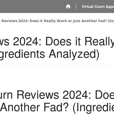
m
Virtual Court App
 Reviews 2024: Does it Really Work or Just Another Fad? (I
s 2024: Does it Reall
gredients Analyzed)
rn Reviews 2024: Does
 Another Fad? (Ingredi