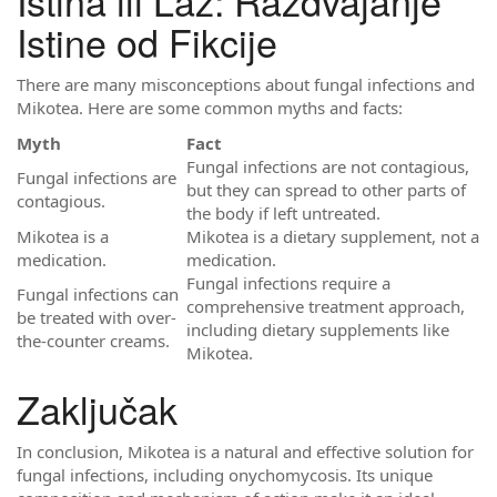
Istina ili Laž: Razdvajanje
Istine od Fikcije
There are many misconceptions about fungal infections and
Mikotea. Here are some common myths and facts:
Myth
Fact
Fungal infections are not contagious,
Fungal infections are
but they can spread to other parts of
contagious.
the body if left untreated.
Mikotea is a
Mikotea is a dietary supplement, not a
medication.
medication.
Fungal infections require a
Fungal infections can
comprehensive treatment approach,
be treated with over-
including dietary supplements like
the-counter creams.
Mikotea.
Zaključak
In conclusion, Mikotea is a natural and effective solution for
fungal infections, including onychomycosis. Its unique