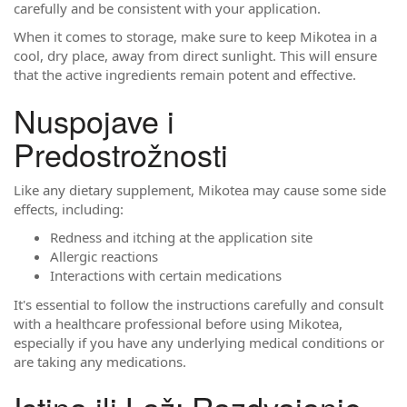
carefully and be consistent with your application.
When it comes to storage, make sure to keep Mikotea in a
cool, dry place, away from direct sunlight. This will ensure
that the active ingredients remain potent and effective.
Nuspojave i
Predostrožnosti
Like any dietary supplement, Mikotea may cause some side
effects, including:
Redness and itching at the application site
Allergic reactions
Interactions with certain medications
It's essential to follow the instructions carefully and consult
with a healthcare professional before using Mikotea,
especially if you have any underlying medical conditions or
are taking any medications.