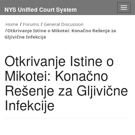
Togg
NYS Unified Court System
navig
Home
Forums
General Discussion
Otkrivanje Istine o Mikotei: Konačno Rešenje za
Gljivične Infekcije
Otkrivanje Istine o
Mikotei: Konačno
Rešenje za Gljivične
Infekcije