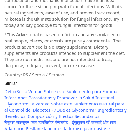
composition and mechanism of action make it an ideal
choice for those struggling with fungal infections. With its
natural ingredients, ease of use, and proven track record,
Mikotea is the ultimate solution for fungal infections. Try it
today and say goodbye to fungal infections for good!
*This Advertorial is based on fiction and any similarity to
real people, places, or events are purely coincidental. The
product advertised is a dietary supplement. Dietary
supplements are products intended to supplement the diet.
They are not medicines and are not intended to treat,
diagnose, mitigate, prevent, or cure diseases.
Country: RS / Serbia / Serbian
Similar
DetoxSi: La Verdad Sobre este Suplemento para Eliminar
Infecciones Parasitarias y Promover la Salud Intestinal
Glyconorm: La Verdad Sobre este Suplemento Natural para
el Control del Diabetes - ¿Qué es Glyconorm? Ingredientes y
Beneficios, Composición y Efectos Secundarios
नेचुरल सॉल्यूशन फॉर डायबिटीज मैनेजमेंट - इंसुलुक्स की सच्चाई और लाभ
Adamour: Eestlane lahendus täitumise ja armastuse