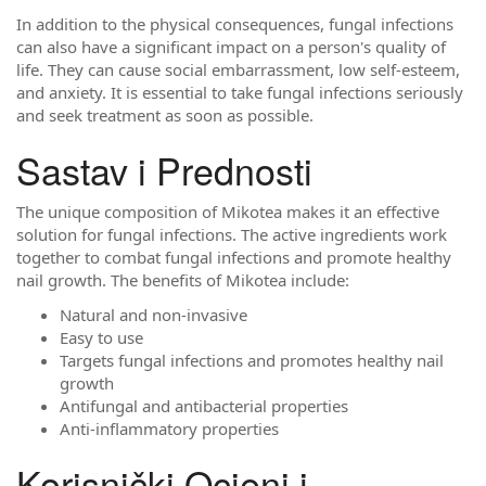
In addition to the physical consequences, fungal infections
can also have a significant impact on a person's quality of
life. They can cause social embarrassment, low self-esteem,
and anxiety. It is essential to take fungal infections seriously
and seek treatment as soon as possible.
Sastav i Prednosti
The unique composition of Mikotea makes it an effective
solution for fungal infections. The active ingredients work
together to combat fungal infections and promote healthy
nail growth. The benefits of Mikotea include:
Natural and non-invasive
Easy to use
Targets fungal infections and promotes healthy nail
growth
Antifungal and antibacterial properties
Anti-inflammatory properties
Korisnički Ocjeni i