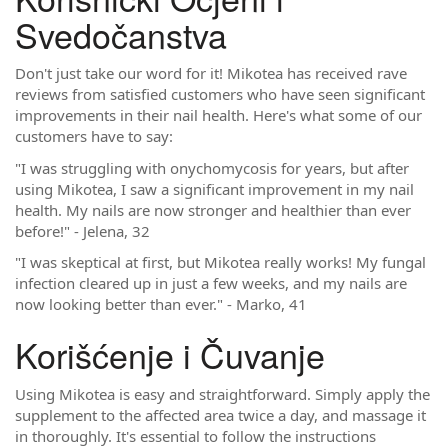
Svedočanstva
Don't just take our word for it! Mikotea has received rave
reviews from satisfied customers who have seen significant
improvements in their nail health. Here's what some of our
customers have to say:
"I was struggling with onychomycosis for years, but after
using Mikotea, I saw a significant improvement in my nail
health. My nails are now stronger and healthier than ever
before!" - Jelena, 32
"I was skeptical at first, but Mikotea really works! My fungal
infection cleared up in just a few weeks, and my nails are
now looking better than ever." - Marko, 41
Korišćenje i Čuvanje
Using Mikotea is easy and straightforward. Simply apply the
supplement to the affected area twice a day, and massage it
in thoroughly. It's essential to follow the instructions