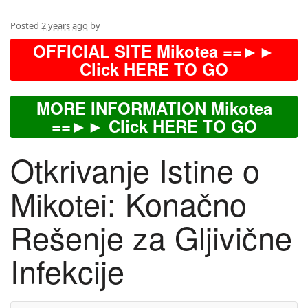
Posted
2 years ago
by
OFFICIAL SITE Mikotea ==►►
Click HERE TO GO
MORE INFORMATION Mikotea
==►► Click HERE TO GO
Otkrivanje Istine o
Mikotei: Konačno
Rešenje za Gljivične
Infekcije