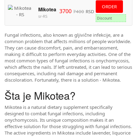
ORDER
Mikotea
3700
7400
RSD
sr-RS
Discount
Fungal infections, also known as gljivične infekcije, are a
common problem that affects millions of people worldwide.
They can cause discomfort, pain, and embarrassment,
making it difficult to perform everyday activities. One of the
most common types of fungal infections is onychomycosis,
which affects the nails. If left untreated, it can lead to serious
consequences, including nail damage and permanent
discoloration. Fortunately, there is a solution - Mikotea.
Šta je Mikotea?
Mikotea is a natural dietary supplement specifically
designed to combat fungal infections, including
onychomycosis. Its unique composition makes it an
effective solution for those struggling with fungal infections.
The active ingredients in Mikotea include lavender, liquorice