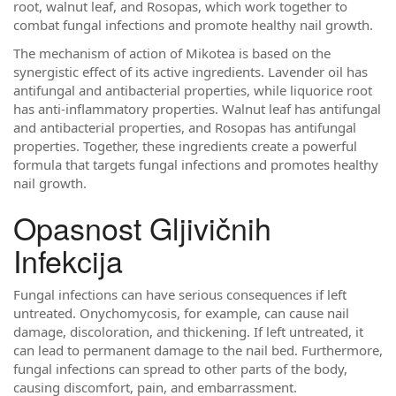
root, walnut leaf, and Rosopas, which work together to
combat fungal infections and promote healthy nail growth.
The mechanism of action of Mikotea is based on the
synergistic effect of its active ingredients. Lavender oil has
antifungal and antibacterial properties, while liquorice root
has anti-inflammatory properties. Walnut leaf has antifungal
and antibacterial properties, and Rosopas has antifungal
properties. Together, these ingredients create a powerful
formula that targets fungal infections and promotes healthy
nail growth.
Opasnost Gljivičnih
Infekcija
Fungal infections can have serious consequences if left
untreated. Onychomycosis, for example, can cause nail
damage, discoloration, and thickening. If left untreated, it
can lead to permanent damage to the nail bed. Furthermore,
fungal infections can spread to other parts of the body,
causing discomfort, pain, and embarrassment.