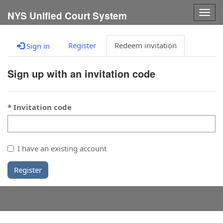
Togg
NYS Unified Court System
navig
Register
Redeem invitation
Sign in
Sign up with an invitation code
Invitation code
I have an existing account
Register