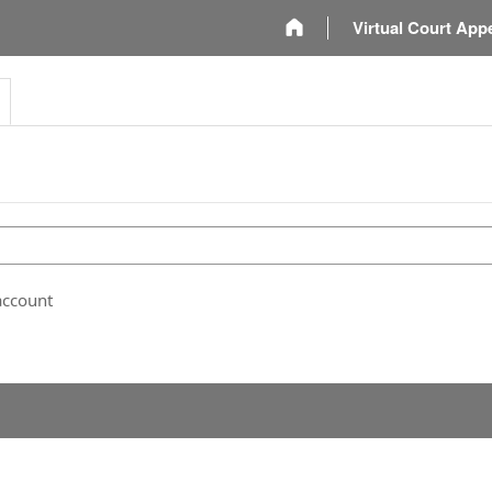
m
Virtual Court App
account