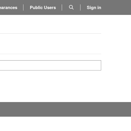
earances
Public Users
Sign in