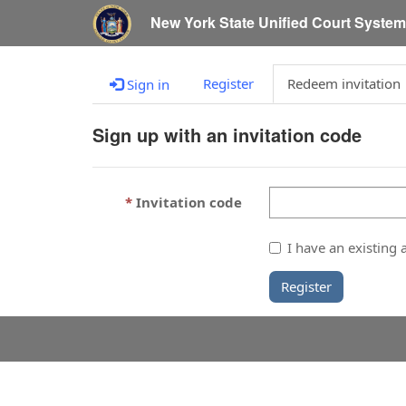
New York State Unified Court Syste
Register
Redeem invitation
Sign in
Sign up with an invitation code
Invitation code
I have an existing 
Register