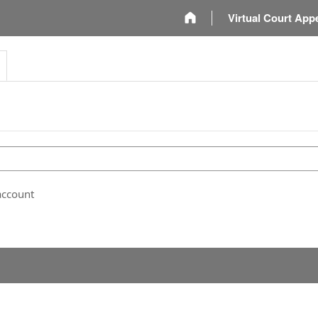
m
Virtual Court App
account