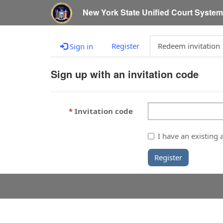
New York State Unified Court Syste
Register
Redeem invitation
Sign in
Sign up with an invitation code
Invitation code
I have an existing 
Register