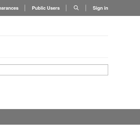
earances
Public Users
Sign in