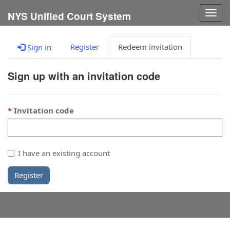
Togg
NYS Unified Court System
navig
Register
Redeem invitation
Sign in
Sign up with an invitation code
Invitation code
I have an existing account
Register