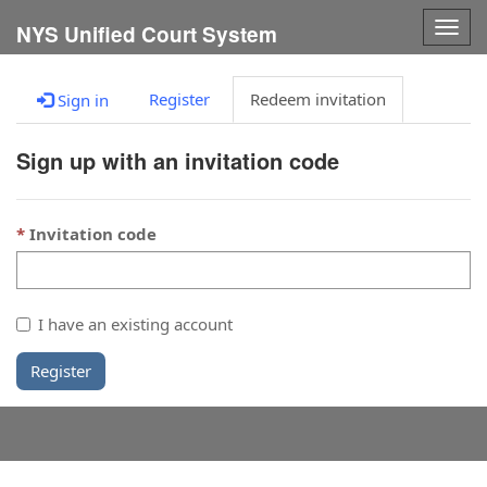
Togg
NYS Unified Court System
navig
Register
Redeem invitation
Sign in
Sign up with an invitation code
Invitation code
I have an existing account
Register