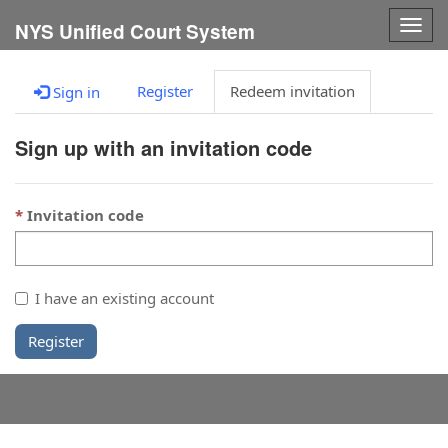
Togg
NYS Unified Court System
navig
Register
Redeem invitation
Sign in
Sign up with an invitation code
Invitation code
I have an existing account
Register