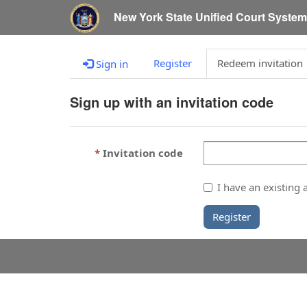
New York State Unified Court Syste
Register
Redeem invitation
Sign in
Sign up with an invitation code
Invitation code
I have an existing 
Register