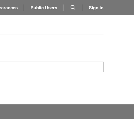
earances
Public Users
Sign in