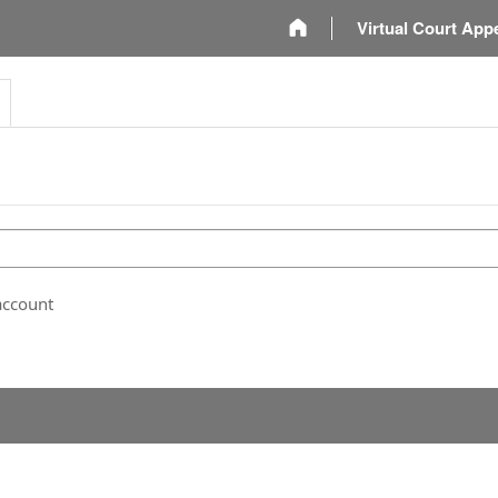
m
Virtual Court App
account