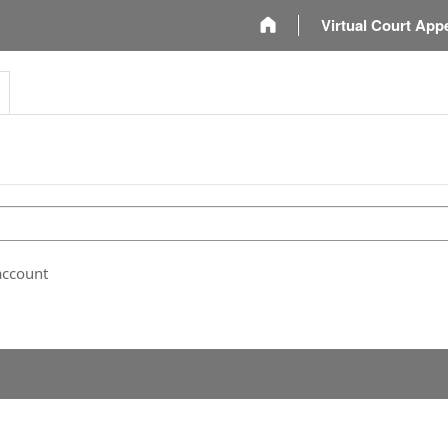
m
Virtual Court App
account