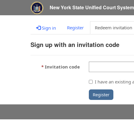
New York State Unified Court Syste
Register
Redeem invitation
Sign in
Sign up with an invitation code
Invitation code
I have an existing 
Register