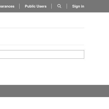
earances
Public Users
Sign in