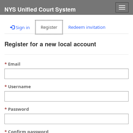
Togg
NYS Unified Court System
navig
Register
Redeem invitation
Sign in
Register for a new local account
Email
Username
Password
Confirm password