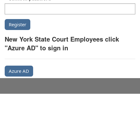
New York State Court Employees click
"Azure AD" to sign in
Azure AD