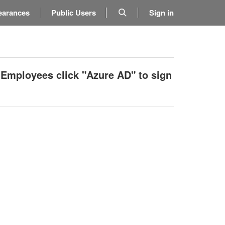
earances
Public Users
Sign in
 Employees click "Azure AD" to sign