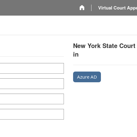
m
Virtual Court App
New York State Court
in
Azure AD