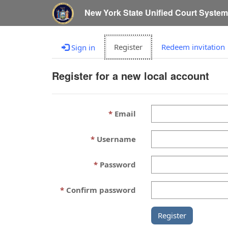
New York State Unified Court Syste
Register
Redeem invitation
Sign in
Register for a new local account
Email
Username
Password
Confirm password