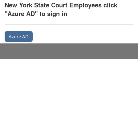
New York State Court Employees click
"Azure AD" to sign in
Azure AD