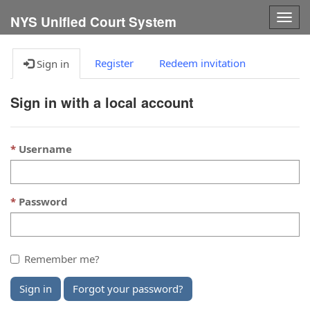
Togg
NYS Unified Court System
navig
Register
Redeem invitation
Sign in
Sign in with a local account
Username
Password
Remember me?
Sign in
Forgot your password?