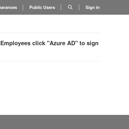
earances
Public Users
Sign in
 Employees click "Azure AD" to sign