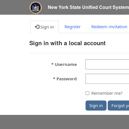
New York State Unified Court Syste
Register
Redeem invitation
Sign in
Sign in with a local account
Username
Password
Remember me?
Sign in
Forgot y