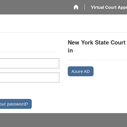
m
Virtual Court App
New York State Court
in
Azure AD
our password?