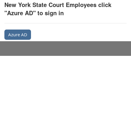
New York State Court Employees click
"Azure AD" to sign in
Azure AD