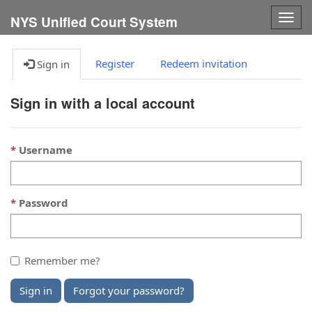
Togg
NYS Unified Court System
navig
Register
Redeem invitation
Sign in
Sign in with a local account
Username
Password
Remember me?
Sign in
Forgot your password?