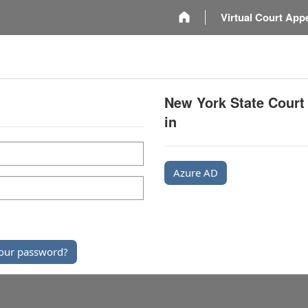
m
Virtual Court App
New York State Court
in
Azure AD
our password?