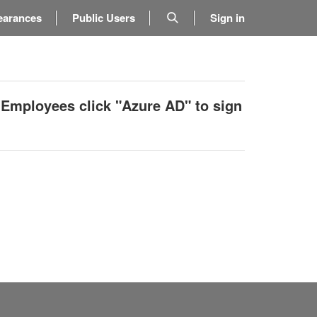
earances
Public Users
Sign in
 Employees click "Azure AD" to sign