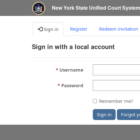
New York State Unified Court Syste
Register
Redeem invitation
Sign in
Sign in with a local account
Username
Password
Remember me?
Sign in
Forgot y