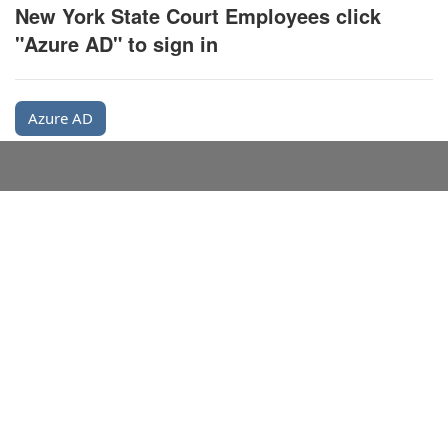
New York State Court Employees click
"Azure AD" to sign in
Azure AD