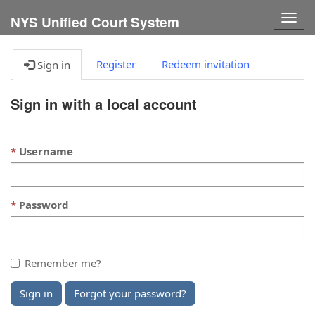
Togg
NYS Unified Court System
navig
Register
Redeem invitation
Sign in
Sign in with a local account
Username
Password
Remember me?
Sign in
Forgot your password?