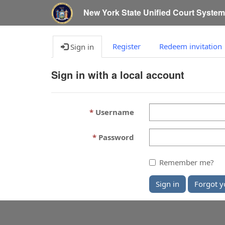
New York State Unified Court Syste
Register
Redeem invitation
Sign in
Sign in with a local account
Username
Password
Remember me?
Sign in
Forgot y