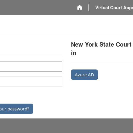
m
Virtual Court App
New York State Court
in
Azure AD
our password?