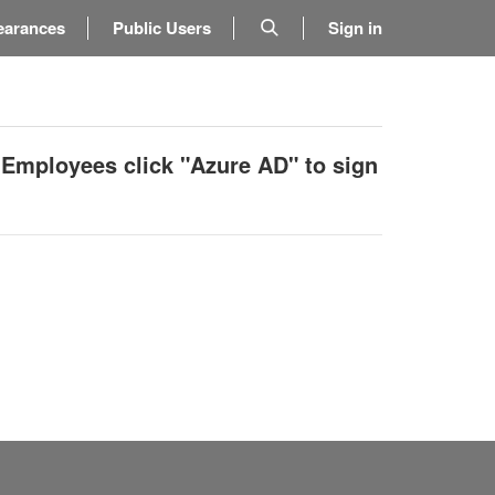
earances
Public Users
Sign in
 Employees click "Azure AD" to sign