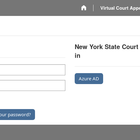
m
Virtual Court App
New York State Court
in
Azure AD
our password?