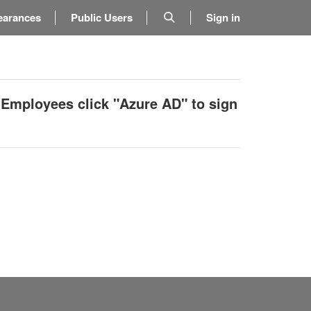
earances
Public Users
Sign in
 Employees click "Azure AD" to sign