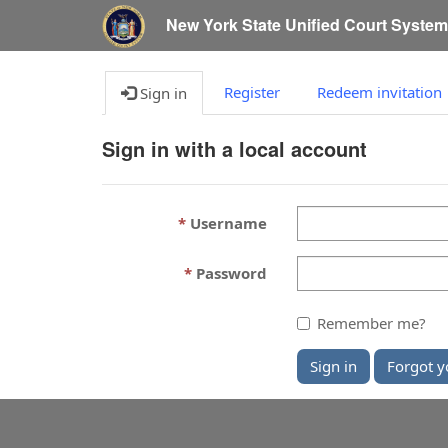
New York State Unified Court Syste
Register
Redeem invitation
Sign in
Sign in with a local account
Username
Password
Remember me?
Sign in
Forgot y