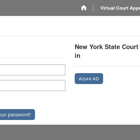
m
Virtual Court App
New York State Court
in
Azure AD
our password?