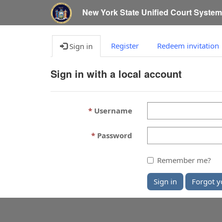
New York State Unified Court Syste
Register
Redeem invitation
Sign in
Sign in with a local account
Username
Password
Remember me?
Sign in
Forgot y