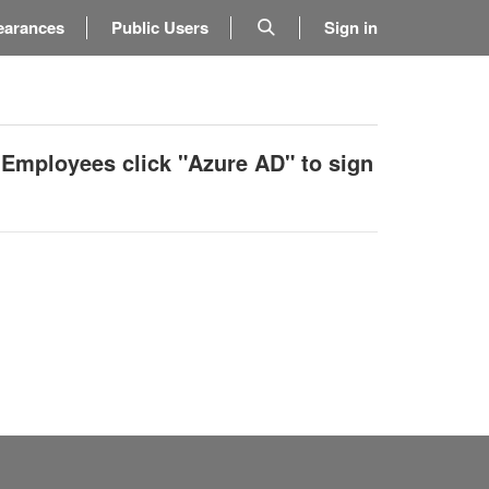
earances
Public Users
Sign in
 Employees click "Azure AD" to sign