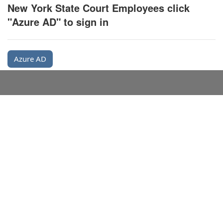
New York State Court Employees click
"Azure AD" to sign in
Azure AD