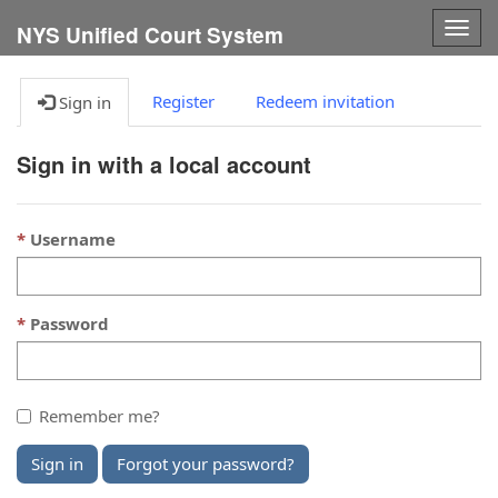
Togg
NYS Unified Court System
navig
Register
Redeem invitation
Sign in
Sign in with a local account
Username
Password
Remember me?
Sign in
Forgot your password?