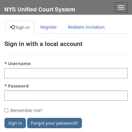
Togg
NYS Unified Court System
navig
Register
Redeem invitation
Sign in
Sign in with a local account
Username
Password
Remember me?
Sign in
Forgot your password?