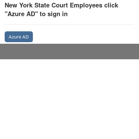
New York State Court Employees click
"Azure AD" to sign in
Azure AD