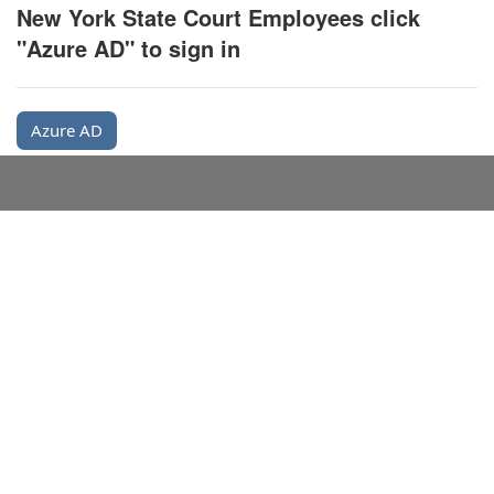
New York State Court Employees click
"Azure AD" to sign in
Azure AD