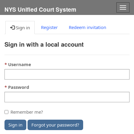
Togg
NYS Unified Court System
navig
Register
Redeem invitation
Sign in
Sign in with a local account
Username
Password
Remember me?
Sign in
Forgot your password?