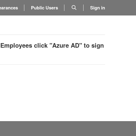
earances
Public Users
Sign in
 Employees click "Azure AD" to sign