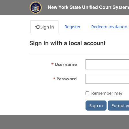
New York State Unified Court Syste
Register
Redeem invitation
Sign in
Sign in with a local account
Username
Password
Remember me?
Sign in
Forgot y