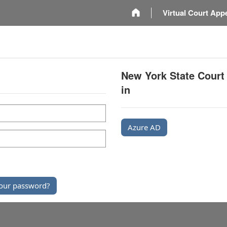
m
Virtual Court App
New York State Court
in
Azure AD
our password?