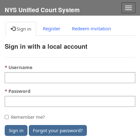
Togg
NYS Unified Court System
navig
Register
Redeem invitation
Sign in
Sign in with a local account
Username
Password
Remember me?
Sign in
Forgot your password?