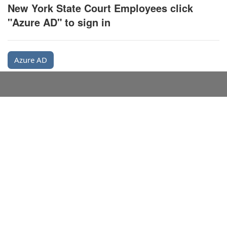
New York State Court Employees click
"Azure AD" to sign in
Azure AD