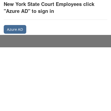
New York State Court Employees click
"Azure AD" to sign in
Azure AD