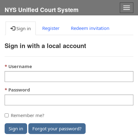
Togg
NYS Unified Court System
navig
Register
Redeem invitation
Sign in
Sign in with a local account
Username
Password
Remember me?
Sign in
Forgot your password?