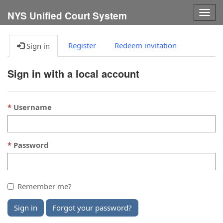
Togg
NYS Unified Court System
navig
Register
Redeem invitation
Sign in
Sign in with a local account
Username
Password
Remember me?
Sign in
Forgot your password?