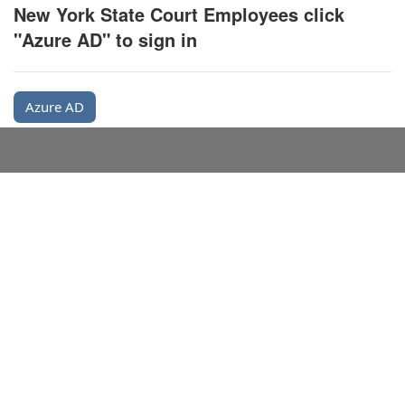
New York State Court Employees click
"Azure AD" to sign in
Azure AD