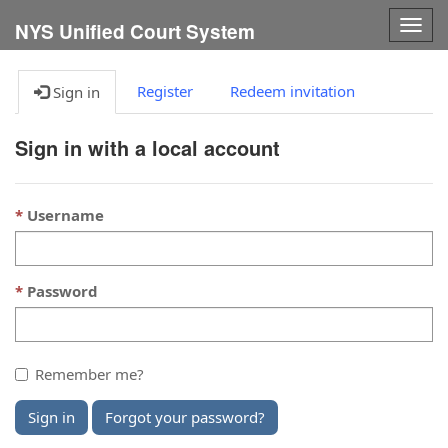
Togg
NYS Unified Court System
navig
Register
Redeem invitation
Sign in
Sign in with a local account
Username
Password
Remember me?
Sign in
Forgot your password?