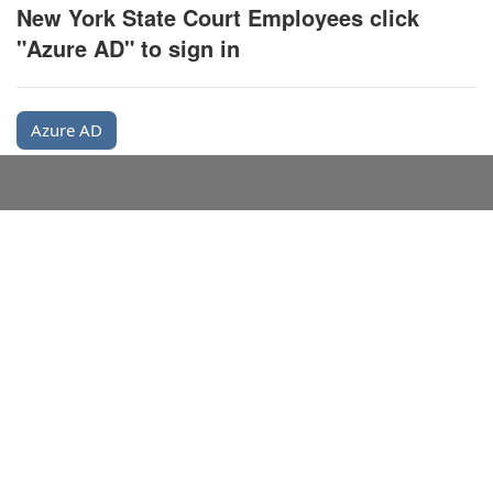
New York State Court Employees click
"Azure AD" to sign in
Azure AD