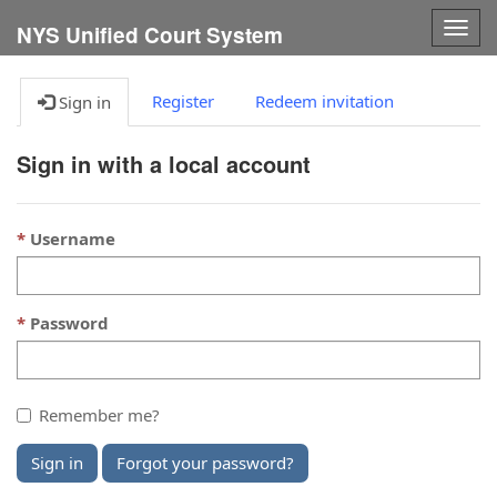
Togg
NYS Unified Court System
navig
Register
Redeem invitation
Sign in
Sign in with a local account
Username
Password
Remember me?
Sign in
Forgot your password?