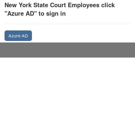
New York State Court Employees click
"Azure AD" to sign in
Azure AD