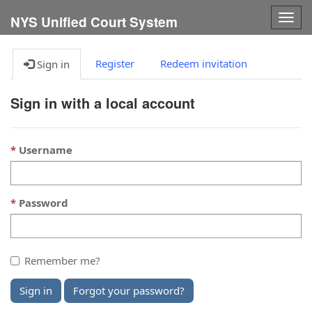
Togg
NYS Unified Court System
navig
Register
Redeem invitation
Sign in
Sign in with a local account
Username
Password
Remember me?
Sign in
Forgot your password?