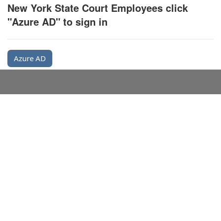
New York State Court Employees click
"Azure AD" to sign in
Azure AD