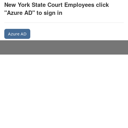
New York State Court Employees click
"Azure AD" to sign in
Azure AD