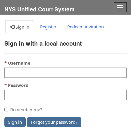
Togg
NYS Unified Court System
navig
Register
Redeem invitation
Sign in
Sign in with a local account
Username
Password
Remember me?
Sign in
Forgot your password?